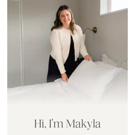
Hi, I'm Makyla