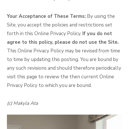
Your Acceptance of These Terms:
By using the
Site, you accept the policies and restrictions set
forth in this Online Privacy Policy.
If you do not
agree to this policy, please do not use the Site.
This Online Privacy Policy may be revised from time
to time by updating this posting. You are bound by
any such revisions and should therefore periodically
visit this page to review the then current Online
Privacy Policy to which you are bound.
(c) Makyla Ata