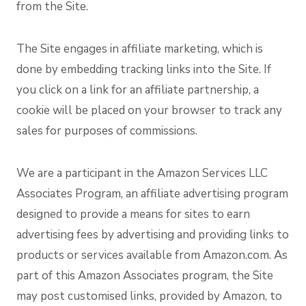
from the Site.
The Site engages in affiliate marketing, which is
done by embedding tracking links into the Site. If
you click on a link for an affiliate partnership, a
cookie will be placed on your browser to track any
sales for purposes of commissions.
We are a participant in the Amazon Services LLC
Associates Program, an affiliate advertising program
designed to provide a means for sites to earn
advertising fees by advertising and providing links to
products or services available from Amazon.com. As
part of this Amazon Associates program, the Site
may post customised links, provided by Amazon, to