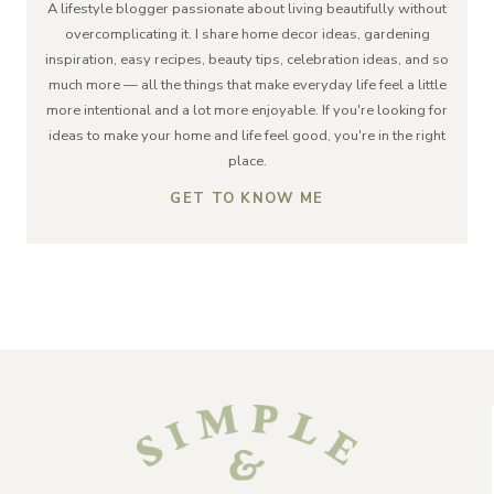
A lifestyle blogger passionate about living beautifully without
overcomplicating it. I share home decor ideas, gardening
inspiration, easy recipes, beauty tips, celebration ideas, and so
much more — all the things that make everyday life feel a little
more intentional and a lot more enjoyable. If you're looking for
ideas to make your home and life feel good, you're in the right
place.
GET TO KNOW ME