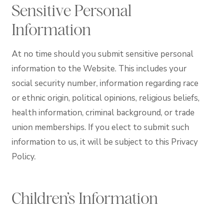
Sensitive Personal
Information
At no time should you submit sensitive personal
information to the Website. This includes your
social security number, information regarding race
or ethnic origin, political opinions, religious beliefs,
health information, criminal background, or trade
union memberships. If you elect to submit such
information to us, it will be subject to this Privacy
Policy.
Children’s Information