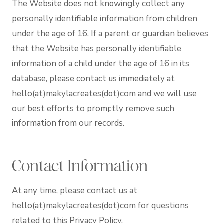
The Website does not knowingly collect any
personally identifiable information from children
under the age of 16. If a parent or guardian believes
that the Website has personally identifiable
information of a child under the age of 16 in its
database, please contact us immediately at
hello(at)makylacreates(dot)com and we will use
our best efforts to promptly remove such
information from our records.
Contact Information
At any time, please contact us at
hello(at)makylacreates(dot)com for questions
related to this Privacy Policy.