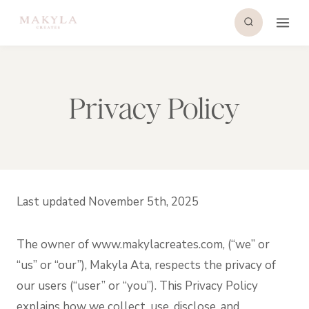
Skip
to
content
Privacy Policy
Last updated November 5th, 2025
The owner of www.makylacreates.com, (“we” or
“us” or “our”), Makyla Ata, respects the privacy of
our users (“user” or “you”). This Privacy Policy
explains how we collect, use, disclose, and