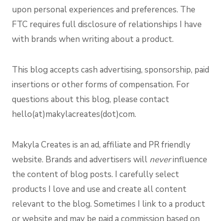
upon personal experiences and preferences. The
FTC requires full disclosure of relationships I have
with brands when writing about a product.
This blog accepts cash advertising, sponsorship, paid
insertions or other forms of compensation. For
questions about this blog, please contact
hello(at)makylacreates(dot)com.
Makyla Creates is an ad, affiliate and PR friendly
website. Brands and advertisers will
never
influence
the content of blog posts. I carefully select
products I love and use and create all content
relevant to the blog. Sometimes I link to a product
or website and may be paid a commission based on