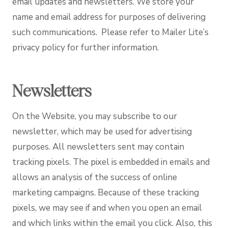
email updates and newsletters. We store your
name and email address for purposes of delivering
such communications. Please refer to Mailer Lite’s
privacy policy for further information.
Newsletters
On the Website, you may subscribe to our
newsletter, which may be used for advertising
purposes. All newsletters sent may contain
tracking pixels. The pixel is embedded in emails and
allows an analysis of the success of online
marketing campaigns. Because of these tracking
pixels, we may see if and when you open an email
and which links within the email you click. Also, this