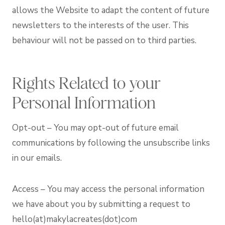
allows the Website to adapt the content of future
newsletters to the interests of the user. This
behaviour will not be passed on to third parties.
Rights Related to your
Personal Information
Opt-out – You may opt-out of future email
communications by following the unsubscribe links
in our emails.
Access – You may access the personal information
we have about you by submitting a request to
hello(at)makylacreates(dot)com