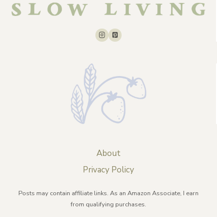
About
Privacy Policy
Posts may contain affiliate links. As an Amazon Associate, I earn
from qualifying purchases.