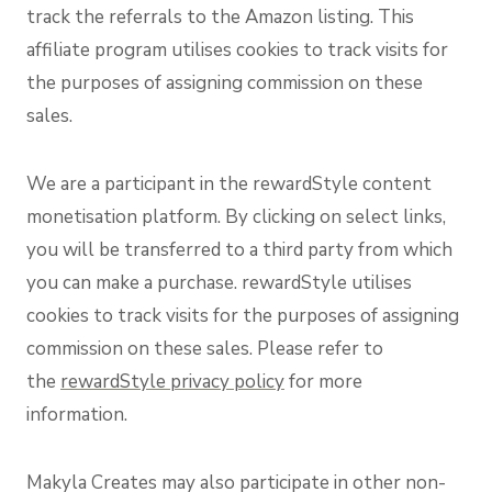
track the referrals to the Amazon listing. This
affiliate program utilises cookies to track visits for
the purposes of assigning commission on these
sales.
We are a participant in the rewardStyle content
monetisation platform. By clicking on select links,
you will be transferred to a third party from which
you can make a purchase. rewardStyle utilises
cookies to track visits for the purposes of assigning
commission on these sales. Please refer to
the
rewardStyle privacy policy
for more
information.
Makyla Creates may also participate in other non-