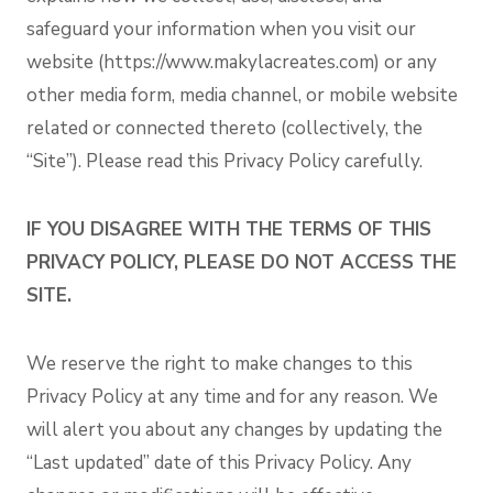
safeguard your information when you visit our
website (https://www.makylacreates.com) or any
other media form, media channel, or mobile website
related or connected thereto (collectively, the
“Site”). Please read this Privacy Policy carefully.
IF YOU DISAGREE WITH THE TERMS OF THIS
PRIVACY POLICY, PLEASE DO NOT ACCESS THE
SITE.
We reserve the right to make changes to this
Privacy Policy at any time and for any reason. We
will alert you about any changes by updating the
“Last updated” date of this Privacy Policy. Any