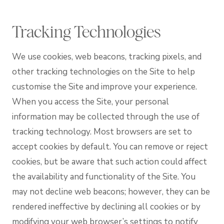
Tracking Technologies
We use cookies, web beacons, tracking pixels, and
other tracking technologies on the Site to help
customise the Site and improve your experience.
When you access the Site, your personal
information may be collected through the use of
tracking technology. Most browsers are set to
accept cookies by default. You can remove or reject
cookies, but be aware that such action could affect
the availability and functionality of the Site. You
may not decline web beacons; however, they can be
rendered ineffective by declining all cookies or by
modifying your web browser’s settings to notify