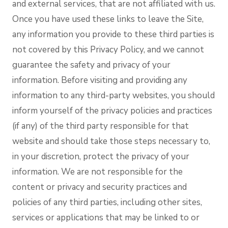
and external services, that are not affiliated with us.
Once you have used these links to leave the Site,
any information you provide to these third parties is
not covered by this Privacy Policy, and we cannot
guarantee the safety and privacy of your
information. Before visiting and providing any
information to any third-party websites, you should
inform yourself of the privacy policies and practices
(if any) of the third party responsible for that
website and should take those steps necessary to,
in your discretion, protect the privacy of your
information. We are not responsible for the
content or privacy and security practices and
policies of any third parties, including other sites,
services or applications that may be linked to or