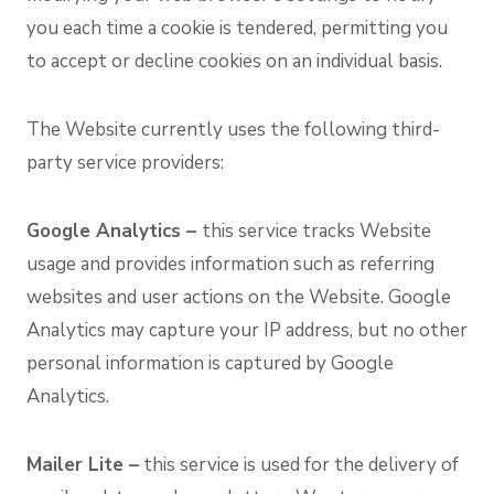
you each time a cookie is tendered, permitting you
to accept or decline cookies on an individual basis.
The Website currently uses the following third-
party service providers:
Google Analytics –
this service tracks Website
usage and provides information such as referring
websites and user actions on the Website. Google
Analytics may capture your IP address, but no other
personal information is captured by Google
Analytics.
Mailer Lite –
this service is used for the delivery of