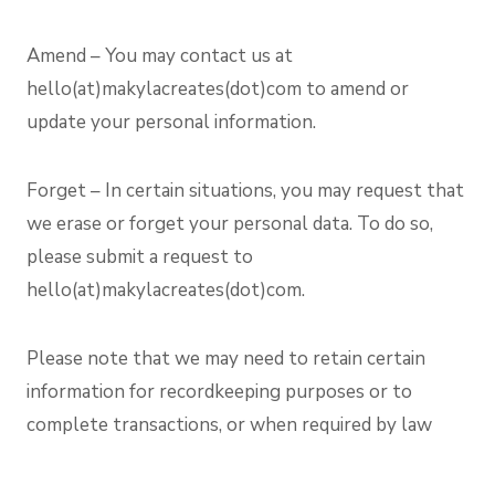
Amend – You may contact us at
hello(at)makylacreates(dot)com to amend or
update your personal information.
Forget – In certain situations, you may request that
we erase or forget your personal data. To do so,
please submit a request to
hello(at)makylacreates(dot)com.
Please note that we may need to retain certain
information for recordkeeping purposes or to
complete transactions, or when required by law