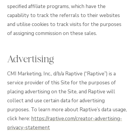
specified affiliate programs, which have the
capability to track the referrals to their websites
and utilise cookies to track visits for the purposes
of assigning commission on these sales.
Advertising
CMI Marketing, Inc., d/b/a Raptive (“Raptive”) is a
service provider of this Site for the purposes of
placing advertising on the Site, and Raptive will
collect and use certain data for advertising
purposes. To learn more about Raptive’s data usage,
click here:
https://raptive.com/creator-advertising-
privacy-statement