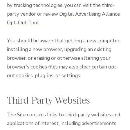
by tracking technologies, you can visit the third-
party vendor or review
Digital Advertising Alliance
Opt-Out Tool
.
You should be aware that getting a new computer,
installing a new browser, upgrading an existing
browser, or erasing or otherwise altering your
browser’s cookies files may also clear certain opt-
out cookies, plug-ins, or settings.
Third-Party Websites
The Site contains links to third-party websites and
applications of interest, including advertisements