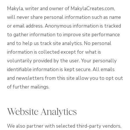
Makyla, writer and owner of MakylaCreates.com,
will never share personal information such as name
or email address. Anonymous information is tracked
to gather information to improve site performance
and to help us track site analytics. No personal
information is collected except for what is
voluntarily provided by the user. Your personally
identifiable information is kept secure. All emails
and newsletters from this site allow you to opt out
of further mailings.
Website Analytics
We also partner with selected third-party vendors,