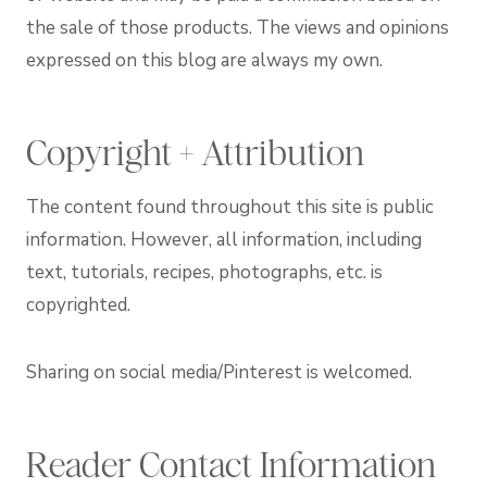
the sale of those products. The views and opinions
expressed on this blog are always my own.
Copyright + Attribution
The content found throughout this site is public
information. However, all information, including
text, tutorials, recipes, photographs, etc. is
copyrighted.
Sharing on social media/Pinterest is welcomed.
Reader Contact Information