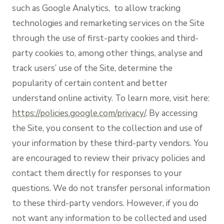
such as Google Analytics, to allow tracking
technologies and remarketing services on the Site
through the use of first-party cookies and third-
party cookies to, among other things, analyse and
track users’ use of the Site, determine the
popularity of certain content and better
understand online activity. To learn more, visit here:
https://policies.google.com/privacy/
. By accessing
the Site, you consent to the collection and use of
your information by these third-party vendors. You
are encouraged to review their privacy policies and
contact them directly for responses to your
questions. We do not transfer personal information
to these third-party vendors. However, if you do
not want any information to be collected and used