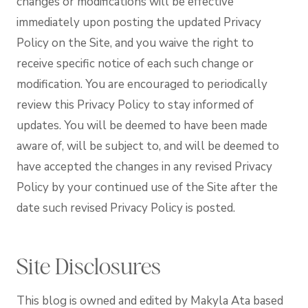
changes or modifications will be effective
immediately upon posting the updated Privacy
Policy on the Site, and you waive the right to
receive specific notice of each such change or
modification. You are encouraged to periodically
review this Privacy Policy to stay informed of
updates. You will be deemed to have been made
aware of, will be subject to, and will be deemed to
have accepted the changes in any revised Privacy
Policy by your continued use of the Site after the
date such revised Privacy Policy is posted.
Site Disclosures
This blog is owned and edited by Makyla Ata based