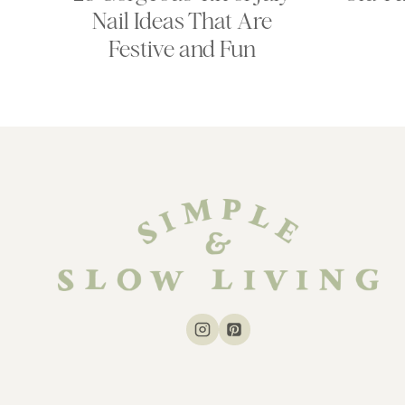
Nail Ideas That Are
Festive and Fun