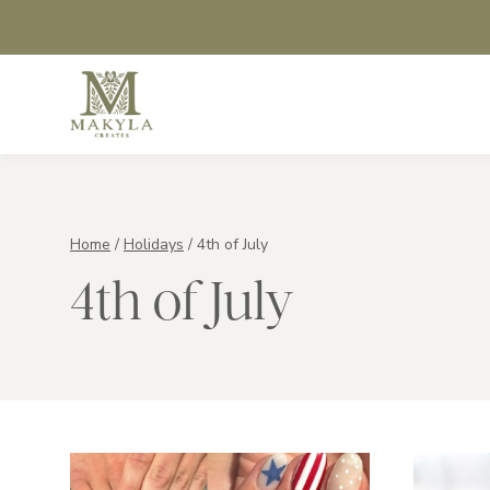
Skip
to
content
Home
/
Holidays
/
4th of July
4th of July