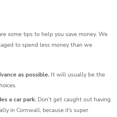
 are some tips to help you save money. We
anaged to spend less money than we
dvance as possible.
It will usually be the
hoices.
s a car park.
Don’t get caught out having
ially in Cornwall, because it’s super