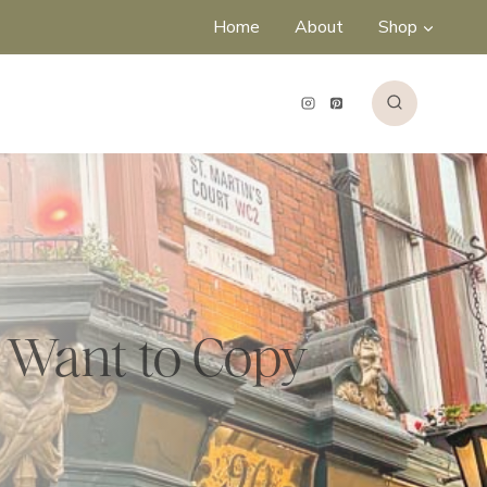
Home
About
Shop
l Want to Copy