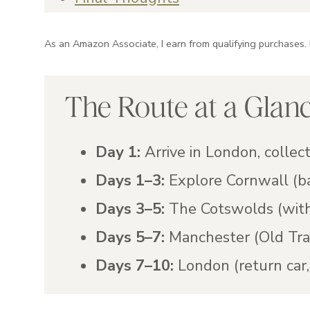
As an Amazon Associate, I earn from qualifying purchases.
The Route at a Glan
Day 1:
Arrive in London, collect
Days 1–3:
Explore Cornwall (b
Days 3–5:
The Cotswolds (with
Days 5–7:
Manchester (Old Tra
Days 7–10:
London (return car, 