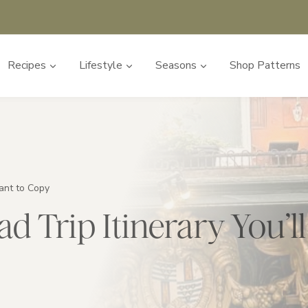
Recipes
Lifestyle
Seasons
Shop Patterns
ant to Copy
d Trip Itinerary You’l