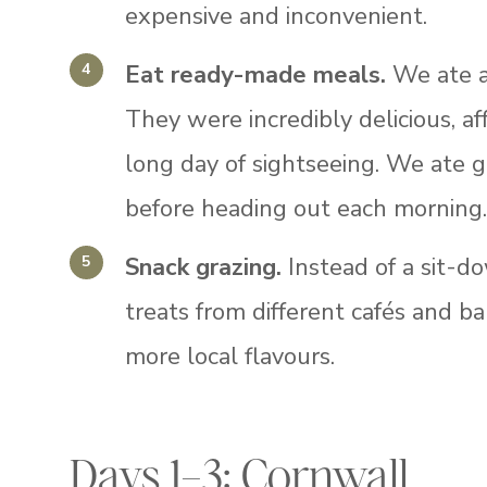
expensive and inconvenient.
Eat ready-made meals.
We ate a
They were incredibly delicious, af
long day of sightseeing. We ate 
before heading out each morning
Snack grazing.
Instead of a sit-d
treats from different cafés and ba
more local flavours.
Days 1–3: Cornwall