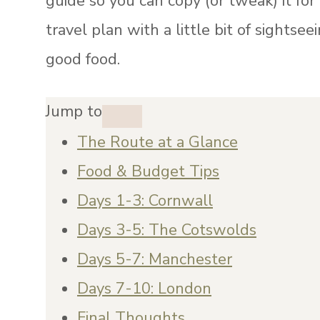
guide so you can copy (or tweak) it for
travel plan with a little bit of sightseei
good food.
Jump to
The Route at a Glance
Food & Budget Tips
Days 1-3: Cornwall
Days 3-5: The Cotswolds
Days 5-7: Manchester
Days 7-10: London
Final Thoughts