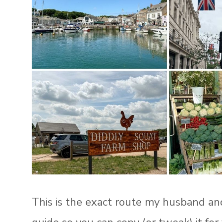
This is the exact route my husband and I