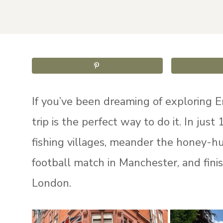
If you’ve been dreaming of exploring E
trip is the perfect way to do it. In jus
fishing villages, meander the honey-hu
football match in Manchester, and fini
London.