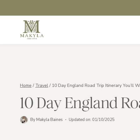
Skip
to
content
Home
/
Travel
/
10 Day England Road Trip Itinerary You’ll W
10 Day England Roa
By
Makyla Baines
Updated on:
01/10/2025