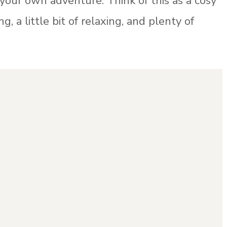
 your own adventure. Think of this as a cosy
ng, a little bit of relaxing, and plenty of