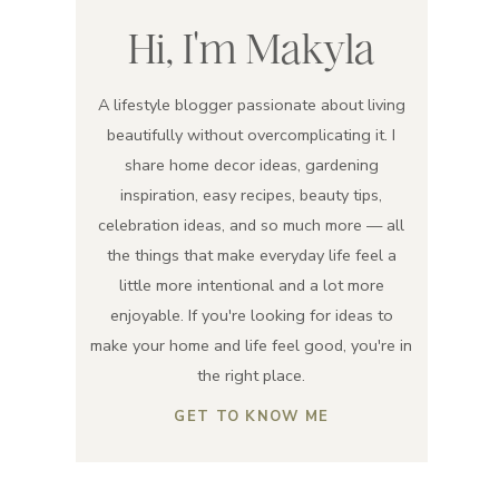
Hi, I'm Makyla
A lifestyle blogger passionate about living
beautifully without overcomplicating it. I
share home decor ideas, gardening
inspiration, easy recipes, beauty tips,
celebration ideas, and so much more — all
the things that make everyday life feel a
little more intentional and a lot more
enjoyable. If you're looking for ideas to
make your home and life feel good, you're in
the right place.
GET TO KNOW ME