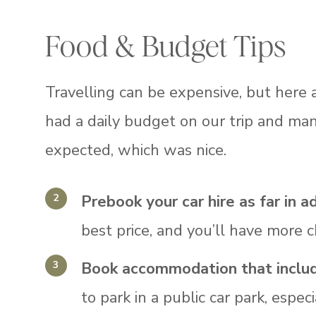
Food & Budget Tips
Travelling can be expensive, but here
had a daily budget on our trip and m
expected, which was nice.
Prebook your car hire as far in a
best price, and you’ll have more c
Book accommodation that include
to park in a public car park, espec