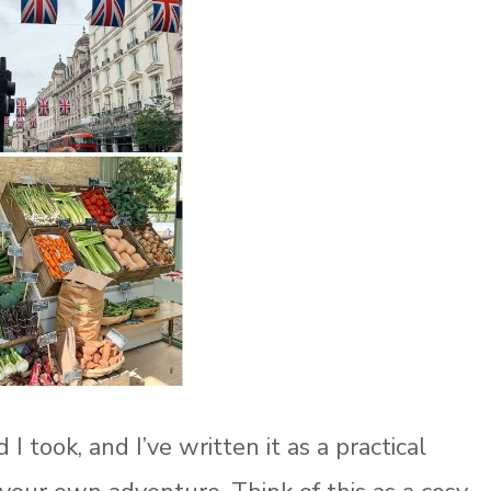
 took, and I’ve written it as a practical