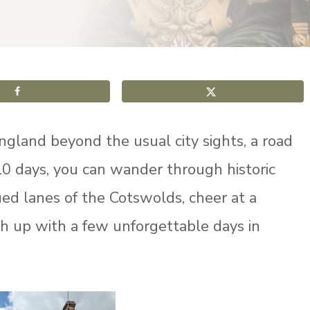
ngland beyond the usual city sights, a road
t 10 days, you can wander through historic
ed lanes of the Cotswolds, cheer at a
sh up with a few unforgettable days in