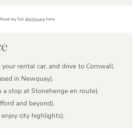
 Read my full
disclosure
here.
ce
 your rental car, and drive to Cornwall.
ased in Newquay).
 a stop at Stonehenge en route).
fford and beyond).
enjoy city highlights).