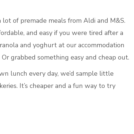
 lot of premade meals from Aldi and M&S.
fordable, and easy if you were tired after a
granola and yoghurt at our accommodation
. Or grabbed something easy and cheap out.
own lunch every day, we’d sample little
keries. It’s cheaper and a fun way to try