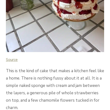
Source
This is the kind of cake that makes a kitchen feel like
a home. There is nothing fussy about it at all. It is a
simple naked sponge with cream and jam between
the layers, a generous pile of whole strawberries
on top, and a few chamomile flowers tucked in for
charm.