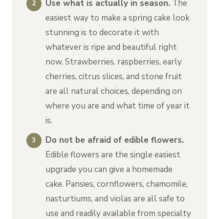
Use what is actually in season.
The
easiest way to make a spring cake look
stunning is to decorate it with
whatever is ripe and beautiful right
now. Strawberries, raspberries, early
cherries, citrus slices, and stone fruit
are all natural choices, depending on
where you are and what time of year it
is.
Do not be afraid of edible flowers.
Edible flowers are the single easiest
upgrade you can give a homemade
cake. Pansies, cornflowers, chamomile,
nasturtiums, and violas are all safe to
use and readily available from specialty