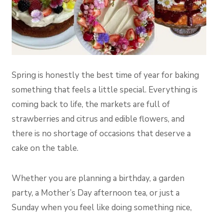
Spring is honestly the best time of year for baking
something that feels a little special. Everything is
coming back to life, the markets are full of
strawberries and citrus and edible flowers, and
there is no shortage of occasions that deserve a
cake on the table.
Whether you are planning a birthday, a garden
party, a Mother’s Day afternoon tea, or just a
Sunday when you feel like doing something nice,