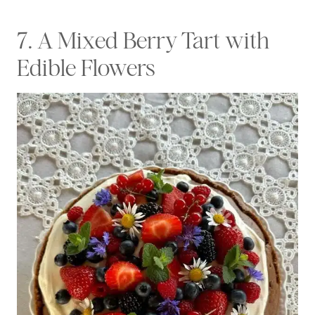
7. A Mixed Berry Tart with
Edible Flowers