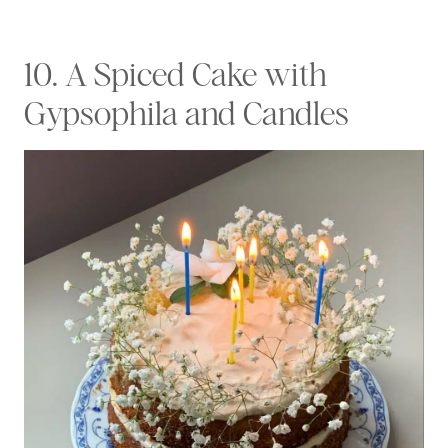
10. A Spiced Cake with
Gypsophila and Candles