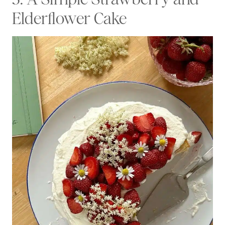
Elderflower Cake