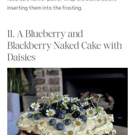
inserting them into the frosting.
11. A Blueberry and
Blackberry Naked Cake with
Daisies