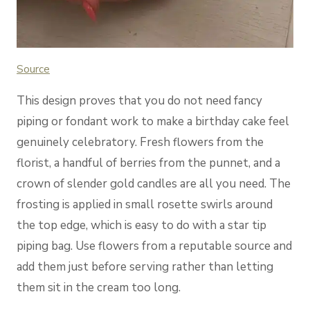
Source
This design proves that you do not need fancy
piping or fondant work to make a birthday cake feel
genuinely celebratory. Fresh flowers from the
florist, a handful of berries from the punnet, and a
crown of slender gold candles are all you need. The
frosting is applied in small rosette swirls around
the top edge, which is easy to do with a star tip
piping bag. Use flowers from a reputable source and
add them just before serving rather than letting
them sit in the cream too long.