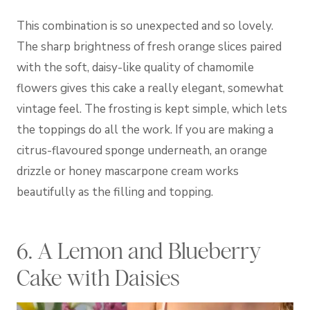
This combination is so unexpected and so lovely.
The sharp brightness of fresh orange slices paired
with the soft, daisy-like quality of chamomile
flowers gives this cake a really elegant, somewhat
vintage feel. The frosting is kept simple, which lets
the toppings do all the work. If you are making a
citrus-flavoured sponge underneath, an orange
drizzle or honey mascarpone cream works
beautifully as the filling and topping.
6. A Lemon and Blueberry
Cake with Daisies