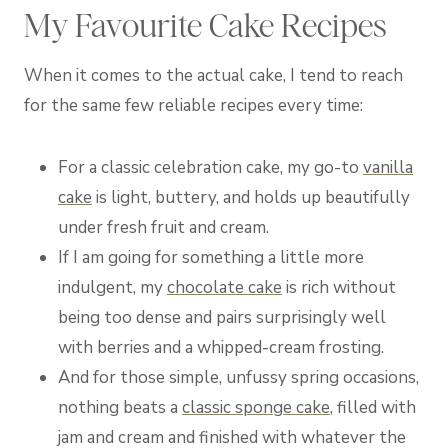
My Favourite Cake Recipes
When it comes to the actual cake, I tend to reach
for the same few reliable recipes every time:
For a classic celebration cake, my go-to
vanilla
cake
is light, buttery, and holds up beautifully
under fresh fruit and cream.
If I am going for something a little more
indulgent, my
chocolate cake
is rich without
being too dense and pairs surprisingly well
with berries and a whipped-cream frosting.
And for those simple, unfussy spring occasions,
nothing beats a
classic sponge cake
, filled with
jam and cream and finished with whatever the