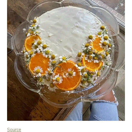
Source