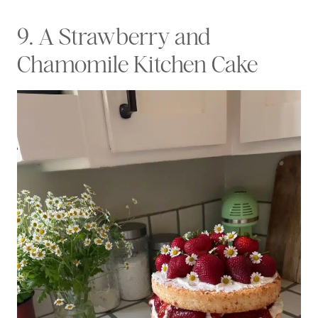
9. A Strawberry and
Chamomile Kitchen Cake