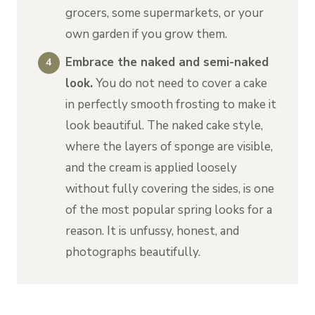
grocers, some supermarkets, or your
own garden if you grow them.
Embrace the naked and semi-naked
look.
You do not need to cover a cake
in perfectly smooth frosting to make it
look beautiful. The naked cake style,
where the layers of sponge are visible,
and the cream is applied loosely
without fully covering the sides, is one
of the most popular spring looks for a
reason. It is unfussy, honest, and
photographs beautifully.