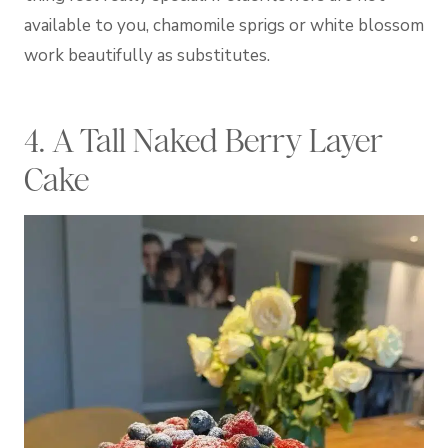
available to you, chamomile sprigs or white blossom
work beautifully as substitutes.
4. A Tall Naked Berry Layer
Cake