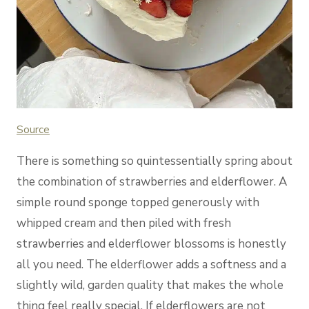
Source
There is something so quintessentially spring about
the combination of strawberries and elderflower. A
simple round sponge topped generously with
whipped cream and then piled with fresh
strawberries and elderflower blossoms is honestly
all you need. The elderflower adds a softness and a
slightly wild, garden quality that makes the whole
thing feel really special. If elderflowers are not