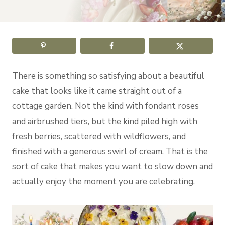
There is something so satisfying about a beautiful
cake that looks like it came straight out of a
cottage garden. Not the kind with fondant roses
and airbrushed tiers, but the kind piled high with
fresh berries, scattered with wildflowers, and
finished with a generous swirl of cream. That is the
sort of cake that makes you want to slow down and
actually enjoy the moment you are celebrating.