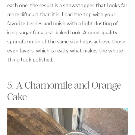
each one, the result is a showstopper that looks far
more difficult than it is. Load the top with your
favorite berries and finish with a light dusting of
icing sugar for a just-baked look. A good-quality
springform tin of the same size helps achieve those
even layers, which is really what makes the whole
thing look polished.
5. A Chamomile and Orange
Cake