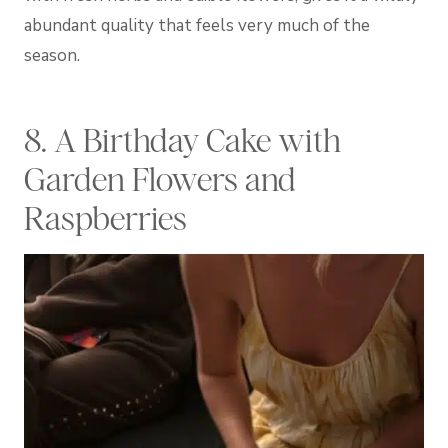
abundant quality that feels very much of the
season.
8. A Birthday Cake with
Garden Flowers and
Raspberries