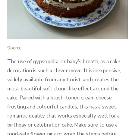
Source
The use of gypsophila, or baby’s breath, as a cake
decoration is such a clever move. It is inexpensive,
widely available from any florist, and creates the
most beautiful soft cloud-like effect around the
cake. Paired with a blush-toned cream cheese
frosting and colourful candles, this has a sweet,
romantic quality that works especially well for a
birthday or celebration cake. Make sure to use a
food-safe flower pick or wrap the stems before