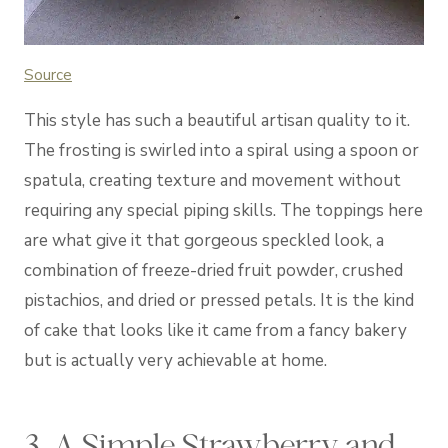
Source
This style has such a beautiful artisan quality to it.
The frosting is swirled into a spiral using a spoon or
spatula, creating texture and movement without
requiring any special piping skills. The toppings here
are what give it that gorgeous speckled look, a
combination of freeze-dried fruit powder, crushed
pistachios, and dried or pressed petals. It is the kind
of cake that looks like it came from a fancy bakery
but is actually very achievable at home.
3. A Simple Strawberry and