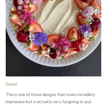
Source
This is one of those designs that looks incredibly
impressive but is actually very forgiving to put