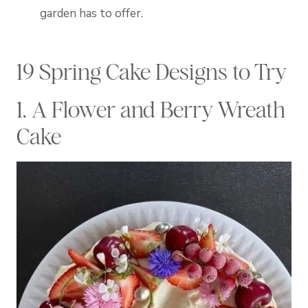
garden has to offer.
19 Spring Cake Designs to Try
1. A Flower and Berry Wreath
Cake