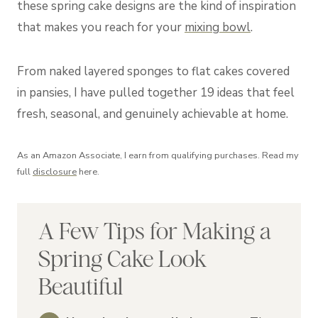
these spring cake designs are the kind of inspiration
that makes you reach for your
mixing bowl
.
From naked layered sponges to flat cakes covered
in pansies, I have pulled together 19 ideas that feel
fresh, seasonal, and genuinely achievable at home.
As an Amazon Associate, I earn from qualifying purchases. Read my
full
disclosure
here.
A Few Tips for Making a
Spring Cake Look
Beautiful