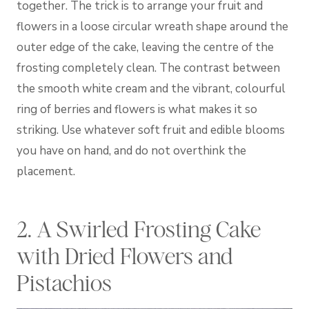
together. The trick is to arrange your fruit and
flowers in a loose circular wreath shape around the
outer edge of the cake, leaving the centre of the
frosting completely clean. The contrast between
the smooth white cream and the vibrant, colourful
ring of berries and flowers is what makes it so
striking. Use whatever soft fruit and edible blooms
you have on hand, and do not overthink the
placement.
2. A Swirled Frosting Cake
with Dried Flowers and
Pistachios