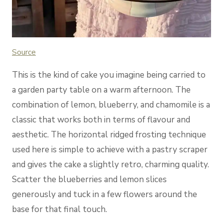
Source
This is the kind of cake you imagine being carried to
a garden party table on a warm afternoon. The
combination of lemon, blueberry, and chamomile is a
classic that works both in terms of flavour and
aesthetic. The horizontal ridged frosting technique
used here is simple to achieve with a pastry scraper
and gives the cake a slightly retro, charming quality.
Scatter the blueberries and lemon slices
generously and tuck in a few flowers around the
base for that final touch.