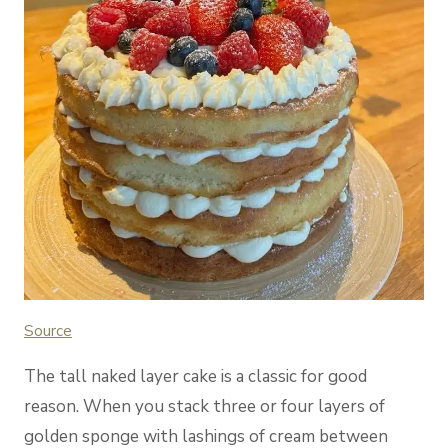
Source
The tall naked layer cake is a classic for good
reason. When you stack three or four layers of
golden sponge with lashings of cream between