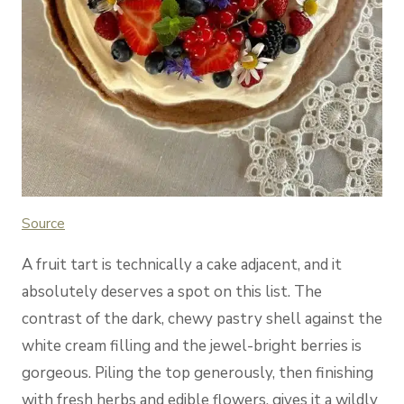
Source
A fruit tart is technically a cake adjacent, and it
absolutely deserves a spot on this list. The
contrast of the dark, chewy pastry shell against the
white cream filling and the jewel-bright berries is
gorgeous. Piling the top generously, then finishing
with fresh herbs and edible flowers, gives it a wildly