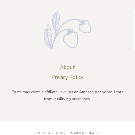
About
Privacy Policy
Posts may contain affiliate links. As an Amazon Associate, I earn
from qualifying purchases.
COPYRIGHT © 2026 · MAKYLA CREATES