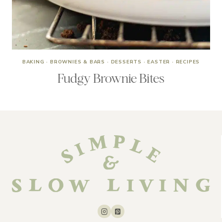
BAKING
·
BROWNIES & BARS
·
DESSERTS
·
EASTER
·
RECIPES
Fudgy Brownie Bites