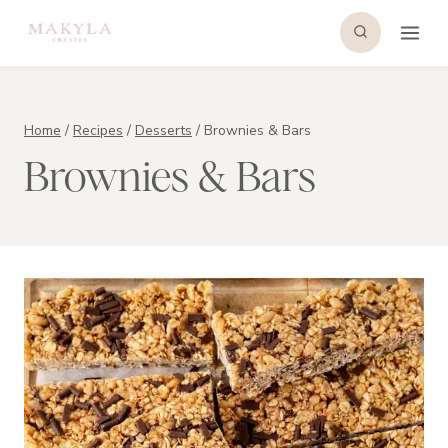
Skip
to
content
Home
/
Recipes
/
Desserts
/
Brownies & Bars
Brownies & Bars