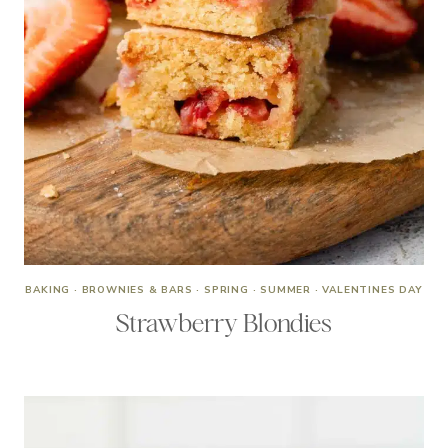
BAKING
·
BROWNIES & BARS
·
SPRING
·
SUMMER
·
VALENTINES DAY
Strawberry Blondies