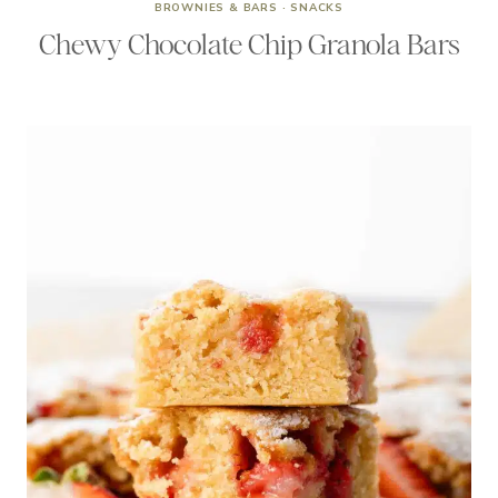
BROWNIES & BARS
·
SNACKS
Chewy Chocolate Chip Granola Bars