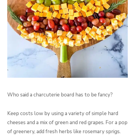
Who said a charcuterie board has to be fancy?
Keep costs low by using a variety of simple hard
cheeses and a mix of green and red grapes. For a pop
of greenery, add fresh herbs like rosemary sprigs.