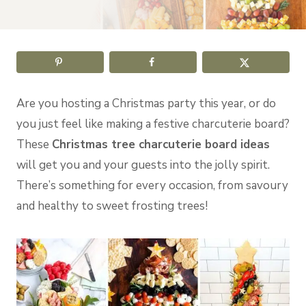
Are you hosting a Christmas party this year, or do
you just feel like making a festive charcuterie board?
These
Christmas tree charcuterie board ideas
will get you and your guests into the jolly spirit.
There’s something for every occasion, from savoury
and healthy to sweet frosting trees!