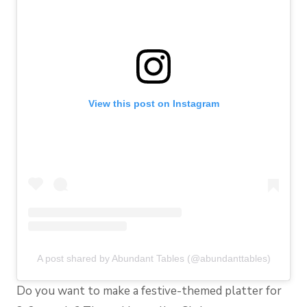
View this post on Instagram
A post shared by Abundant Tables (@abundanttables)
Do you want to make a festive-themed platter for