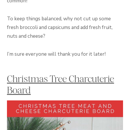
common!
To keep things balanced, why not cut up some
fresh broccoli and capsicums and add fresh fruit,
nuts and cheese?
I’m sure everyone will thank you for it later!
Christmas Tree Charcuterie
Board