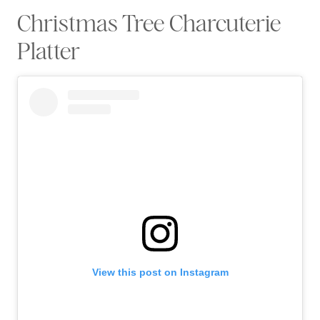
Christmas Tree Charcuterie
Platter
View this post on Instagram