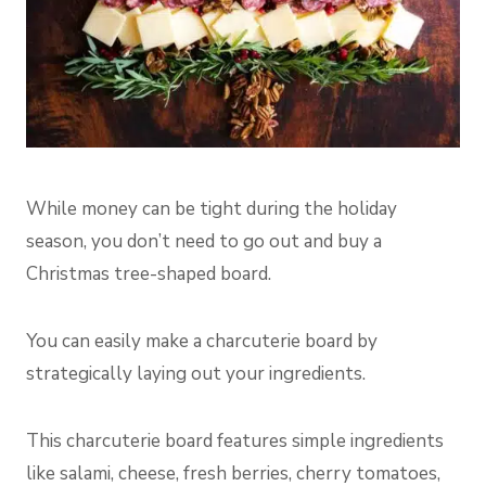
While money can be tight during the holiday
season, you don’t need to go out and buy a
Christmas tree-shaped board.
You can easily make a charcuterie board by
strategically laying out your ingredients.
This charcuterie board features simple ingredients
like salami, cheese, fresh berries, cherry tomatoes,