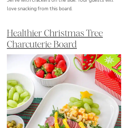
Serve with crackers on the side. Your guests will
love snacking from this board.
Healthier Christmas Tree
Charcuterie Board