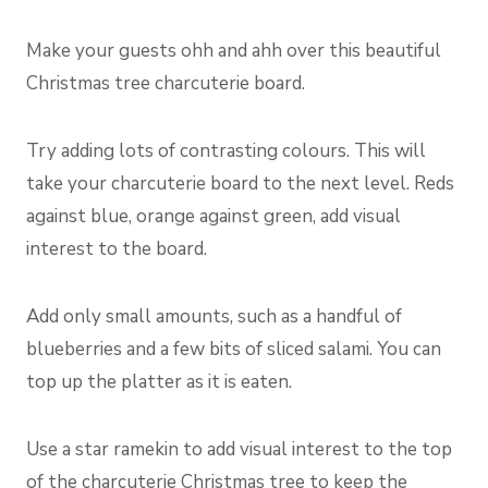
Make your guests ohh and ahh over this beautiful
Christmas tree charcuterie board.
Try adding lots of contrasting colours. This will
take your charcuterie board to the next level. Reds
against blue, orange against green, add visual
interest to the board.
Add only small amounts, such as a handful of
blueberries and a few bits of sliced salami. You can
top up the platter as it is eaten.
Use a star ramekin to add visual interest to the top
of the charcuterie Christmas tree to keep the