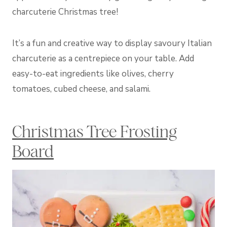
charcuterie Christmas tree!
It’s a fun and creative way to display savoury Italian
charcuterie as a centrepiece on your table. Add
easy-to-eat ingredients like olives, cherry
tomatoes, cubed cheese, and salami.
Christmas Tree Frosting
Board