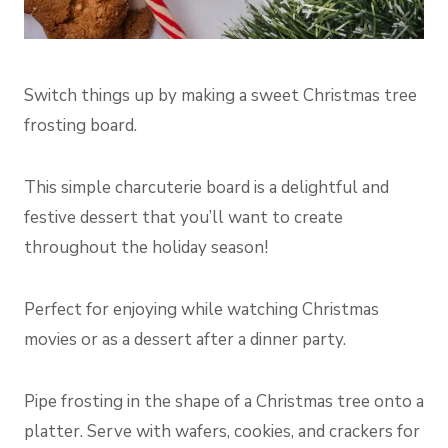
Switch things up by making a sweet Christmas tree
frosting board.
This simple charcuterie board is a delightful and
festive dessert that you’ll want to create
throughout the holiday season!
Perfect for enjoying while watching Christmas
movies or as a dessert after a dinner party.
Pipe frosting in the shape of a Christmas tree onto a
platter. Serve with wafers, cookies, and crackers for