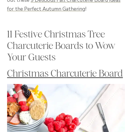
out these
9 Delicious Fall Charcuterie Board Ideas
for the Perfect Autumn Gathering
!
11 Festive Christmas Tree
Charcuterie Boards to Wow
Your Guests
Christmas Charcuterie Board