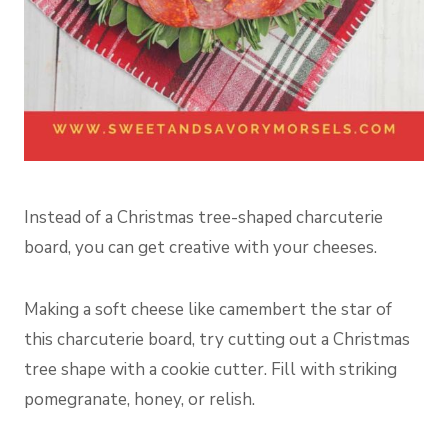
Instead of a Christmas tree-shaped charcuterie
board, you can get creative with your cheeses.
Making a soft cheese like camembert the star of
this charcuterie board, try cutting out a Christmas
tree shape with a cookie cutter. Fill with striking
pomegranate, honey, or relish.