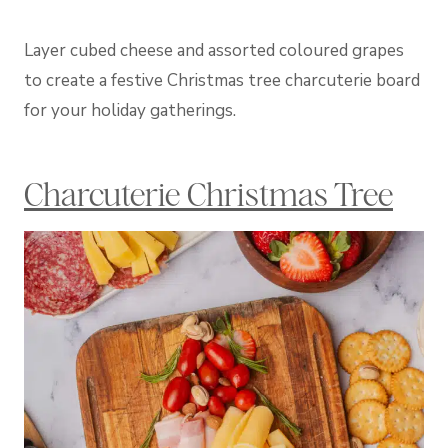
Layer cubed cheese and assorted coloured grapes
to create a festive Christmas tree charcuterie board
for your holiday gatherings.
Charcuterie Christmas Tree