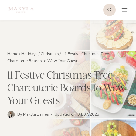
Skip
to
content
Home
/
Holidays
/
Christmas
/
11 Festive Christmas Tree
Charcuterie Boards to Wow Your Guests
11 Festive Christmas Tree
Charcuterie Boards to Wow
Your Guests
By
Makyla Baines
Updated on:
04/07/2025