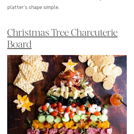
platter’s shape simple.
Christmas Tree Charcuterie
Board