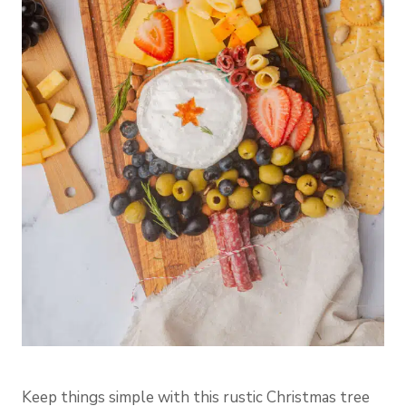
Keep things simple with this rustic Christmas tree