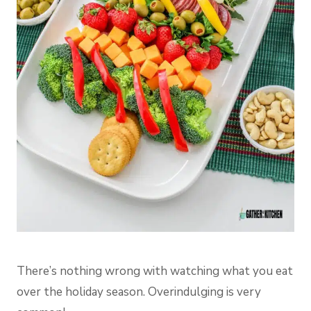
There’s nothing wrong with watching what you eat
over the holiday season. Overindulging is very