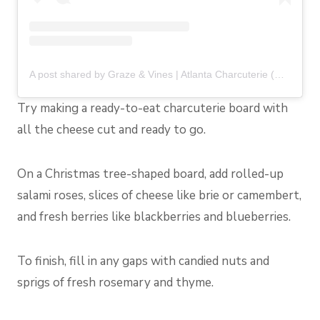
A post shared by Graze & Vines | Atlanta Charcuterie (@grazeandvines)
Try making a ready-to-eat charcuterie board with
all the cheese cut and ready to go.
On a Christmas tree-shaped board, add rolled-up
salami roses, slices of cheese like brie or camembert,
and fresh berries like blackberries and blueberries.
To finish, fill in any gaps with candied nuts and
sprigs of fresh rosemary and thyme.