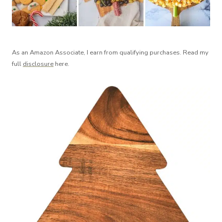
As an Amazon Associate, I earn from qualifying purchases. Read my
full
disclosure
here.