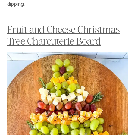
dipping.
Fruit and Cheese Christmas
Tree Charcuterie Board