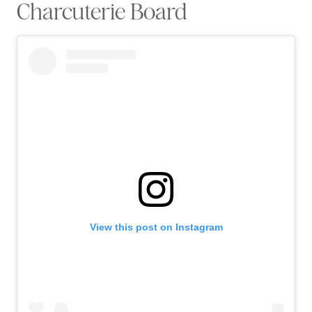
Charcuterie Board
View this post on Instagram