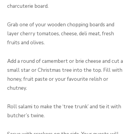
charcuterie board.
Grab one of your wooden chopping boards and
layer cherry tomatoes, cheese, deli meat, fresh
fruits and olives.
Add a round of camembert or brie cheese and cut a
small star or Christmas tree into the top. Fill with
honey, fruit paste or your favourite relish or
chutney.
Roll salami to make the ‘tree trunk’ and tie it with
butcher’s twine.