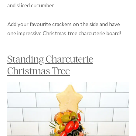
and sliced cucumber.
Add your favourite crackers on the side and have
one impressive Christmas tree charcuterie board!
Standing Charcuterie
Christmas Tree