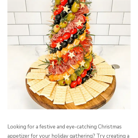
Looking for a festive and eye-catching Christmas
appetizer for your holiday gathering? Try creating a