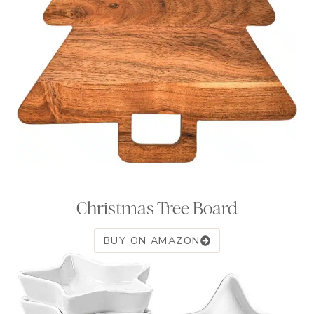
Christmas Tree Board
BUY ON AMAZON