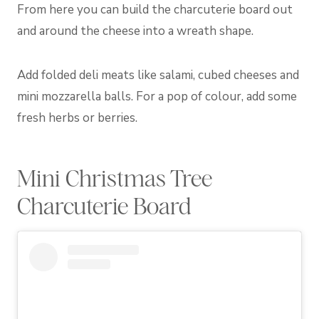
From here you can build the charcuterie board out
and around the cheese into a wreath shape.
Add folded deli meats like salami, cubed cheeses and
mini mozzarella balls. For a pop of colour, add some
fresh herbs or berries.
Mini Christmas Tree
Charcuterie Board