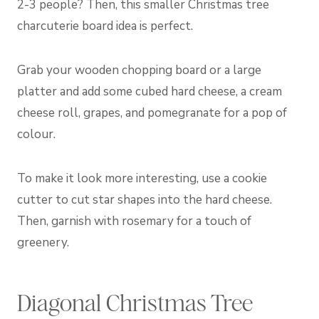
2-3 people? Then, this smaller Christmas tree
charcuterie board idea is perfect.
Grab your wooden chopping board or a large
platter and add some cubed hard cheese, a cream
cheese roll, grapes, and pomegranate for a pop of
colour.
To make it look more interesting, use a cookie
cutter to cut star shapes into the hard cheese.
Then, garnish with rosemary for a touch of
greenery.
Diagonal Christmas Tree