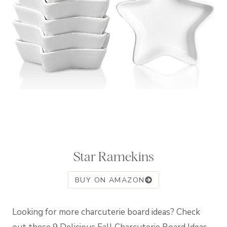
Star Ramekins
BUY ON AMAZON
Looking for more charcuterie board ideas? Check