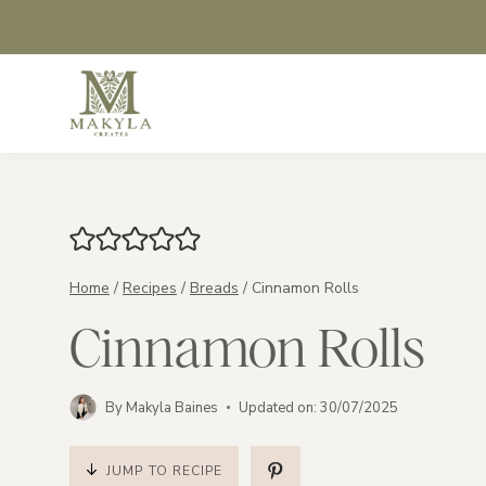
Skip
to
content
Home
/
Recipes
/
Breads
/
Cinnamon Rolls
Cinnamon Rolls
By
Makyla Baines
Updated on:
30/07/2025
JUMP TO RECIPE