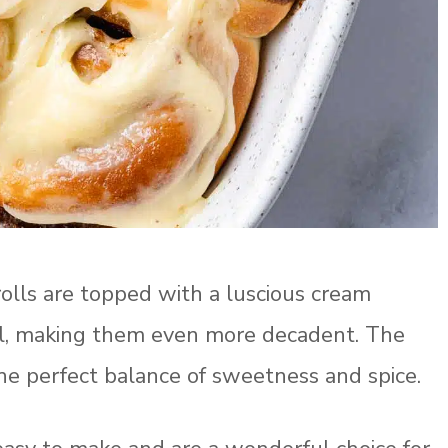
olls are topped with a luscious cream
irl, making them even more decadent. The
 the perfect balance of sweetness and spice.