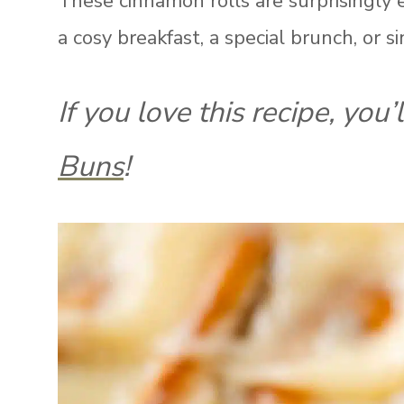
These cinnamon rolls are surprisingly 
a cosy breakfast, a special brunch, or s
If you love this recipe, you’
Buns
!