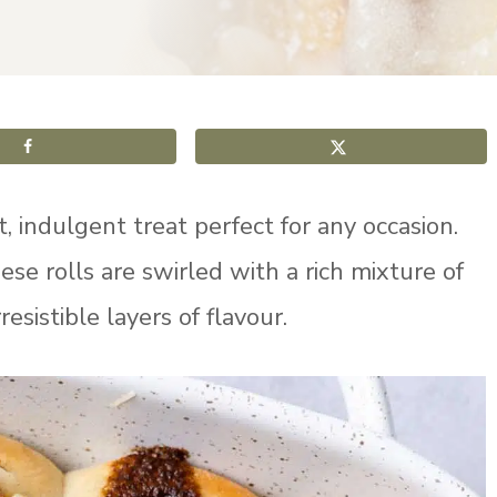
, indulgent treat perfect for any occasion.
se rolls are swirled with a rich mixture of
esistible layers of flavour.