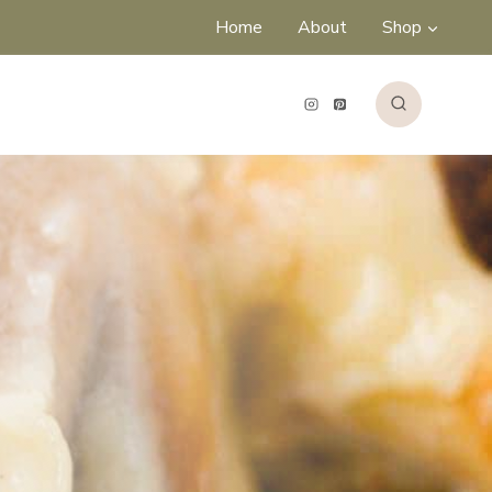
Home
About
Shop