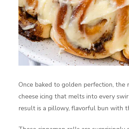
Once baked to golden perfection, the r
cheese icing that melts into every sw
result is a pillowy, flavorful bun with