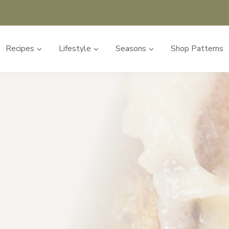
Recipes
Lifestyle
Seasons
Shop Patterns