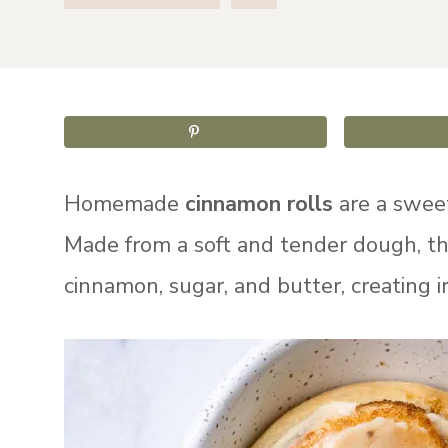
Homemade
cinnamon rolls
are a sweet
Made from a soft and tender dough, the
cinnamon, sugar, and butter, creating irr