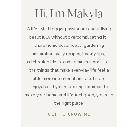
Hi, I'm Makyla
A lifestyle blogger passionate about living
beautifully without overcomplicating it. I
share home decor ideas, gardening
inspiration, easy recipes, beauty tips,
celebration ideas, and so much more — all
the things that make everyday life feel a
little more intentional and a lot more
enjoyable. If you're looking for ideas to
make your home and life feel good, you're in
the right place.
GET TO KNOW ME