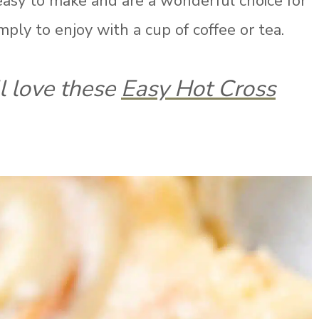
easy to make and are a wonderful choice for
imply to enjoy with a cup of coffee or tea.
ll love these
Easy Hot Cross