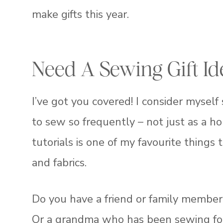
make gifts this year.
Need A Sewing Gift Id
I’ve got you covered! I consider myself
to sew so frequently – not just as a ho
tutorials is one of my favourite things 
and fabrics.
Do you have a friend or family member
Or a grandma who has been sewing for