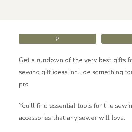
Get a rundown of the very best gifts fo
sewing gift ideas include something fo
pro.
You’ll find essential tools for the sew
accessories that any sewer will love.