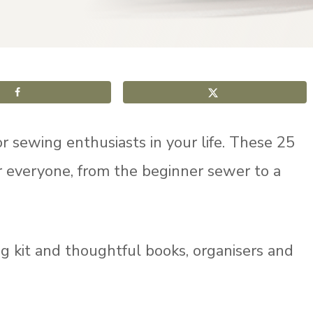
r sewing enthusiasts in your life. These 25
r everyone, from the beginner sewer to a
ing kit and thoughtful books, organisers and