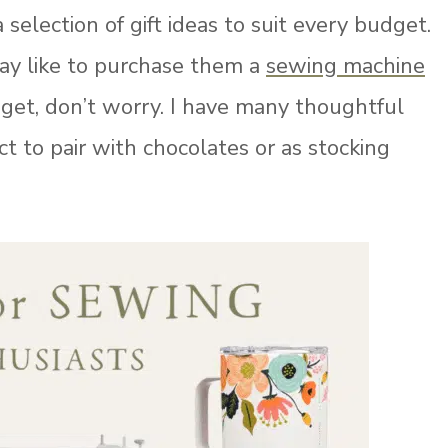
a selection of gift ideas to suit every budget.
may like to purchase them a
sewing machine
udget, don’t worry. I have many thoughtful
ct to pair with chocolates or as stocking