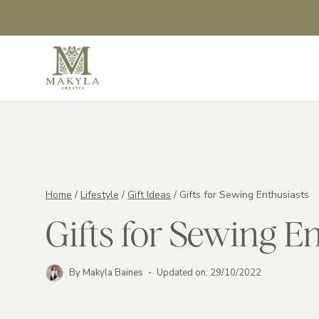
Skip
to
content
Home
/
Lifestyle
/
Gift Ideas
/
Gifts for Sewing Enthusiasts
Gifts for Sewing E
By
Makyla Baines
Updated on:
29/10/2022