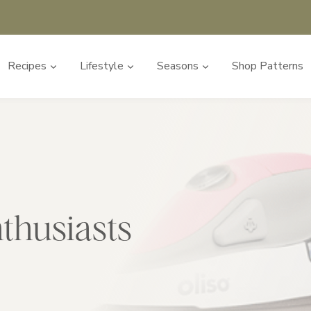
Recipes
Lifestyle
Seasons
Shop Patterns
nthusiasts