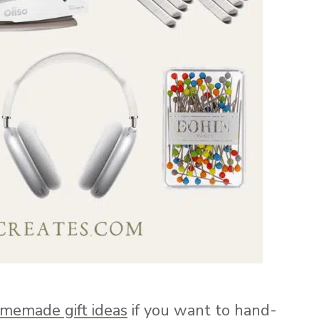
memade gift ideas
if you want to hand-