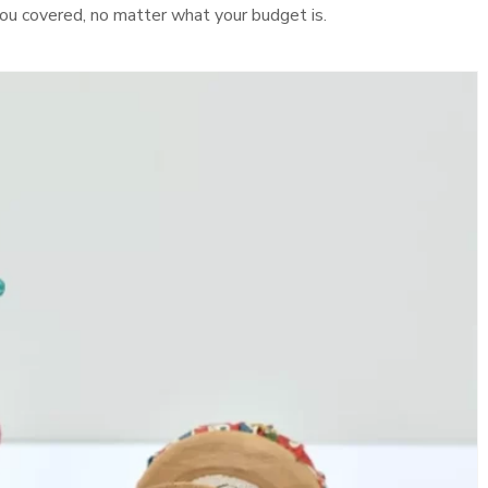
t you covered, no matter what your budget is.