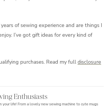
years of sewing experience and are things I
y. I’ve got gift ideas for every kind of
ualifying purchases. Read my full
disclosure
ewing Enthusiasts
in your life! From a lovely new sewing machine to cute mugs