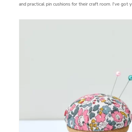
and practical pin cushions for their craft room. I've go