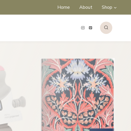
Home
About
Shop