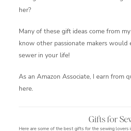
her?
Many of these gift ideas come from my 
know other passionate makers would enjo
sewer in your life!
As an Amazon Associate, I earn from q
here.
Gifts for S
Here are some of the best gifts for the sewing lovers 