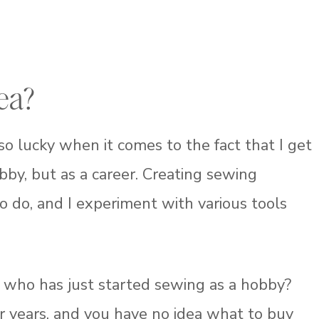
ea?
 so lucky when it comes to the fact that I get
bby, but as a career. Creating sewing
to do, and I experiment with various tools
 who has just started sewing as a hobby?
 years, and you have no idea what to buy