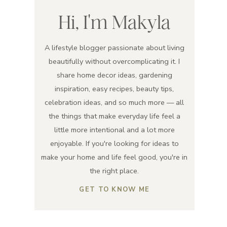
Hi, I'm Makyla
A lifestyle blogger passionate about living
beautifully without overcomplicating it. I
share home decor ideas, gardening
inspiration, easy recipes, beauty tips,
celebration ideas, and so much more — all
the things that make everyday life feel a
little more intentional and a lot more
enjoyable. If you're looking for ideas to
make your home and life feel good, you're in
the right place.
GET TO KNOW ME