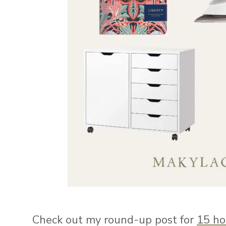
Check out my round-up post for
15 ho