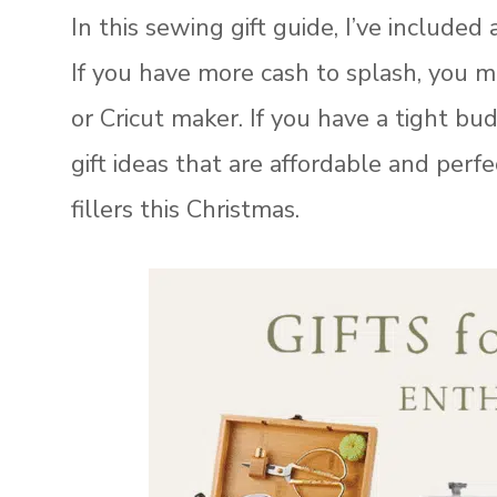
In this sewing gift guide, I’ve included 
If you have more cash to splash, you 
or Cricut maker. If you have a tight b
gift ideas that are affordable and perfe
fillers this Christmas.