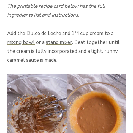
The printable recipe card below has the full
ingredients list and instructions.
Add the Dulce de Leche and 1/4 cup cream to a
mixing bowl
or a
stand mixer
. Beat together until
the cream is fully incorporated and a light, runny
caramel sauce is made.