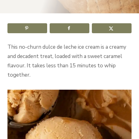
This no-churn dulce de leche ice cream is a creamy
and decadent treat, loaded with a sweet caramel
flavour. It takes less than 15 minutes to whip
together.