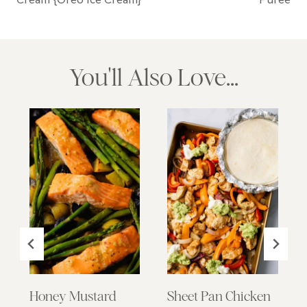
You'll Also Love...
Honey Mustard
Sheet Pan Chicken