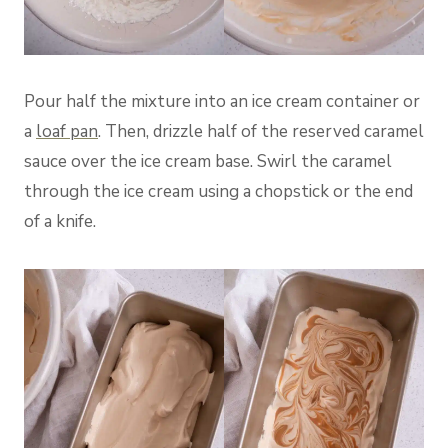
Pour half the mixture into an ice cream container or
a
loaf pan
. Then, drizzle half of the reserved caramel
sauce over the ice cream base. Swirl the caramel
through the ice cream using a chopstick or the end
of a knife.