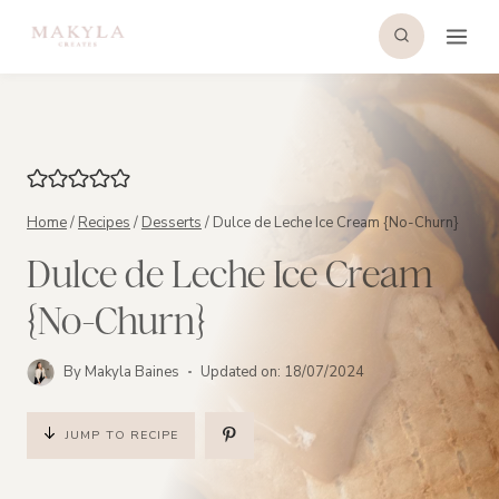
Skip
to
content
Home
/
Recipes
/
Desserts
/
Dulce de Leche Ice Cream {No-Churn}
Dulce de Leche Ice Cream
{No-Churn}
By
Makyla Baines
Updated on:
18/07/2024
JUMP TO RECIPE