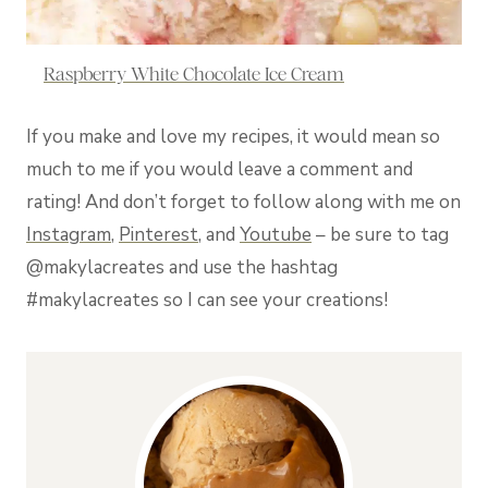
Raspberry White Chocolate Ice Cream
If you make and love my recipes, it would mean so
much to me if you would leave a comment and
rating! And don’t forget to follow along with me on
Instagram
,
Pinterest
, and
Youtube
– be sure to tag
@makylacreates and use the hashtag
#makylacreates so I can see your creations!