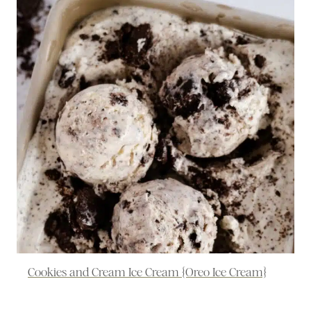
Cookies and Cream Ice Cream {Oreo Ice Cream}