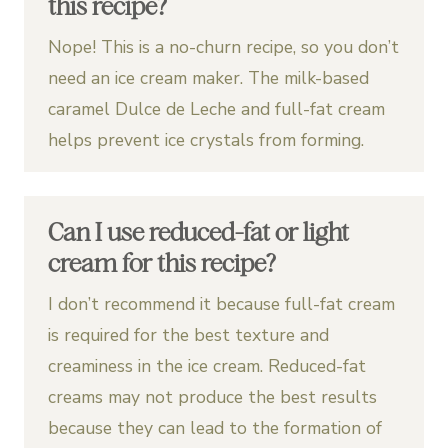
this recipe?
Nope! This is a no-churn recipe, so you don’t
need an ice cream maker. The milk-based
caramel Dulce de Leche and full-fat cream
helps prevent ice crystals from forming.
Can I use reduced-fat or light
cream for this recipe?
I don’t recommend it because full-fat cream
is required for the best texture and
creaminess in the ice cream. Reduced-fat
creams may not produce the best results
because they can lead to the formation of