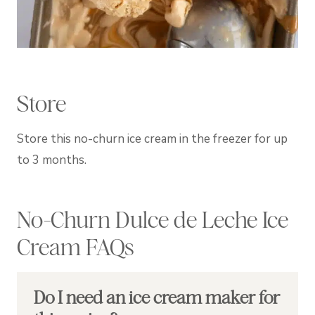
Store
Store this no-churn ice cream in the freezer for up
to 3 months.
No-Churn Dulce de Leche Ice
Cream FAQs
Do I need an ice cream maker for