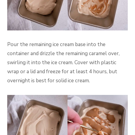
Pour the remaining ice cream base into the
container and drizzle the remaining caramel over,
swirling it into the ice cream. Cover with plastic
wrap or a lid and freeze for at least 4 hours, but
overnight is best for solid ice cream.