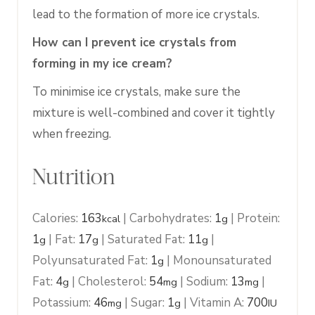
lead to the formation of more ice crystals.
How can I prevent ice crystals from
forming in my ice cream?
To minimise ice crystals, make sure the
mixture is well-combined and cover it tightly
when freezing.
Nutrition
Calories:
163
|
Carbohydrates:
1
|
Protein:
kcal
g
1
|
Fat:
17
|
Saturated Fat:
11
|
g
g
g
Polyunsaturated Fat:
1
|
Monounsaturated
g
Fat:
4
|
Cholesterol:
54
|
Sodium:
13
|
g
mg
mg
Potassium:
46
|
Sugar:
1
|
Vitamin A:
700
mg
g
IU