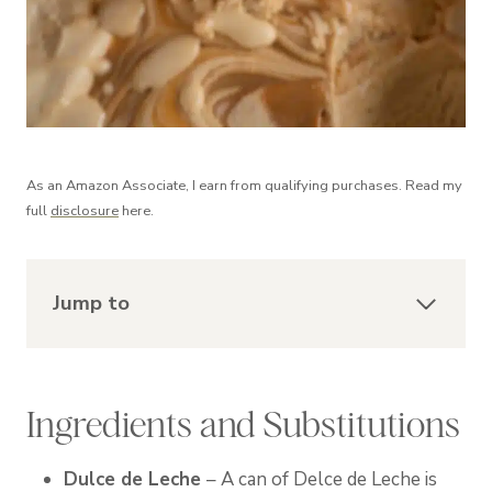
As an Amazon Associate, I earn from qualifying purchases. Read my
full
disclosure
here.
Jump to
Ingredients and Substitutions
Dulce de Leche
– A can of Delce de Leche is