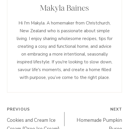
Makyla Baines
Hi I'm Makyla. A homemaker from Christchurch,
New Zealand who is passionate about simple
living. I enjoy sharing wholesome recipes, tips for
creating a cosy and functional home, and advice
on embracing a more intentional, seasonally
inspired lifestyle. If you're looking to slow down,
savour life's moments, and create a home filled
with purpose, you’ve come to the right place.
Post
PREVIOUS
NEXT
navigation
Cookies and Cream Ice
Homemade Pumpkin
Cream {Oreo Ice Cream}
Puree