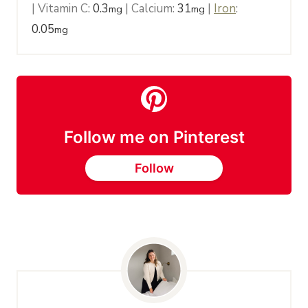
|
Vitamin C:
0.3
|
Calcium:
31
|
Iron
:
mg
mg
0.05
mg
Follow me on Pinterest
Follow