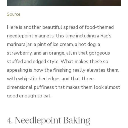
Source
Here is another beautiful spread of food-themed
needlepoint magnets, this time including a Rao’s
marinara jar, a pint of ice cream, a hot dog, a
strawberry, and an orange, all in that gorgeous
stuffed and edged style. What makes these so
appealing is how the finishing really elevates them,
with whipstitched edges and that three-
dimensional puffiness that makes them look almost
good enough to eat.
4. Needlepoint Baking