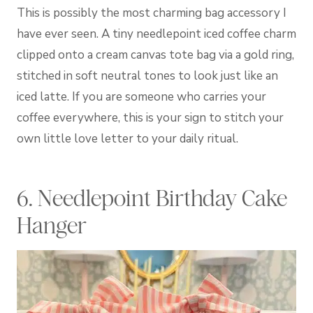
This is possibly the most charming bag accessory I
have ever seen. A tiny needlepoint iced coffee charm
clipped onto a cream canvas tote bag via a gold ring,
stitched in soft neutral tones to look just like an
iced latte. If you are someone who carries your
coffee everywhere, this is your sign to stitch your
own little love letter to your daily ritual.
6. Needlepoint Birthday Cake
Hanger