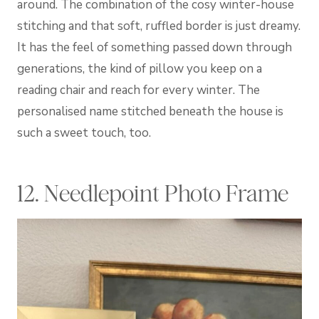
around. The combination of the cosy winter-house
stitching and that soft, ruffled border is just dreamy.
It has the feel of something passed down through
generations, the kind of pillow you keep on a
reading chair and reach for every winter. The
personalised name stitched beneath the house is
such a sweet touch, too.
12. Needlepoint Photo Frame