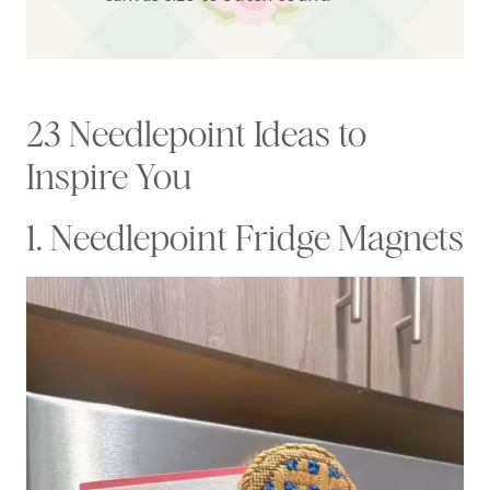
23 Needlepoint Ideas to
Inspire You
1. Needlepoint Fridge Magnets