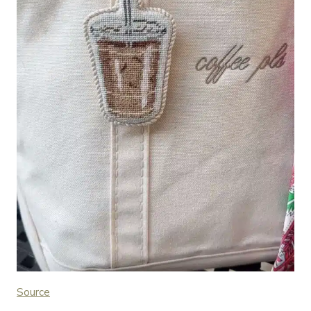
Source