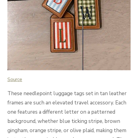
Sou
rce
These needlepoint luggage tags set in tan leather
frames are such an elevated travel accessory. Each
one features a different letter on a patterned
background, whether blue ticking stripe, brown
gingham, orange stripe, or olive plaid, making them