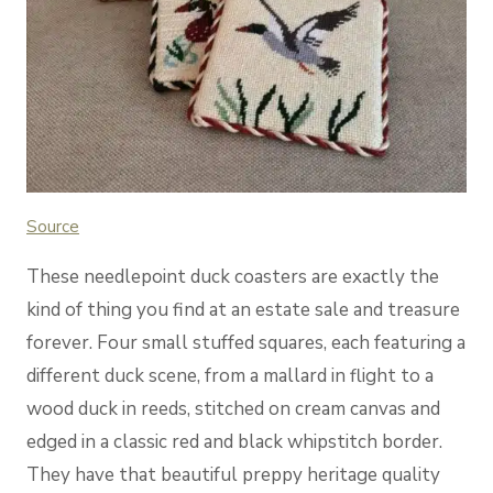
Source
These needlepoint duck coasters are exactly the
kind of thing you find at an estate sale and treasure
forever. Four small stuffed squares, each featuring a
different duck scene, from a mallard in flight to a
wood duck in reeds, stitched on cream canvas and
edged in a classic red and black whipstitch border.
They have that beautiful preppy heritage quality