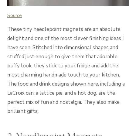
Source
These tiny needlepoint magnets are an absolute
delight and one of the most clever finishing ideas I
have seen. Stitched into dimensional shapes and
stuffed just enough to give them that adorable
puffy look, they stick to your fridge and add the
most charming handmade touch to your kitchen.
The food and drink designs shown here, including a
LaCroix can, a lattice pie, and a hot dog, are the
perfect mix of fun and nostalgia. They also make
brilliant gifts.