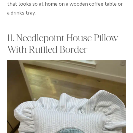
that looks so at home on a wooden coffee table or
a drinks tray.
11. Needlepoint House Pillow
With Ruffled Border