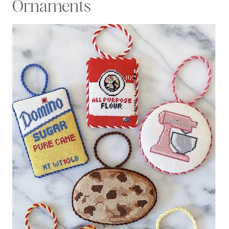
Ornaments