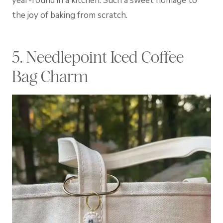
year-round in a kitchen. Such a sweet homage to
the joy of baking from scratch.
5. Needlepoint Iced Coffee
Bag Charm