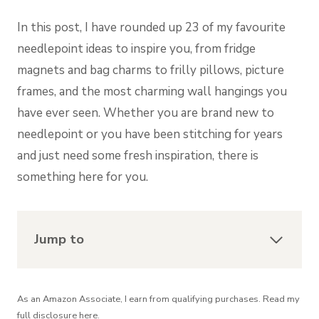
In this post, I have rounded up 23 of my favourite
needlepoint ideas to inspire you, from fridge
magnets and bag charms to frilly pillows, picture
frames, and the most charming wall hangings you
have ever seen. Whether you are brand new to
needlepoint or you have been stitching for years
and just need some fresh inspiration, there is
something here for you.
Jump to
As an Amazon Associate, I earn from qualifying purchases. Read my
full
disclosure
here.