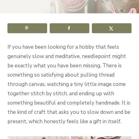
If you have been looking for a hobby that feels
genuinely slow and meditative, needlepoint might
be exactly what you have been missing. There is
something so satisfying about pulling thread
through canvas, watching a tiny little image come
together stitch by stitch, and ending up with
something beautiful and completely handmade. It is
the kind of craft that asks you to slow down and be
present, which honestly feels like a gift in itself.