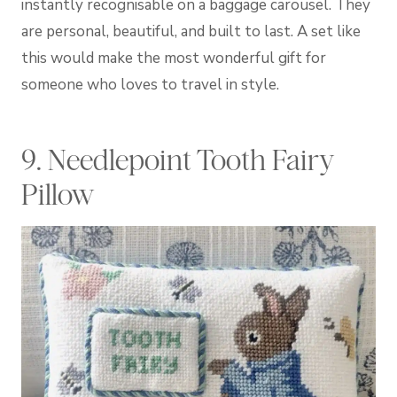
instantly recognisable on a baggage carousel. They
are personal, beautiful, and built to last. A set like
this would make the most wonderful gift for
someone who loves to travel in style.
9. Needlepoint Tooth Fairy
Pillow