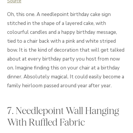
Source
Oh, this one. A needlepoint birthday cake sign
stitched in the shape of a layered cake, with
colourful candles and a happy birthday message,
tied to a chair back with a pink and white striped
bow. It is the kind of decoration that will get talked
about at every birthday party you host from now
on. Imagine finding this on your chair at a birthday
dinner. Absolutely magical. It could easily become a
family heirloom passed around year after year.
7. Needlepoint Wall Hanging
With Ruffled Fabric