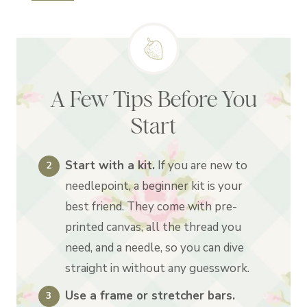
A Few Tips Before You
Start
Start with a kit.
If you are new to
needlepoint, a beginner kit is your
best friend. They come with pre-
printed canvas, all the thread you
need, and a needle, so you can dive
straight in without any guesswork.
Use a frame or stretcher bars.