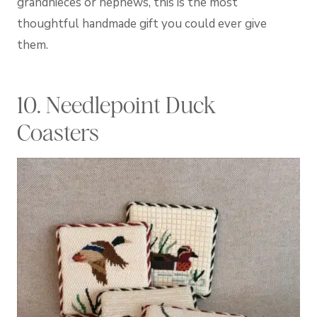
grandnieces or nephews, this is the most
thoughtful handmade gift you could ever give
them.
10. Needlepoint Duck
Coasters