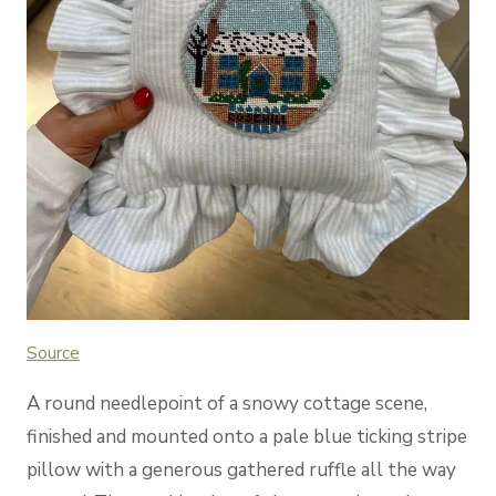
Source
A round needlepoint of a snowy cottage scene,
finished and mounted onto a pale blue ticking stripe
pillow with a generous gathered ruffle all the way