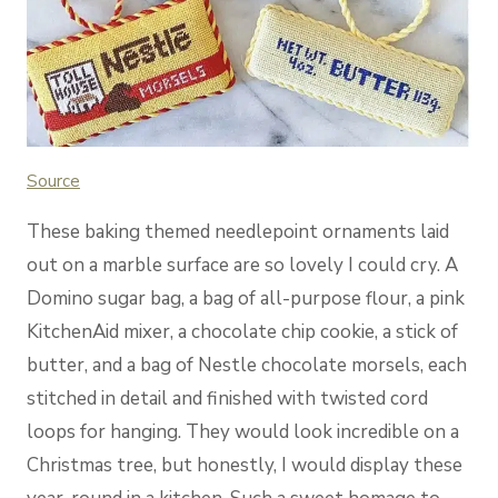
Source
These baking themed needlepoint ornaments laid
out on a marble surface are so lovely I could cry. A
Domino sugar bag, a bag of all-purpose flour, a pink
KitchenAid mixer, a chocolate chip cookie, a stick of
butter, and a bag of Nestle chocolate morsels, each
stitched in detail and finished with twisted cord
loops for hanging. They would look incredible on a
Christmas tree, but honestly, I would display these