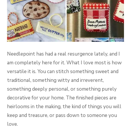
Needlepoint has had a real resurgence lately, and I
am completely here for it. What I love most is how
versatile it is. You can stitch something sweet and
traditional, something witty and irreverent,
something deeply personal, or something purely
decorative for your home. The finished pieces are
heirlooms in the making, the kind of things you will
keep and treasure, or pass down to someone you
love.