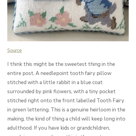
Source
I think this might be the sweetest thing in the
entire post. A needlepoint tooth fairy pillow
stitched with a little rabbit in a blue coat
surrounded by pink flowers, with a tiny pocket
stitched right onto the front labelled Tooth Fairy
in green lettering. This is a genuine heirloom in the
making, the kind of thing a child will keep long into
adulthood. If you have kids or grandchildren,