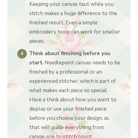
Keeping your canvas taut while you
stitch makes a huge difference to the
finished result. Even a simple
embroidery hoop can work for smaller
pieces.
Think about finishing before you
start.
Needlepoint canvas needs to be
finished by a professional or an
experienced stitcher, which is part of
what makes each piece so special.
Have a think about how you want to
display or use your finished piece
before you choose your design, as
that will guide everything from
canvas size to stitch count.