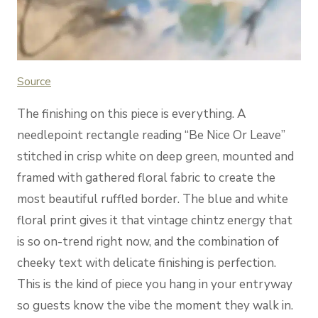
Sou
rce
The finishing on this piece is everything. A
needlepoint rectangle reading “Be Nice Or Leave”
stitched in crisp white on deep green, mounted and
framed with gathered floral fabric to create the
most beautiful ruffled border. The blue and white
floral print gives it that vintage chintz energy that
is so on-trend right now, and the combination of
cheeky text with delicate finishing is perfection.
This is the kind of piece you hang in your entryway
so guests know the vibe the moment they walk in.