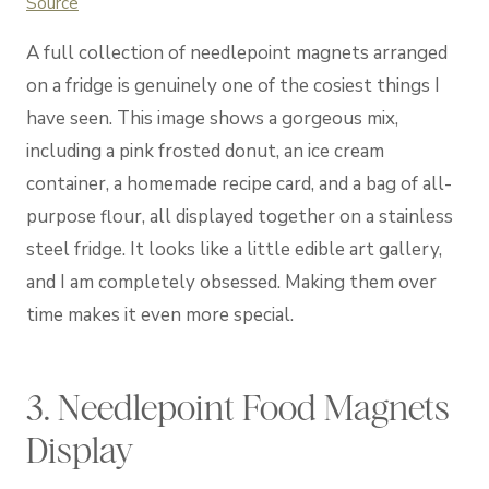
Source
A full collection of needlepoint magnets arranged
on a fridge is genuinely one of the cosiest things I
have seen. This image shows a gorgeous mix,
including a pink frosted donut, an ice cream
container, a homemade recipe card, and a bag of all-
purpose flour, all displayed together on a stainless
steel fridge. It looks like a little edible art gallery,
and I am completely obsessed. Making them over
time makes it even more special.
3. Needlepoint Food Magnets
Display