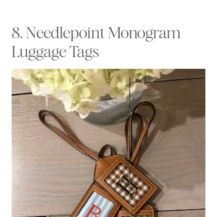
8. Needlepoint Monogram
Luggage Tags