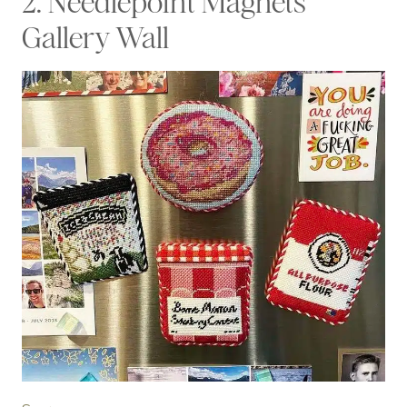
2. Needlepoint Magnets
Gallery Wall