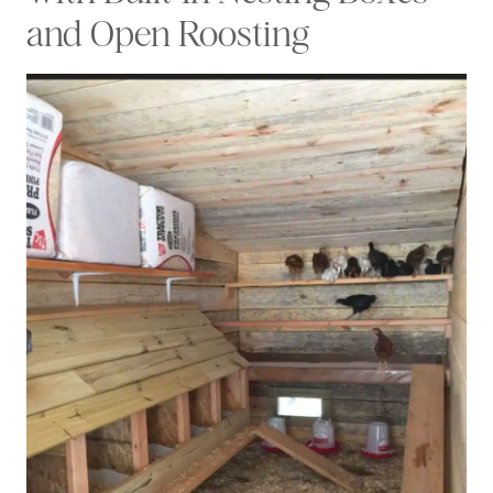
and Open Roosting