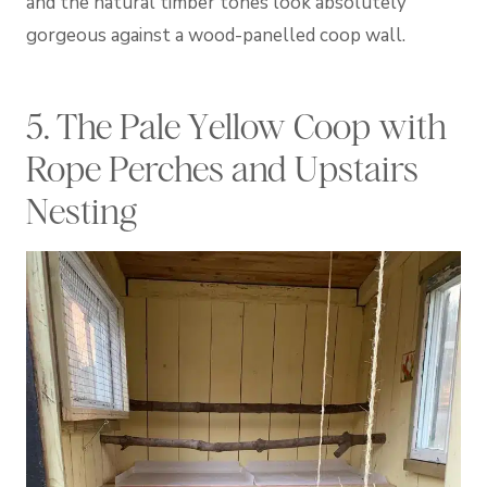
and the natural timber tones look absolutely
gorgeous against a wood-panelled coop wall.
5. The Pale Yellow Coop with
Rope Perches and Upstairs
Nesting