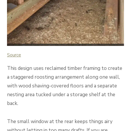
Source
This design uses reclaimed timber framing to create
a staggered roosting arrangement along one wall,
with wood shaving-covered floors and a separate
nesting area tucked under a storage shelf at the
back.
The small window at the rear keeps things airy
without letting in too many drafts. If you are