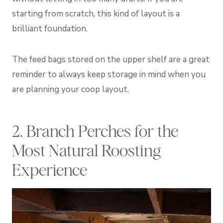
starting from scratch, this kind of layout is a
brilliant foundation.
The feed bags stored on the upper shelf are a great
reminder to always keep storage in mind when you
are planning your coop layout.
2. Branch Perches for the
Most Natural Roosting
Experience