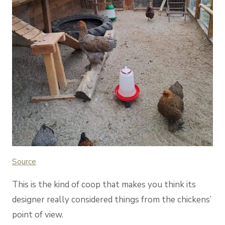
Source
This is the kind of coop that makes you think its
designer really considered things from the chickens’
point of view.