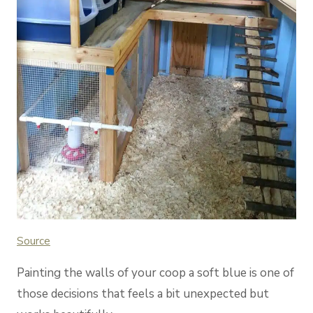
Sou
rce
Painting the walls of your coop a soft blue is one of
those decisions that feels a bit unexpected but