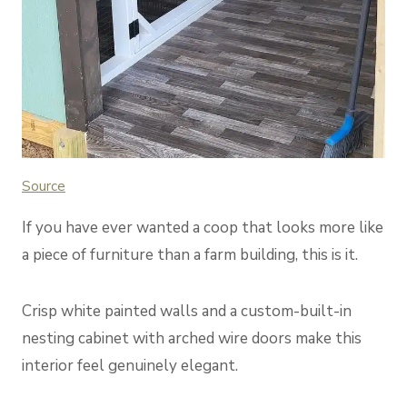
Sou
rce
If you have ever wanted a coop that looks more like
a piece of furniture than a farm building, this is it.
Crisp white painted walls and a custom-built-in
nesting cabinet with arched wire doors make this
interior feel genuinely elegant.