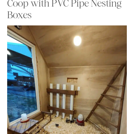
Coop with PVC Pipe Nesting
Boxes