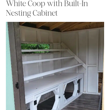
White Coop with Built-In
Nesting Cabinet