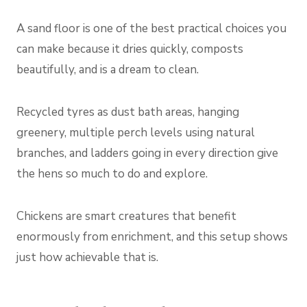
A sand floor is one of the best practical choices you
can make because it dries quickly, composts
beautifully, and is a dream to clean.
Recycled tyres as dust bath areas, hanging
greenery, multiple perch levels using natural
branches, and ladders going in every direction give
the hens so much to do and explore.
Chickens are smart creatures that benefit
enormously from enrichment, and this setup shows
just how achievable that is.