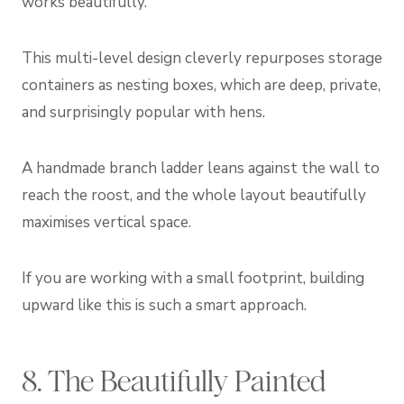
works beautifully.
This multi-level design cleverly repurposes storage
containers as nesting boxes, which are deep, private,
and surprisingly popular with hens.
A handmade branch ladder leans against the wall to
reach the roost, and the whole layout beautifully
maximises vertical space.
If you are working with a small footprint, building
upward like this is such a smart approach.
8. The Beautifully Painted