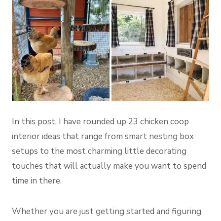
In this post, I have rounded up 23 chicken coop
interior ideas that range from smart nesting box
setups to the most charming little decorating
touches that will actually make you want to spend
time in there.
Whether you are just getting started and figuring