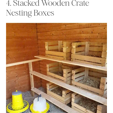
4. Stacked Wooden Crate
Nesting Boxes