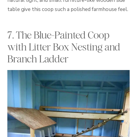
natural light, and small furniture-like wooden side
table give this coop such a polished farmhouse feel.
7. The Blue-Painted Coop
with Litter Box Nesting and
Branch Ladder