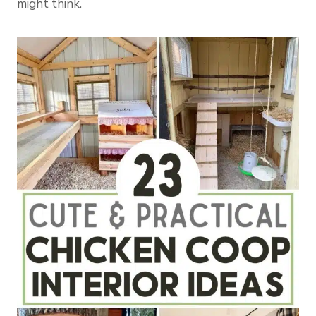
might think.