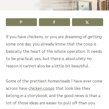
If you have chickens, or you are dreaming of getting
some one day, you already know that the coop is
basically the heart of the whole operation. It needs
to be practical, yes, but there is absolutely no
reason it cannot also be a little bit beautiful.
Some of the prettiest homesteads I have ever come
across have
chicken coops
that look like they
belong in a storybook, and the good news is that a
lot of those ideas are easier to pull off than you