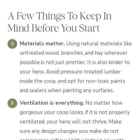
A Few Things To Keep In
Mind Before You Start
Materials matter.
Using natural materials like
untreated wood, branches, and hay wherever
possible is not just prettier. It is also kinder to
your hens. Avoid pressure-treated lumber
inside the coop, and opt for non-toxic paints
and sealers when painting any surfaces.
Ventilation is everything.
No matter how
gorgeous your coop looks, if it is not properly
ventilated, your hens will not thrive. Make
sure any design changes you make do not