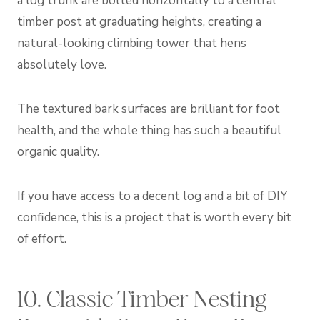
a log trunk are bolted horizontally to a central
timber post at graduating heights, creating a
natural-looking climbing tower that hens
absolutely love.
The textured bark surfaces are brilliant for foot
health, and the whole thing has such a beautiful
organic quality.
If you have access to a decent log and a bit of DIY
confidence, this is a project that is worth every bit
of effort.
10. Classic Timber Nesting