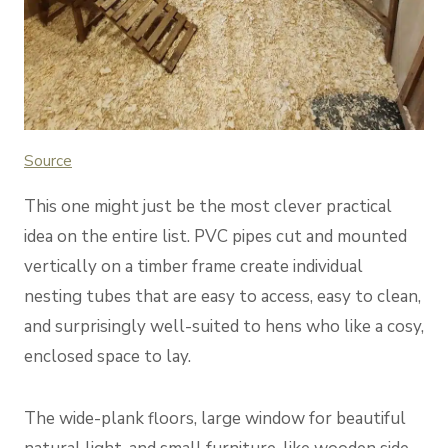
Source
This one might just be the most clever practical
idea on the entire list. PVC pipes cut and mounted
vertically on a timber frame create individual
nesting tubes that are easy to access, easy to clean,
and surprisingly well-suited to hens who like a cosy,
enclosed space to lay.
The wide-plank floors, large window for beautiful