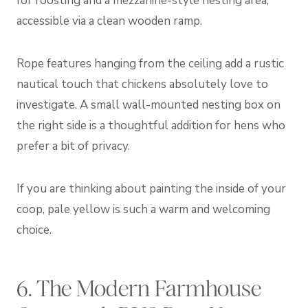
for roosting and a mezzanine-style nesting area,
accessible via a clean wooden ramp.
Rope features hanging from the ceiling add a rustic
nautical touch that chickens absolutely love to
investigate. A small wall-mounted nesting box on
the right side is a thoughtful addition for hens who
prefer a bit of privacy.
If you are thinking about painting the inside of your
coop, pale yellow is such a warm and welcoming
choice.
6. The Modern Farmhouse