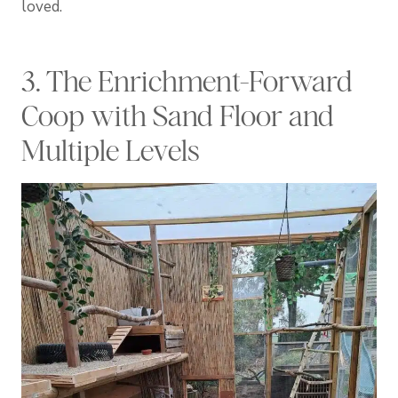
loved.
3. The Enrichment-Forward
Coop with Sand Floor and
Multiple Levels