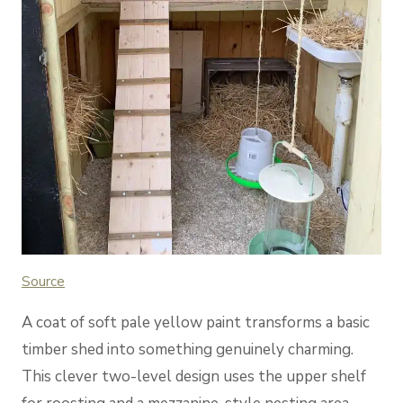
Source
A coat of soft pale yellow paint transforms a basic
timber shed into something genuinely charming.
This clever two-level design uses the upper shelf