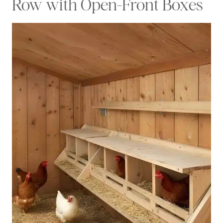
Row with Open-Front Boxes