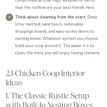
compromise airflow. High windows or vents
near the roofline are your best friends here.
Think about cleaning from the start.
Deep
litter method, sand floors, removable
droppings boards, and easy-access doors to
nesting boxes. Whatever system you choose,
build your coop around it. The easier it is to
clean, the more you will enjoy having chickens.
23 Chicken Coop Interior
Ideas
1. The Classic Rustic Setup
with Built-In Nesting Boxes