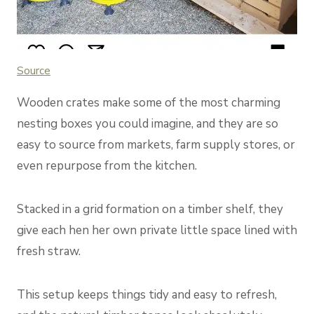
Source
Wooden crates make some of the most charming
nesting boxes you could imagine, and they are so
easy to source from markets, farm supply stores, or
even repurpose from the kitchen.
Stacked in a grid formation on a timber shelf, they
give each hen her own private little space lined with
fresh straw.
This setup keeps things tidy and easy to refresh,