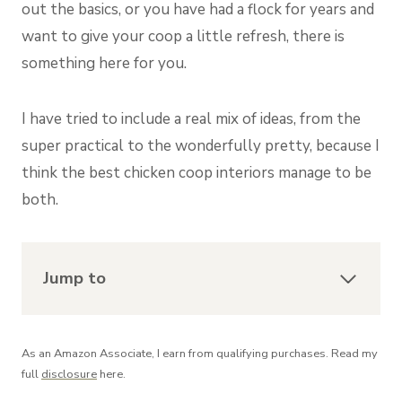
out the basics, or you have had a flock for years and
want to give your coop a little refresh, there is
something here for you.
I have tried to include a real mix of ideas, from the
super practical to the wonderfully pretty, because I
think the best chicken coop interiors manage to be
both.
Jump to
As an Amazon Associate, I earn from qualifying purchases. Read my
full
disclosure
here.