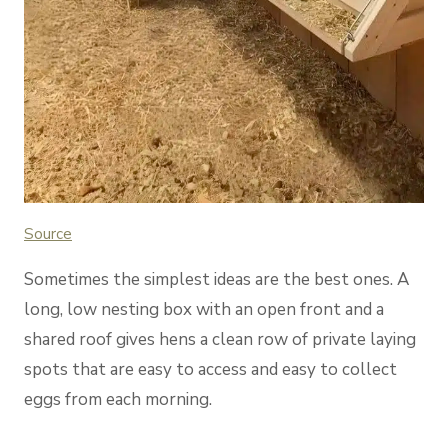
Source
Sometimes the simplest ideas are the best ones. A
long, low nesting box with an open front and a
shared roof gives hens a clean row of private laying
spots that are easy to access and easy to collect
eggs from each morning.