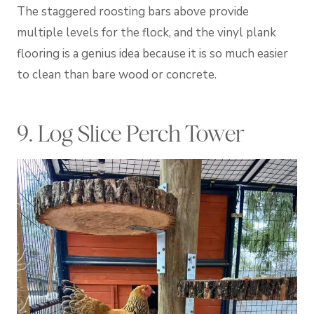
The staggered roosting bars above provide
multiple levels for the flock, and the vinyl plank
flooring is a genius idea because it is so much easier
to clean than bare wood or concrete.
9. Log Slice Perch Tower