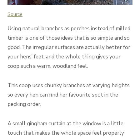
Source
Using natural branches as perches instead of milled
timber is one of those ideas that is so simple and so
good. The irregular surfaces are actually better for
your hens’ feet, and the whole thing gives your
coop such a warm, woodland feel.
This coop uses chunky branches at varying heights
so every hen can find her favourite spot in the
pecking order.
A small gingham curtain at the window is a little
touch that makes the whole space feel properly