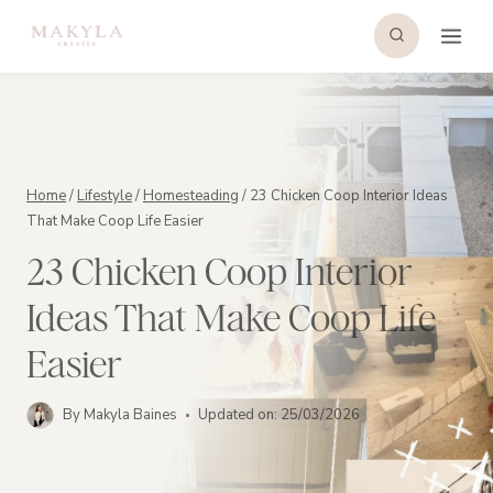
Skip
to
content
Home
/
Lifestyle
/
Homesteading
/
23 Chicken Coop Interior Ideas
That Make Coop Life Easier
23 Chicken Coop Interior
Ideas That Make Coop Life
Easier
By
Makyla Baines
Updated on:
25/03/2026