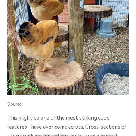
Source
This might be one of the most striking coop
features I have ever come across. Cross-sections of