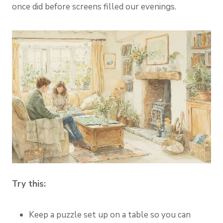
once did before screens filled our evenings.
Try this:
Keep a puzzle set up on a table so you can