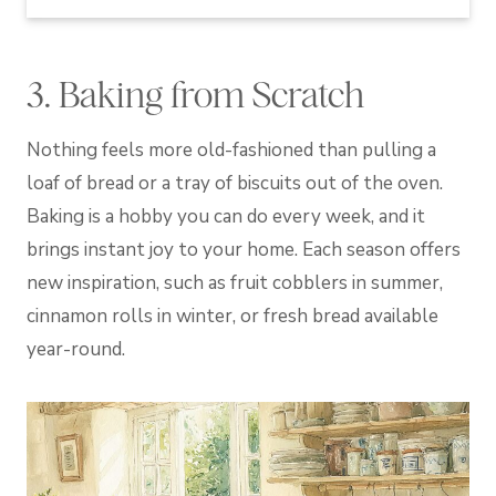
3. Baking from Scratch
Nothing feels more old-fashioned than pulling a
loaf of bread or a tray of biscuits out of the oven.
Baking is a hobby you can do every week, and it
brings instant joy to your home. Each season offers
new inspiration, such as fruit cobblers in summer,
cinnamon rolls in winter, or fresh bread available
year-round.