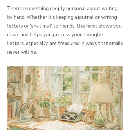
There’s something deeply personal about writing
by hand. Whether it’s keeping a journal or writing
letters or ‘snail mail’ to friends, this habit slows you
down and helps you process your thoughts.
Letters, especially, are treasured in ways that emails
never will be.