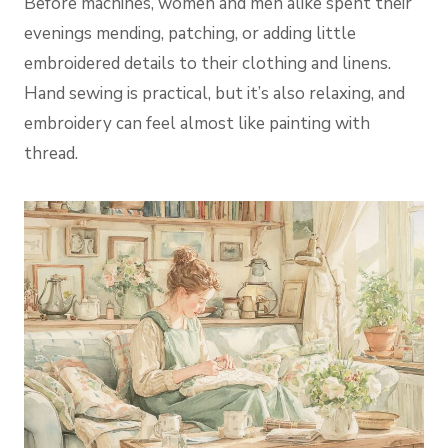
Before machines, women and men alike spent their
evenings mending, patching, or adding little
embroidered details to their clothing and linens.
Hand sewing is practical, but it’s also relaxing, and
embroidery can feel almost like painting with
thread.