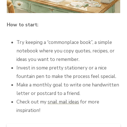
How to start:
Try keeping a “commonplace book”, a simple
notebook where you copy quotes, recipes, or
ideas you want to remember.
Invest in some pretty stationery or a nice
fountain pen to make the process feel special.
Make a monthly goal to write one handwritten
letter or postcard to a friend.
Check out my
snail mail ideas
for more
inspiration!