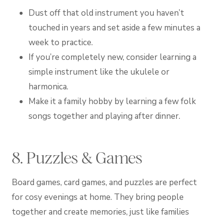
Dust off that old instrument you haven’t
touched in years and set aside a few minutes a
week to practice.
If you’re completely new, consider learning a
simple instrument like the ukulele or
harmonica.
Make it a family hobby by learning a few folk
songs together and playing after dinner.
8. Puzzles & Games
Board games, card games, and puzzles are perfect
for cosy evenings at home. They bring people
together and create memories, just like families