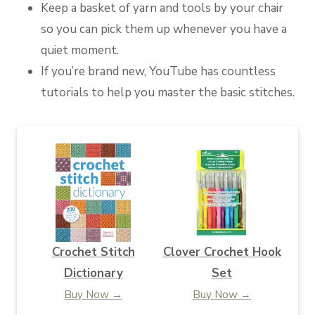
Keep a basket of yarn and tools by your chair
so you can pick them up whenever you have a
quiet moment.
If you’re brand new, YouTube has countless
tutorials to help you master the basic stitches.
Crochet Stitch
Clover Crochet Hook
Dictionary
Set
Buy Now →
Buy Now →