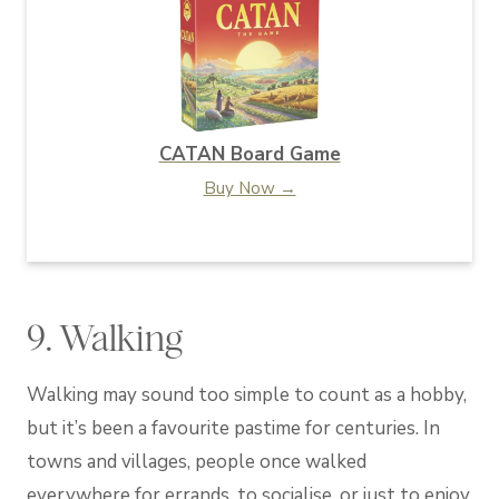
CATAN Board Game
Buy Now →
9. Walking
Walking may sound too simple to count as a hobby,
but it’s been a favourite pastime for centuries. In
towns and villages, people once walked
everywhere for errands, to socialise, or just to enjoy