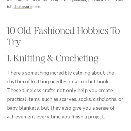
As an Amazon Associate, I earn from qualifying purchases. Read my
full
disclosure
here.
10 Old-Fashioned Hobbies To
Try
1. Knitting & Crocheting
There’s something incredibly calming about the
rhythm of knitting needles or a crochet hook.
These timeless crafts not only help you create
practical items, such as scarves, socks, dishcloths, or
baby blankets, but they also give you a sense of
achievement every time you finish a project.