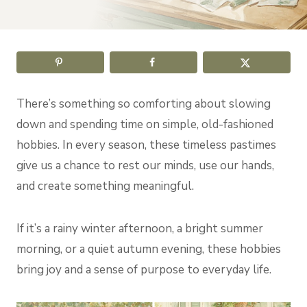
There’s something so comforting about slowing
down and spending time on simple, old-fashioned
hobbies. In every season, these timeless pastimes
give us a chance to rest our minds, use our hands,
and create something meaningful.
If it’s a rainy winter afternoon, a bright summer
morning, or a quiet autumn evening, these hobbies
bring joy and a sense of purpose to everyday life.