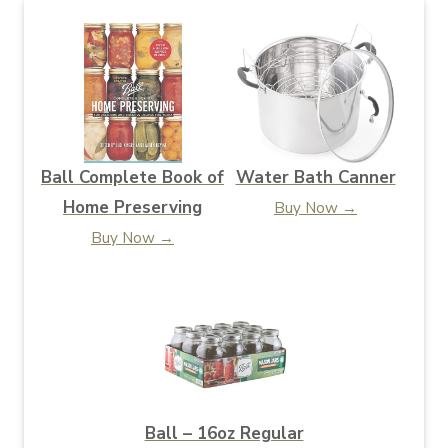
Ball Complete Book of
Water Bath Canner
Home Preserving
Buy Now →
Buy Now →
Ball – 16oz Regular