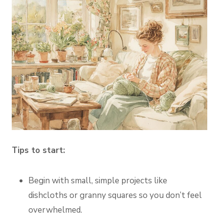
Tips to start:
Begin with small, simple projects like
dishcloths or granny squares so you don’t feel
overwhelmed.