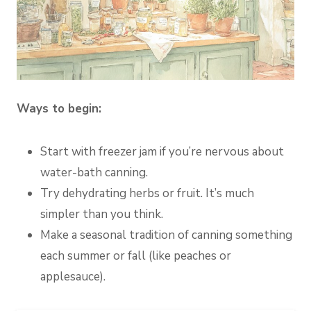
Ways to begin:
Start with freezer jam if you’re nervous about
water-bath canning.
Try dehydrating herbs or fruit. It’s much
simpler than you think.
Make a seasonal tradition of canning something
each summer or fall (like peaches or
applesauce).