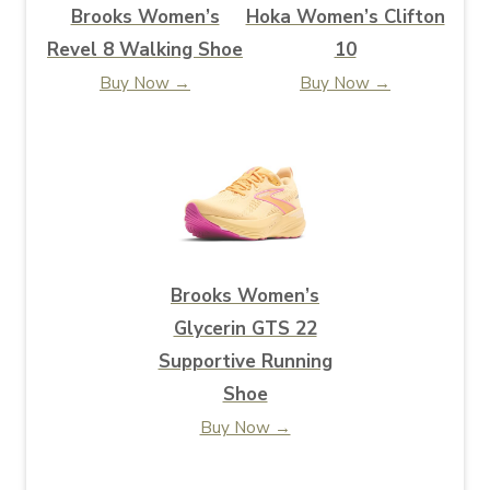
Brooks Women’s
Hoka Women’s Clifton
Revel 8 Walking Shoe
10
Buy Now →
Buy Now →
Brooks Women’s
Glycerin GTS 22
Supportive Running
Shoe
Buy Now →