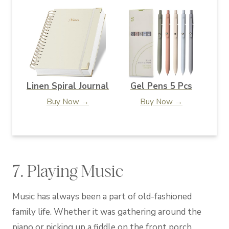
Linen Spiral Journal
Gel Pens 5 Pcs
Buy Now →
Buy Now →
7. Playing Music
Music has always been a part of old-fashioned
family life. Whether it was gathering around the
piano or picking up a fiddle on the front porch,