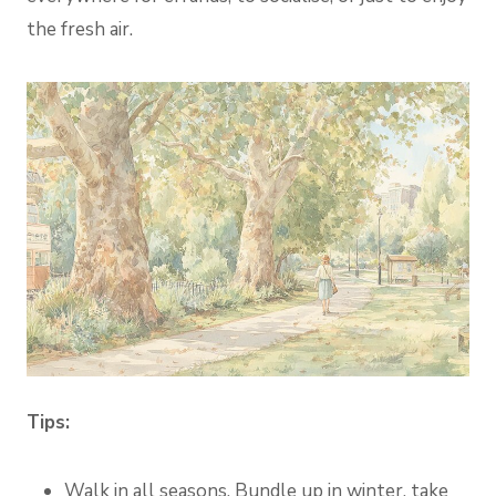
the fresh air.
Tips:
Walk in all seasons. Bundle up in winter, take