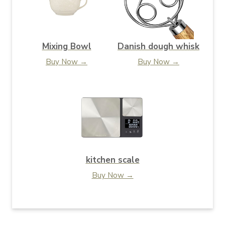
Mixing Bowl
Danish dough whisk
Buy Now →
Buy Now →
kitchen scale
Buy Now →