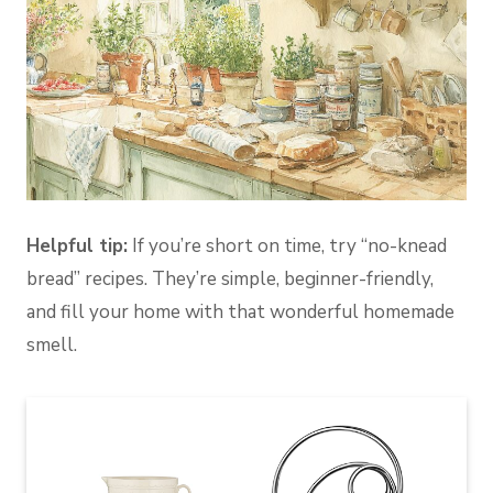
Helpful tip:
If you’re short on time, try “no-knead
bread” recipes. They’re simple, beginner-friendly,
and fill your home with that wonderful homemade
smell.