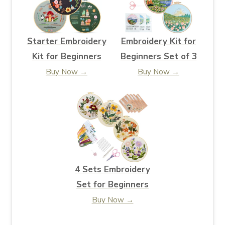
Starter Embroidery
Embroidery Kit for
Kit for Beginners
Beginners Set of 3
Buy Now →
Buy Now →
4 Sets Embroidery
Set for Beginners
Buy Now →