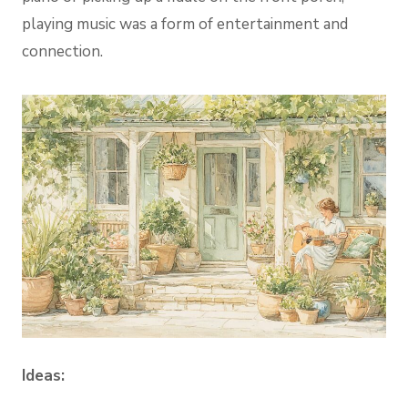
playing music was a form of entertainment and
connection.
Ideas: