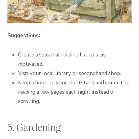
Suggestions:
Create a seasonal reading list to stay
motivated.
Visit your local library or secondhand shop.
Keep a book on your nightstand and commit to
reading a few pages each night instead of
scrolling.
5. Gardening