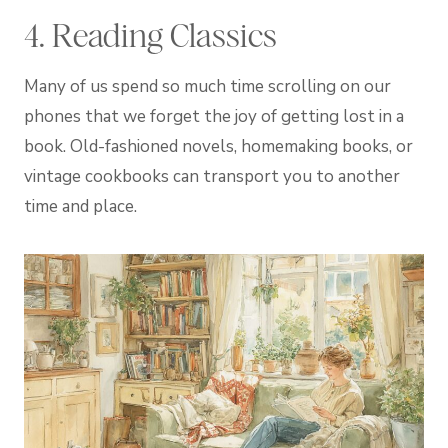
4. Reading Classics
Many of us spend so much time scrolling on our
phones that we forget the joy of getting lost in a
book. Old-fashioned novels, homemaking books, or
vintage cookbooks can transport you to another
time and place.