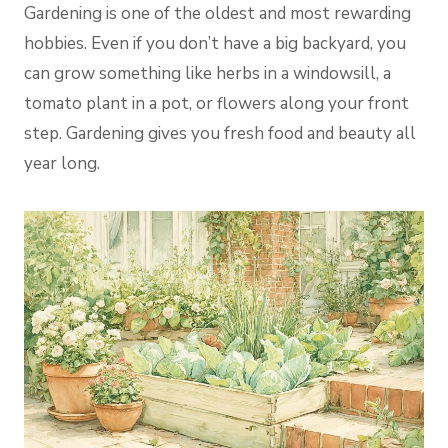
Gardening is one of the oldest and most rewarding
hobbies. Even if you don’t have a big backyard, you
can grow something like herbs in a windowsill, a
tomato plant in a pot, or flowers along your front
step. Gardening gives you fresh food and beauty all
year long.