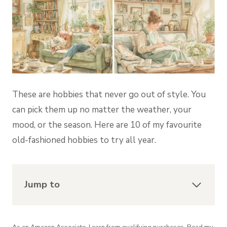
These are hobbies that never go out of style. You
can pick them up no matter the weather, your
mood, or the season. Here are 10 of my favourite
old-fashioned hobbies to try all year.
Jump to