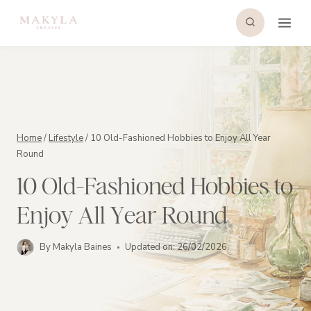
Skip
to
content
Home
/
Lifestyle
/
10 Old-Fashioned Hobbies to Enjoy All Year
Round
10 Old-Fashioned Hobbies to
Enjoy All Year Round
By
Makyla Baines
Updated on:
26/02/2026