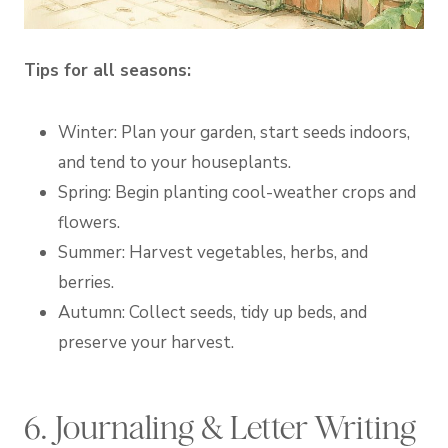
Tips for all seasons:
Winter: Plan your garden, start seeds indoors,
and tend to your houseplants.
Spring: Begin planting cool-weather crops and
flowers.
Summer: Harvest vegetables, herbs, and
berries.
Autumn: Collect seeds, tidy up beds, and
preserve your harvest.
6. Journaling & Letter Writing