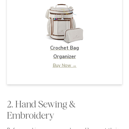
Crochet Bag
Organizer
Buy Now →
2. Hand Sewing &
Embroidery