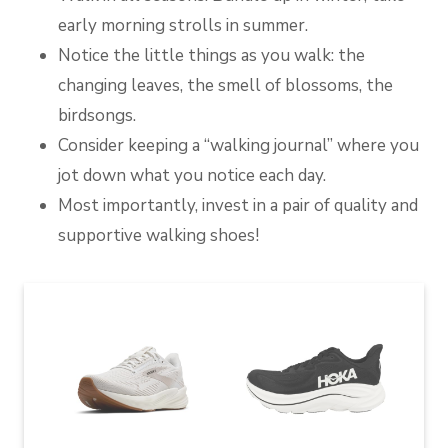
early morning strolls in summer.
Notice the little things as you walk: the
changing leaves, the smell of blossoms, the
birdsongs.
Consider keeping a “walking journal” where you
jot down what you notice each day.
Most importantly, invest in a pair of quality and
supportive walking shoes!