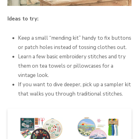
Ideas to try:
Keep a small “mending kit” handy to fix buttons
or patch holes instead of tossing clothes out.
Learn a few basic embroidery stitches and try
them on tea towels or pillowcases for a
vintage look.
If you want to dive deeper, pick up a sampler kit
that walks you through traditional stitches.