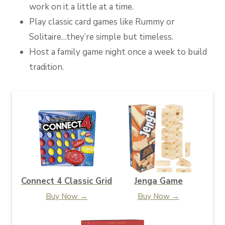
work on it a little at a time.
Play classic card games like Rummy or
Solitaire…they’re simple but timeless.
Host a family game night once a week to build
tradition.
Connect 4 Classic Grid
Jenga Game
Buy Now →
Buy Now →