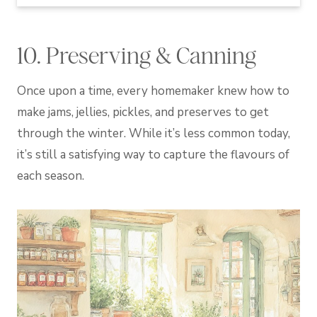
10. Preserving & Canning
Once upon a time, every homemaker knew how to
make jams, jellies, pickles, and preserves to get
through the winter. While it’s less common today,
it’s still a satisfying way to capture the flavours of
each season.