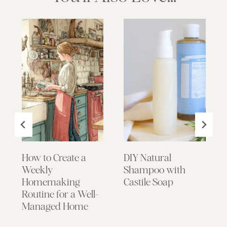
How to Create a
DIY Natural
Weekly
Shampoo with
Homemaking
Castile Soap
Routine for a Well-
Managed Home