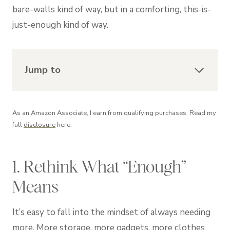
bare-walls kind of way, but in a comforting, this-is-
just-enough kind of way.
Jump to
As an Amazon Associate, I earn from qualifying purchases. Read my
full
disclosure
here.
1. Rethink What “Enough”
Means
It’s easy to fall into the mindset of always needing
more. More storage, more gadgets, more clothes