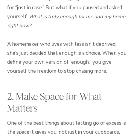
for “just in case.” But what if you paused and asked
yourself:
What is truly enough for me and my home
right now?
A homemaker who lives with less isn’t deprived;
she’s just decided that enough is a choice. When you
define your own version of “enough,” you give
yourself the freedom to stop chasing more.
2. Make Space for What
Matters
One of the best things about letting go of excess is
the space it gives you, not just in your cupboards,