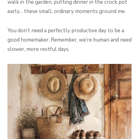
walk in the garden, putting dinner in the crock pot
early… these small, ordinary moments ground me.
You don’t need a perfectly productive day to be a
good homemaker. Remember, we’re human and need
slower, more restful days.