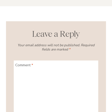
Leave a Reply
Your email address will not be published.
Required
fields are marked
*
Comment
*