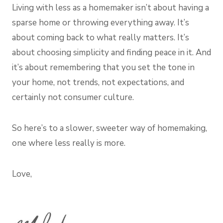
Living with less as a homemaker isn’t about having a
sparse home or throwing everything away. It’s
about coming back to what really matters. It’s
about choosing simplicity and finding peace in it. And
it’s about remembering that you set the tone in
your home, not trends, not expectations, and
certainly not consumer culture.
So here’s to a slower, sweeter way of homemaking,
one where less really is more.
Love,