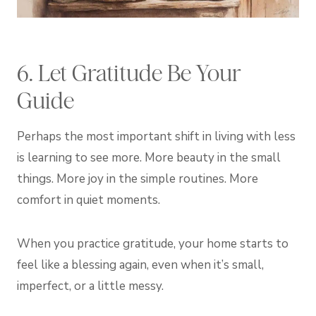
6. Let Gratitude Be Your
Guide
Perhaps the most important shift in living with less
is learning to see more. More beauty in the small
things. More joy in the simple routines. More
comfort in quiet moments.
When you practice gratitude, your home starts to
feel like a blessing again, even when it’s small,
imperfect, or a little messy.