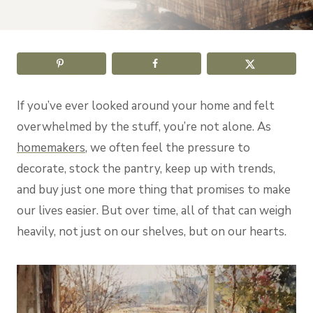
If you’ve ever looked around your home and felt
overwhelmed by the stuff, you’re not alone. As
homemakers
, we often feel the pressure to
decorate, stock the pantry, keep up with trends,
and buy just one more thing that promises to make
our lives easier. But over time, all of that can weigh
heavily, not just on our shelves, but on our hearts.