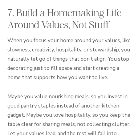
7. Build a Homemaking Life
Around Values, Not Stuff
When you focus your home around your values, like
slowness, creativity, hospitality, or stewardship, you
naturally let go of things that don’t align. You stop
decorating just to fill space and start creating a
home that supports how you want to live.
Maybe you value nourishing meals, so you invest in
good pantry staples instead of another kitchen
gadget. Maybe you love hospitality, so you keep the
table clear for sharing meals, not collecting clutter.
Let your values lead, and the rest will fall into