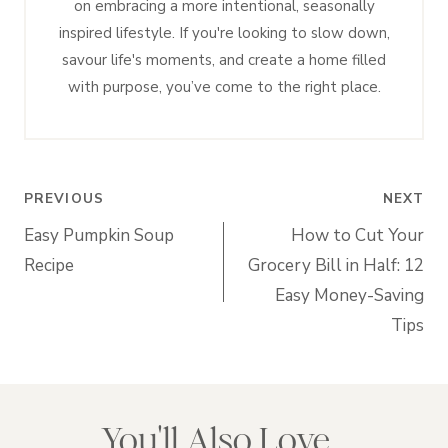
on embracing a more intentional, seasonally
inspired lifestyle. If you're looking to slow down,
savour life's moments, and create a home filled
with purpose, you’ve come to the right place.
Post
PREVIOUS
NEXT
navigation
Easy Pumpkin Soup
How to Cut Your
Recipe
Grocery Bill in Half: 12
Easy Money-Saving
Tips
You'll Also Love...