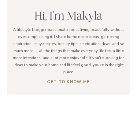
Hi, I'm Makyla
A lifestyle blogger passionate about living beautifully without
overcomplicating it. I share home decor ideas, gardening
inspiration, easy recipes, beauty tips, celebration ideas, and so
much more — all the things that make everyday life feel a little
more intentional and a lot more enjoyable. If you're looking for
ideas to make your home and life feel good, you're in the right
place.
GET TO KNOW ME