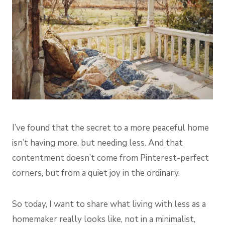
I’ve found that the secret to a more peaceful home
isn’t having more, but needing less. And that
contentment doesn’t come from Pinterest-perfect
corners, but from a quiet joy in the ordinary.
So today, I want to share what living with less as a
homemaker really looks like, not in a minimalist,