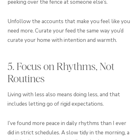
peeking over the fence at someone else’s.
Unfollow the accounts that make you feel like you
need more. Curate your feed the same way you’d
curate your home with intention and warmth.
5. Focus on Rhythms, Not
Routines
Living with less also means doing less, and that
includes letting go of rigid expectations.
I’ve found more peace in daily rhythms than I ever
did in strict schedules. A slow tidy in the morning, a