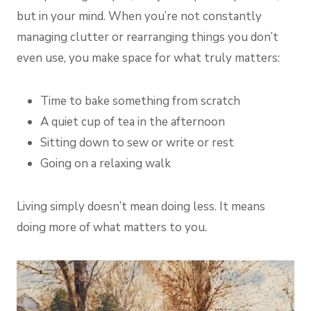
but in your mind. When you’re not constantly
managing clutter or rearranging things you don’t
even use, you make space for what truly matters:
Time to bake something from scratch
A quiet cup of tea in the afternoon
Sitting down to sew or write or rest
Going on a relaxing walk
Living simply doesn’t mean doing less. It means
doing more of what matters to you.