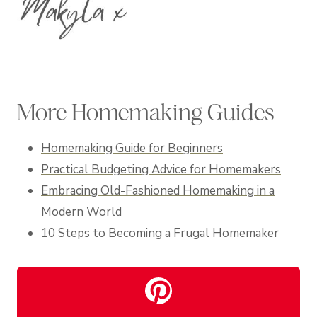
More Homemaking Guides
Homemaking Guide for Beginners
Practical Budgeting Advice for Homemakers
Embracing Old-Fashioned Homemaking in a
Modern World
10 Steps to Becoming a Frugal Homemaker