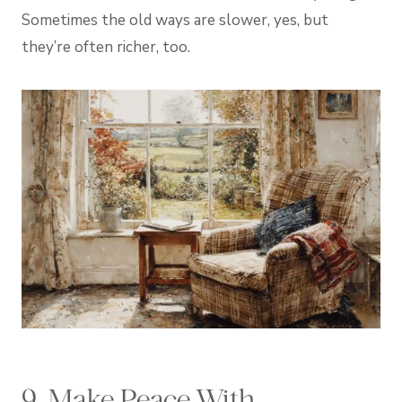
Sometimes the old ways are slower, yes, but
they’re often richer, too.
9. Make Peace With