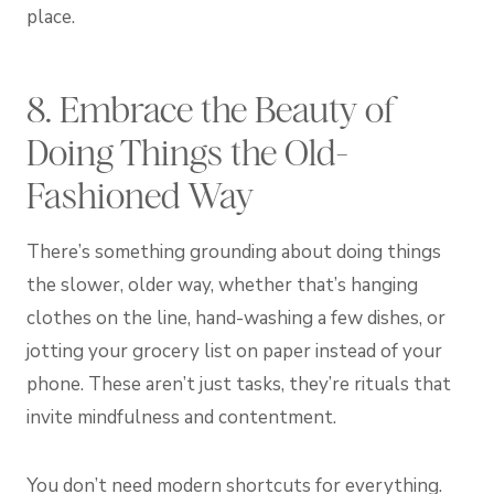
place.
8. Embrace the Beauty of
Doing Things the Old-
Fashioned Way
There’s something grounding about doing things
the slower, older way, whether that’s hanging
clothes on the line, hand-washing a few dishes, or
jotting your grocery list on paper instead of your
phone. These aren’t just tasks, they’re rituals that
invite mindfulness and contentment.
You don’t need modern shortcuts for everything.