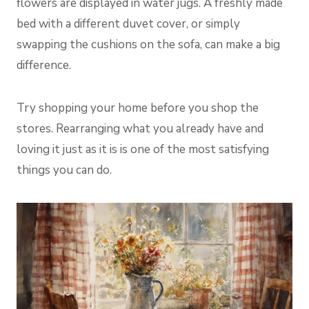
flowers are displayed in water jugs. A freshly made
bed with a different duvet cover, or simply
swapping the cushions on the sofa, can make a big
difference.
Try shopping your home before you shop the
stores. Rearranging what you already have and
loving it just as it is is one of the most satisfying
things you can do.