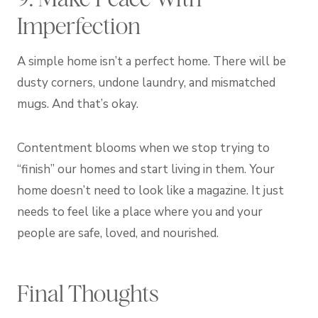
Imperfection
A simple home isn’t a perfect home. There will be
dusty corners, undone laundry, and mismatched
mugs. And that’s okay.
Contentment blooms when we stop trying to
“finish” our homes and start living in them. Your
home doesn’t need to look like a magazine. It just
needs to feel like a place where you and your
people are safe, loved, and nourished.
Final Thoughts