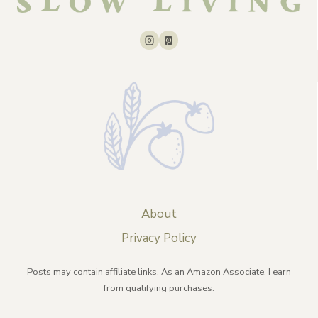
About
Privacy Policy
Posts may contain affiliate links. As an Amazon Associate, I earn
from qualifying purchases.