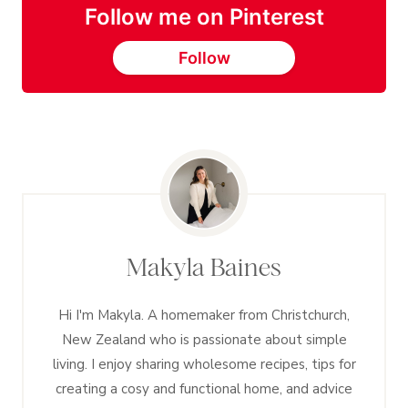
Follow me on Pinterest
Follow
Makyla Baines
Hi I'm Makyla. A homemaker from Christchurch,
New Zealand who is passionate about simple
living. I enjoy sharing wholesome recipes, tips for
creating a cosy and functional home, and advice