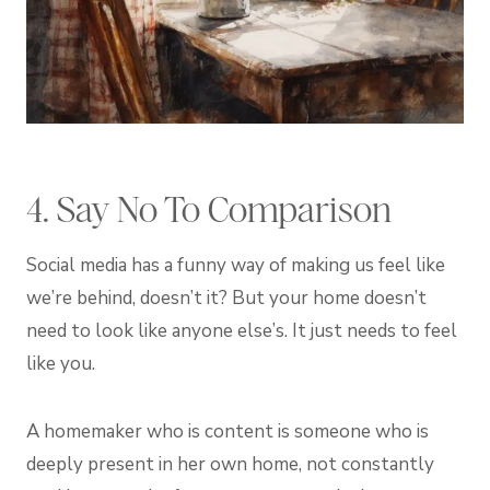
4. Say No To Comparison
Social media has a funny way of making us feel like
we’re behind, doesn’t it? But your home doesn’t
need to look like anyone else’s. It just needs to feel
like you.
A homemaker who is content is someone who is
deeply present in her own home, not constantly