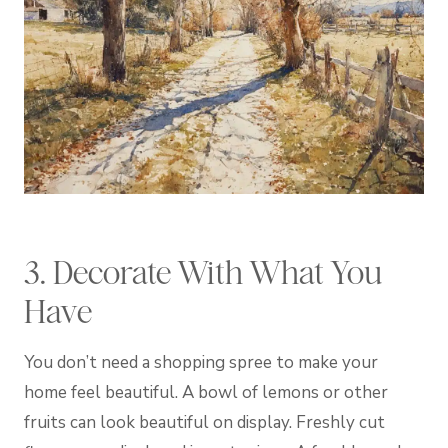
3. Decorate With What You
Have
You don’t need a shopping spree to make your
home feel beautiful. A bowl of lemons or other
fruits can look beautiful on display. Freshly cut