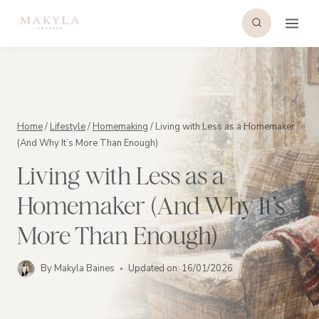
Skip
to
content
Home
/
Lifestyle
/
Homemaking
/
Living with Less as a Homemaker
(And Why It’s More Than Enough)
Living with Less as a
Homemaker (And Why It’s
More Than Enough)
By
Makyla Baines
Updated on:
16/01/2026