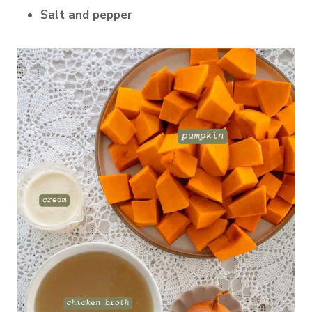
Salt and pepper