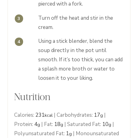
pierced with a fork.
Turn off the heat and stir in the
cream.
Using a stick blender, blend the
soup directly in the pot until
smooth. If it’s too thick, you can add
a splash more broth or water to
loosen it to your liking.
Nutrition
Calories:
231
|
Carbohydrates:
17
|
kcal
g
Protein:
4
|
Fat:
18
|
Saturated Fat:
10
|
g
g
g
Polyunsaturated Fat:
1
|
Monounsaturated
g