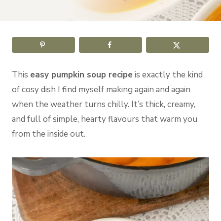
This
easy pumpkin soup recipe
is exactly the kind
of cosy dish I find myself making again and again
when the weather turns chilly. It’s thick, creamy,
and full of simple, hearty flavours that warm you
from the inside out.