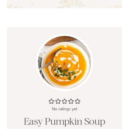
No ratings yet
Easy Pumpkin Soup