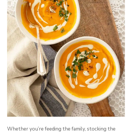
Whether you’re feeding the family, stocking the