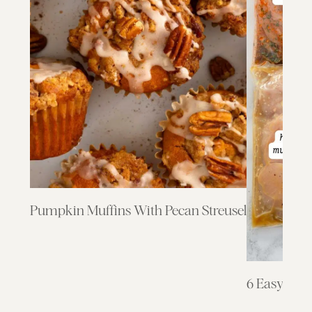
Pumpkin Muffins With Pecan Streusel
6 Easy & F