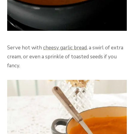
Serve hot with
cheesy garlic bread
, a swirl of extra
cream, or even a sprinkle of toasted seeds if you
fancy.