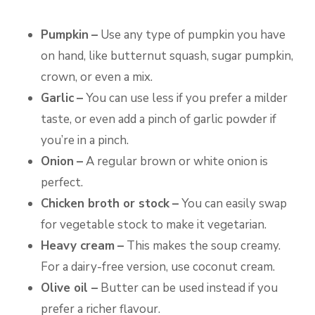
Pumpkin
–
Use any type of pumpkin you have
on hand, like butternut squash, sugar pumpkin,
crown, or even a mix.
Garlic
–
You can use less if you prefer a milder
taste, or even add a pinch of garlic powder if
you’re in a pinch.
Onion
–
A regular brown or white onion is
perfect.
Chicken broth or stock
–
You can easily swap
for vegetable stock to make it vegetarian.
Heavy cream
–
This makes the soup creamy.
For a dairy-free version, use coconut cream.
Olive oil –
Butter can be used instead if you
prefer a richer flavour.