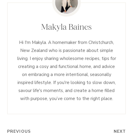
Makyla Baines
Hi I'm Makyla. A homemaker from Christchurch,
New Zealand who is passionate about simple
living. I enjoy sharing wholesome recipes, tips for
creating a cosy and functional home, and advice
on embracing a more intentional, seasonally
inspired lifestyle. If you're looking to slow down,
savour life's moments, and create a home filled
with purpose, you’ve come to the right place.
Post
PREVIOUS
NEXT