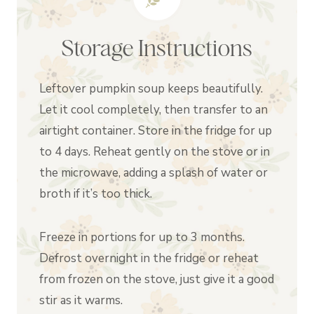
Storage Instructions
Leftover pumpkin soup keeps beautifully.
Let it cool completely, then transfer to an
airtight container. Store in the fridge for up
to 4 days. Reheat gently on the stove or in
the microwave, adding a splash of water or
broth if it’s too thick.
Freeze in portions for up to 3 months.
Defrost overnight in the fridge or reheat
from frozen on the stove, just give it a good
stir as it warms.