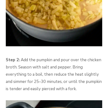
Step 2:
Add the pumpkin and pour over the chicken
broth. Season with salt and pepper. Bring
everything to a boil, then reduce the heat slightly
and simmer for 25–30 minutes, or until the pumpkin
is tender and easily pierced with a fork.