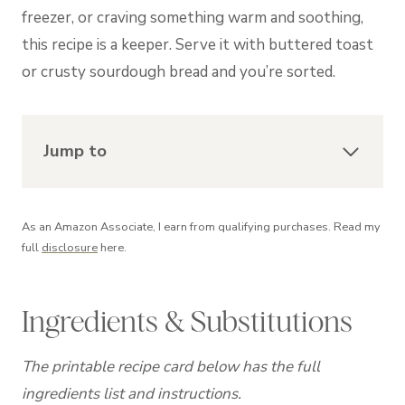
freezer, or craving something warm and soothing,
this recipe is a keeper. Serve it with buttered toast
or crusty sourdough bread and you’re sorted.
Jump to
As an Amazon Associate, I earn from qualifying purchases. Read my
full
disclosure
here.
Ingredients & Substitutions
The printable recipe card below has the full
ingredients list and instructions.