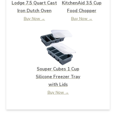
Lodge 7.5 Quart Cast
KitchenAid 3.5 Cup
Iron Dutch Oven
Food Chopper
Buy Now →
Buy Now →
Souper Cubes 1 Cup
Silicone Freezer Tray
with Lids
Buy Now →