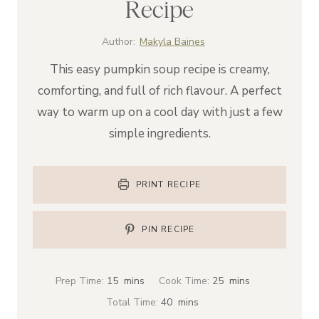
Recipe
Author:
Makyla Baines
This easy pumpkin soup recipe is creamy,
comforting, and full of rich flavour. A perfect
way to warm up on a cool day with just a few
simple ingredients.
PRINT RECIPE
PIN RECIPE
m
m
Prep Time:
15
mins
Cook Time:
25
mins
i
i
m
Total Time:
40
mins
n
n
i