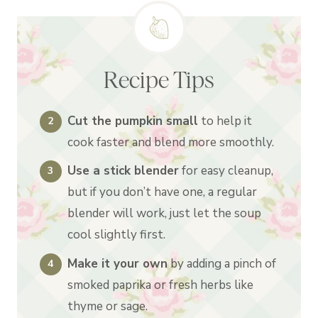
Recipe Tips
Cut the pumpkin small
to help it
cook faster and blend more smoothly.
Use a stick blender
for easy cleanup,
but if you don’t have one, a regular
blender will work, just let the soup
cool slightly first.
Make it your own
by adding a pinch of
smoked paprika or fresh herbs like
thyme or sage.