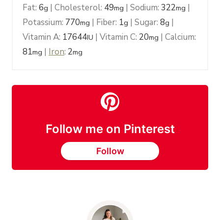
Fat:
6
|
Cholesterol:
49
|
Sodium:
322
|
g
mg
mg
Potassium:
770
|
Fiber:
1
|
Sugar:
8
|
mg
g
g
Vitamin A:
17644
|
Vitamin C:
20
|
Calcium:
IU
mg
81
|
Iron
:
2
mg
mg
Follow me on Pinterest
Follow