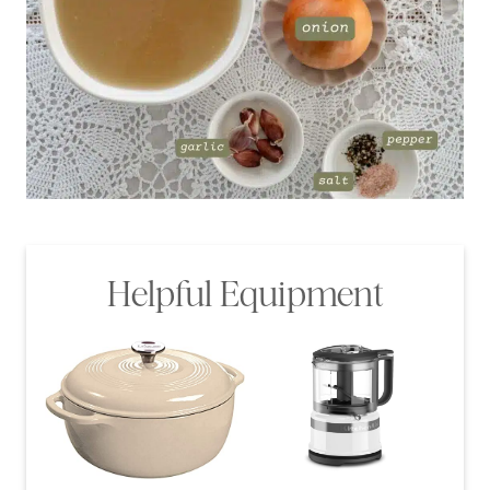
Helpful Equipment