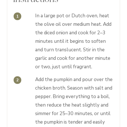
In a large pot or Dutch oven, heat
the olive oil over medium heat. Add
the diced onion and cook for 2–3
minutes until it begins to soften
and turn translucent. Stir in the
garlic and cook for another minute
or two, just until fragrant.
Add the pumpkin and pour over the
chicken broth. Season with salt and
pepper. Bring everything to a boil,
then reduce the heat slightly and
simmer for 25–30 minutes, or until
the pumpkin is tender and easily