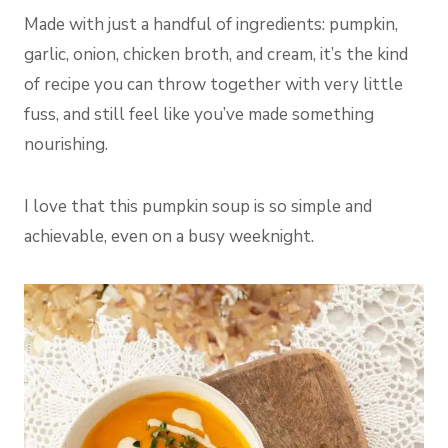
Made with just a handful of ingredients: pumpkin,
garlic, onion, chicken broth, and cream, it’s the kind
of recipe you can throw together with very little
fuss, and still feel like you’ve made something
nourishing.
I love that this pumpkin soup is so simple and
achievable, even on a busy weeknight.