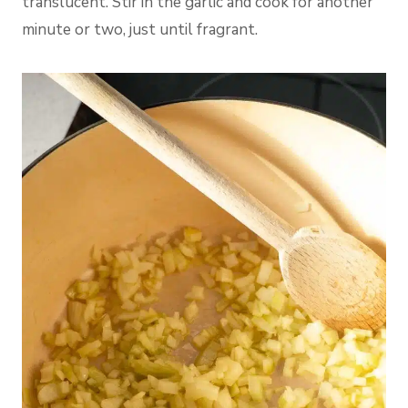
translucent. Stir in the garlic and cook for another
minute or two, just until fragrant.