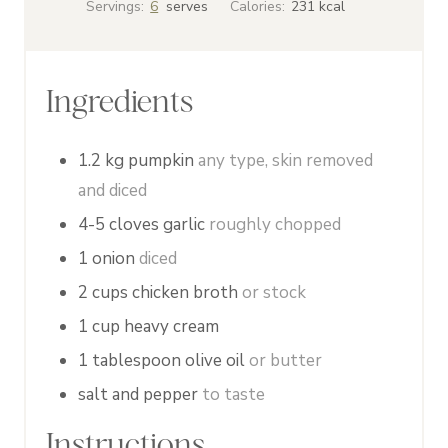
Servings:
6
serves
Calories:
231
kcal
u
u
n
t
t
u
e
e
t
Ingredients
s
s
e
s
1.2
kg
pumpkin
any type, skin removed
and diced
4-5
cloves
garlic
roughly chopped
1
onion
diced
2
cups
chicken broth
or stock
1
cup
heavy cream
1
tablespoon
olive oil
or butter
salt and pepper
to taste
Instructions