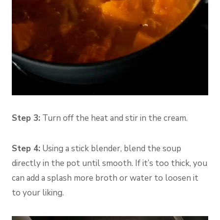
Step 3:
Turn off the heat and stir in the cream.
Step 4:
Using a stick blender, blend the soup
directly in the pot until smooth. If it’s too thick, you
can add a splash more broth or water to loosen it
to your liking.