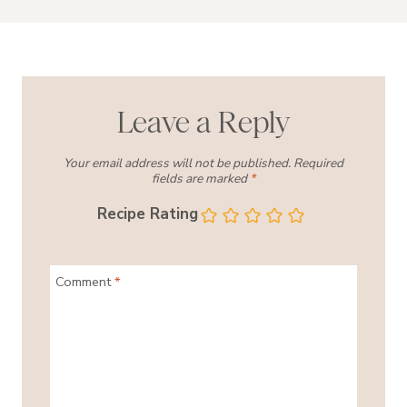
Leave a Reply
Your email address will not be published.
Required
fields are marked
*
Recipe Rating
Comment
*