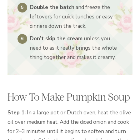
Double the batch
and freeze the
leftovers for quick lunches or easy
dinners down the track.
Don’t skip the cream
unless you
need to as it really brings the whole
thing together and makes it creamy.
How To Make Pumpkin Soup
Step 1:
In a large pot or Dutch oven, heat the olive
oil over medium heat. Add the diced onion and cook
for 2–3 minutes until it begins to soften and turn