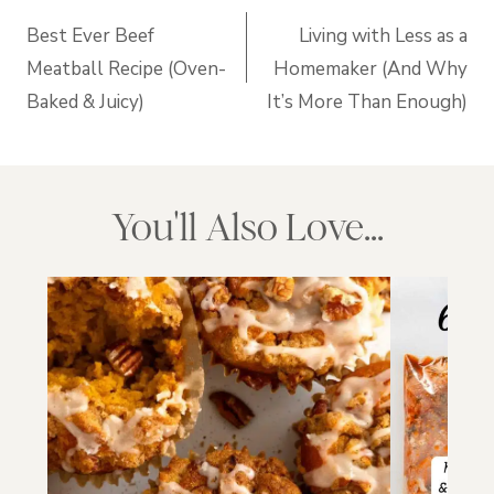
navigation
Best Ever Beef
Living with Less as a
Meatball Recipe (Oven-
Homemaker (And Why
Baked & Juicy)
It’s More Than Enough)
You'll Also Love...