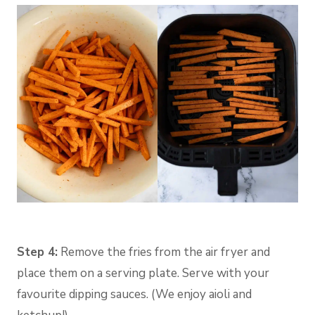
Step 4:
Remove the fries from the air fryer and
place them on a serving plate. Serve with your
favourite dipping sauces. (We enjoy aioli and