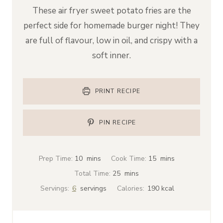
These air fryer sweet potato fries are the
perfect side for homemade burger night! They
are full of flavour, low in oil, and crispy with a
soft inner.
PRINT RECIPE
PIN RECIPE
m
m
Prep Time:
10
mins
Cook Time:
15
mins
i
i
m
Total Time:
25
mins
n
n
i
Servings:
6
servings
Calories:
190
kcal
u
u
n
t
t
u
e
e
t