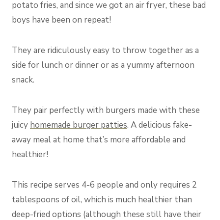
potato fries, and since we got an air fryer, these bad
boys have been on repeat!
They are ridiculously easy to throw together as a
side for lunch or dinner or as a yummy afternoon
snack.
They pair perfectly with burgers made with these
juicy
homemade burger patties
. A delicious fake-
away meal at home that’s more affordable and
healthier!
This recipe serves 4-6 people and only requires 2
tablespoons of oil, which is much healthier than
deep-fried options (although these still have their