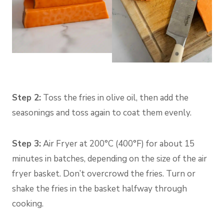
Step 2:
Toss the fries in olive oil, then add the
seasonings and toss again to coat them evenly.
Step 3:
Air Fryer at 200°C (400°F) for about 15
minutes in batches, depending on the size of the air
fryer basket. Don’t overcrowd the fries. Turn or
shake the fries in the basket halfway through
cooking.