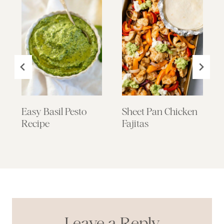
Easy Basil Pesto
Sheet Pan Chicken
Recipe
Fajitas
Leave a Reply