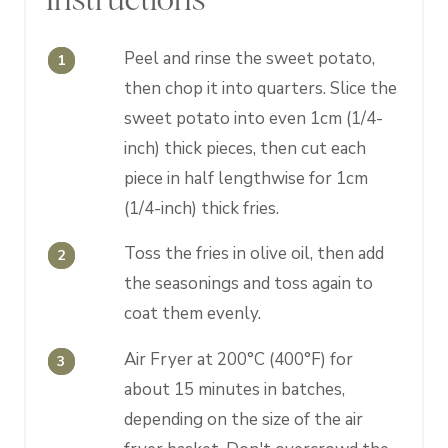
Peel and rinse the sweet potato,
then chop it into quarters. Slice the
sweet potato into even 1cm (1/4-
inch) thick pieces, then cut each
piece in half lengthwise for 1cm
(1/4-inch) thick fries.
Toss the fries in olive oil, then add
the seasonings and toss again to
coat them evenly.
Air Fryer at 200°C (400°F) for
about 15 minutes in batches,
depending on the size of the air