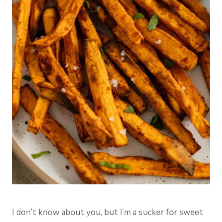
I don’t know about you, but I’m a sucker for sweet