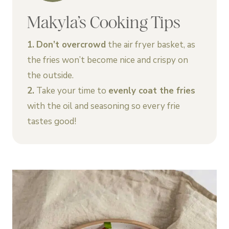
Makyla’s Cooking Tips
1.
Don’t overcrowd
the air fryer basket, as
the fries won’t become nice and crispy on
the outside.
2.
Take your time to
evenly coat the fries
with the oil and seasoning so every frie
tastes good!