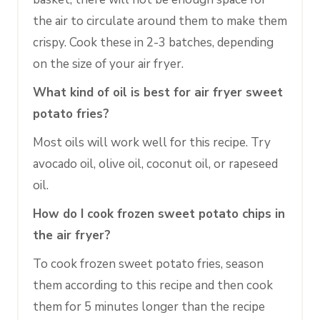
the air to circulate around them to make them
crispy. Cook these in 2-3 batches, depending
on the size of your air fryer.
What kind of oil is best for air fryer sweet
potato fries?
Most oils will work well for this recipe. Try
avocado oil, olive oil, coconut oil, or rapeseed
oil.
How do I cook frozen sweet potato chips in
the air fryer?
To cook frozen sweet potato fries, season
them according to this recipe and then cook
them for 5 minutes longer than the recipe