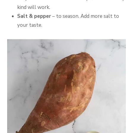
kind will work.
Salt & pepper
– to season. Add more salt to
your taste.