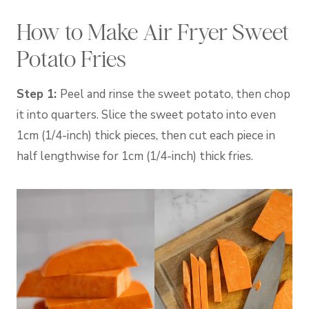
How to Make Air Fryer Sweet
Potato Fries
Step 1:
Peel and rinse the sweet potato, then chop
it into quarters. Slice the sweet potato into even
1cm (1/4-inch) thick pieces, then cut each piece in
half lengthwise for 1cm (1/4-inch) thick fries.