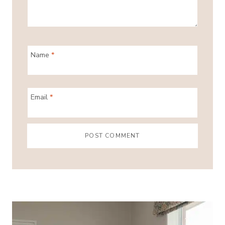
Name
*
Email
*