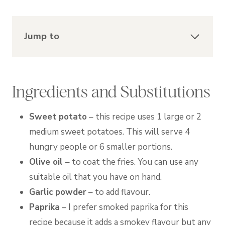
Jump to
Ingredients and Substitutions
Sweet potato
– this recipe uses 1 large or 2
medium sweet potatoes. This will serve 4
hungry people or 6 smaller portions.
Olive oil
– to coat the fries. You can use any
suitable oil that you have on hand.
Garlic powder
– to add flavour.
Paprika
– I prefer smoked paprika for this
recipe because it adds a smokey flavour but any