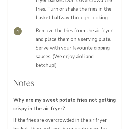
fryer basket. Don't overcrowd the
fries. Turn or shake the fries in the
basket halfway through cooking.
Remove the fries from the air fryer
and place them on a serving plate.
Serve with your favourite dipping
sauces. (We enjoy aioli and
ketchup!)
Notes
Why are my sweet potato fries not getting
crispy in the air fryer?
If the fries are overcrowded in the air fryer
basket, there will not be enough space for