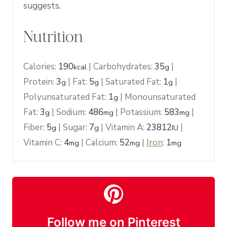
suggests.
Nutrition
Calories:
190
|
Carbohydrates:
35
|
kcal
g
Protein:
3
|
Fat:
5
|
Saturated Fat:
1
|
g
g
g
Polyunsaturated Fat:
1
|
Monounsaturated
g
Fat:
3
|
Sodium:
486
|
Potassium:
583
|
g
mg
mg
Fiber:
5
|
Sugar:
7
|
Vitamin A:
23812
|
g
g
IU
Vitamin C:
4
|
Calcium:
52
|
Iron
:
1
mg
mg
mg
Follow me on Pinterest