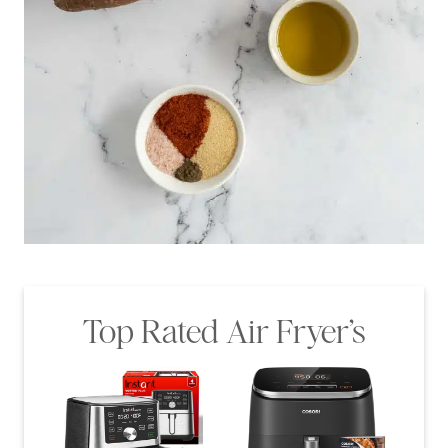
Top Rated Air Fryer’s