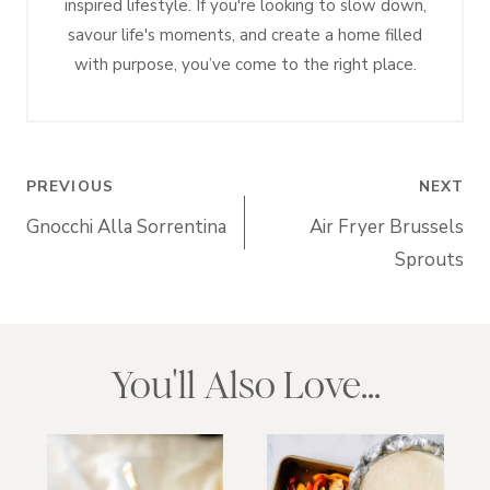
inspired lifestyle. If you're looking to slow down,
savour life's moments, and create a home filled
with purpose, you’ve come to the right place.
Post
PREVIOUS
NEXT
navigation
Gnocchi Alla Sorrentina
Air Fryer Brussels
Sprouts
You'll Also Love...