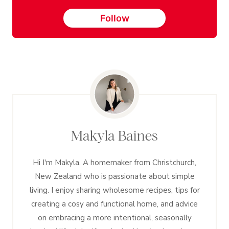
Follow
Makyla Baines
Hi I'm Makyla. A homemaker from Christchurch,
New Zealand who is passionate about simple
living. I enjoy sharing wholesome recipes, tips for
creating a cosy and functional home, and advice
on embracing a more intentional, seasonally