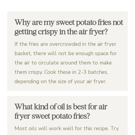
Why are my sweet potato fries not
getting crispy in the air fryer?
If the fries are overcrowded in the air fryer
basket, there will not be enough space for
the air to circulate around them to make
them crispy. Cook these in 2-3 batches,
depending on the size of your air fryer.
What kind of oil is best for air
fryer sweet potato fries?
Most oils will work well for this recipe. Try