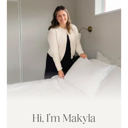
Hi, I'm Makyla