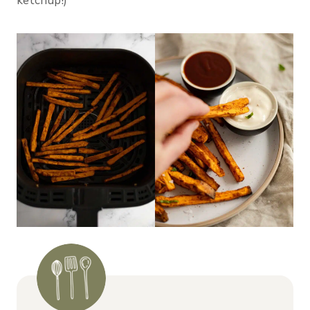
ketchup!)