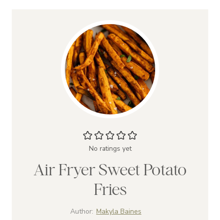
No ratings yet
Air Fryer Sweet Potato
Fries
Author:
Makyla Baines