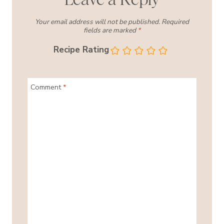
Your email address will not be published.
Required
fields are marked
*
Recipe Rating
Comment
*