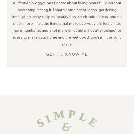
A lifestyle blogger passionate about living beautifully without
overcomplicating it. I share home decor ideas, gardening
inspiration, easy recipes, beauty tips, celebration ideas, and so
much more — all the things that make everyday life feel a little
more intentional and a lot more enjoyable. If you're looking for
ideas to make your home and life feel good, you're in the right
place.
GET TO KNOW ME