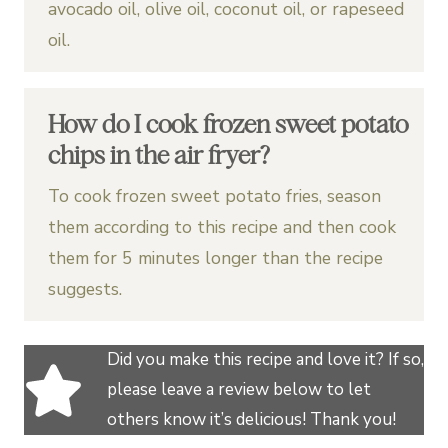
avocado oil, olive oil, coconut oil, or rapeseed
oil.
How do I cook frozen sweet potato
chips in the air fryer?
To cook frozen sweet potato fries, season
them according to this recipe and then cook
them for 5 minutes longer than the recipe
suggests.
Did you make this recipe and love it? If so,
please leave a review below to let
others know it’s delicious! Thank you!