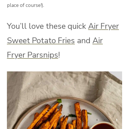
place of course!).
You’ll love these quick
Air Fryer
Sweet Potato Fries
and
Air
Fryer Parsnips
!