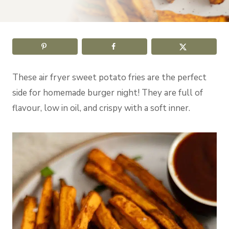
These air fryer sweet potato fries are the perfect
side for homemade burger night! They are full of
flavour, low in oil, and crispy with a soft inner.