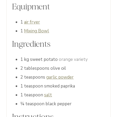
Equipment
s
s
e
s
1
air fryer
1
Mixing Bowl
Ingredients
1
kg
sweet potato
orange variety
2
tablespoons
olive oil
2
teaspoons
garlic powder
1
teaspoon
smoked paprika
1
teaspoon
salt
¼
teaspoon
black pepper
Instructions