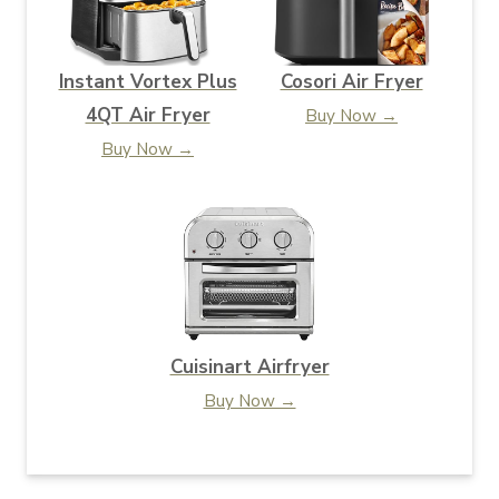
Instant Vortex Plus
Cosori Air Fryer
4QT Air Fryer
Buy Now →
Buy Now →
Cuisinart Airfryer
Buy Now →