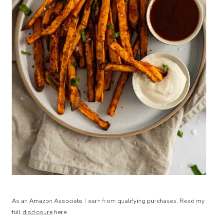
As an Amazon Associate, I earn from qualifying purchases. Read my
full
disclosure
here.