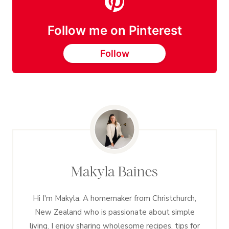
Follow me on Pinterest
Follow
Makyla Baines
Hi I'm Makyla. A homemaker from Christchurch,
New Zealand who is passionate about simple
living. I enjoy sharing wholesome recipes, tips for