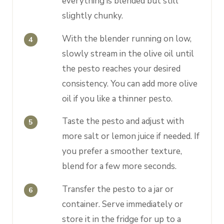
everything is blended but still
slightly chunky.
With the blender running on low,
slowly stream in the olive oil until
the pesto reaches your desired
consistency. You can add more olive
oil if you like a thinner pesto.
Taste the pesto and adjust with
more salt or lemon juice if needed. If
you prefer a smoother texture,
blend for a few more seconds.
Transfer the pesto to a jar or
container. Serve immediately or
store it in the fridge for up to a