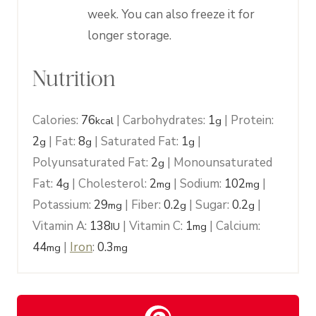
week. You can also freeze it for
longer storage.
Nutrition
Calories:
76
|
Carbohydrates:
1
|
Protein:
kcal
g
2
|
Fat:
8
|
Saturated Fat:
1
|
g
g
g
Polyunsaturated Fat:
2
|
Monounsaturated
g
Fat:
4
|
Cholesterol:
2
|
Sodium:
102
|
g
mg
mg
Potassium:
29
|
Fiber:
0.2
|
Sugar:
0.2
|
mg
g
g
Vitamin A:
138
|
Vitamin C:
1
|
Calcium:
IU
mg
44
|
Iron
:
0.3
mg
mg