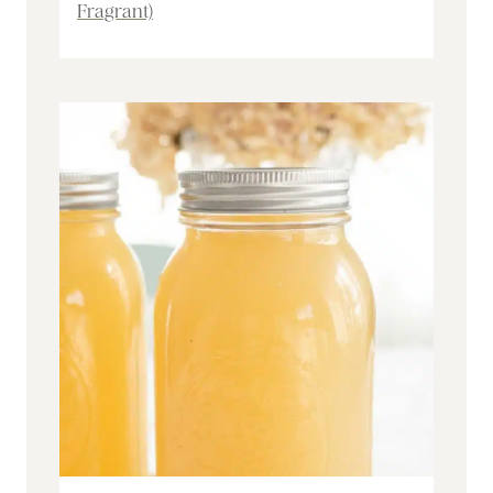
Fragrant)