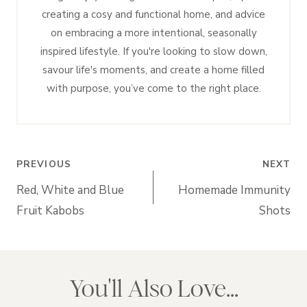
creating a cosy and functional home, and advice
on embracing a more intentional, seasonally
inspired lifestyle. If you're looking to slow down,
savour life's moments, and create a home filled
with purpose, you’ve come to the right place.
Post
PREVIOUS
NEXT
navigation
Red, White and Blue
Homemade Immunity
Fruit Kabobs
Shots
You'll Also Love...