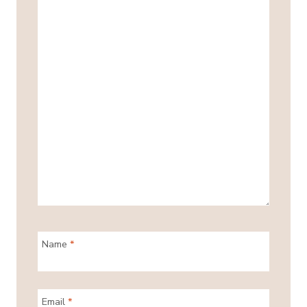
Name
*
Email
*