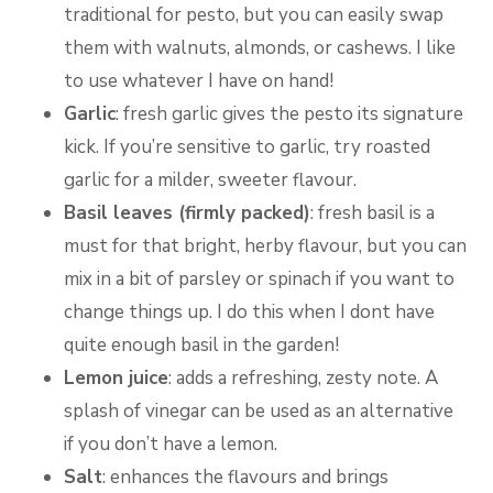
traditional for pesto, but you can easily swap
them with walnuts, almonds, or cashews. I like
to use whatever I have on hand!
Garlic
: fresh garlic gives the pesto its signature
kick. If you’re sensitive to garlic, try roasted
garlic for a milder, sweeter flavour.
Basil leaves (firmly packed)
: fresh basil is a
must for that bright, herby flavour, but you can
mix in a bit of parsley or spinach if you want to
change things up. I do this when I dont have
quite enough basil in the garden!
Lemon juice
: adds a refreshing, zesty note. A
splash of vinegar can be used as an alternative
if you don’t have a lemon.
Salt
: enhances the flavours and brings