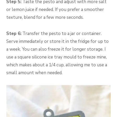
Step 5:
Taste the pesto and adjust with more salt
or lemon juice if needed. If you prefer a smoother
texture, blend for a few more seconds.
Step 6:
Transfer the pesto to a jar or container.
Serve immediately or store it in the fridge for up to
a week. You can also freeze it for longer storage. I
use a square silicone ice tray mould to freeze mine,
which makes about a 1/4 cup, allowing me to use a
small amount when needed.