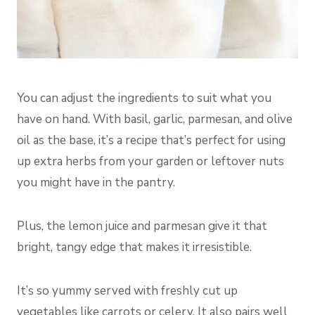
You can adjust the ingredients to suit what you
have on hand. With basil, garlic, parmesan, and olive
oil as the base, it’s a recipe that’s perfect for using
up extra herbs from your garden or leftover nuts
you might have in the pantry.
Plus, the lemon juice and parmesan give it that
bright, tangy edge that makes it irresistible.
It’s so yummy served with freshly cut up
vegetables like carrots or celery. It also pairs well