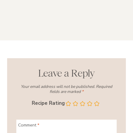
Leave a Reply
Your email address will not be published.
Required
fields are marked
*
Recipe Rating
Comment
*