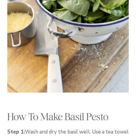
How To Make Basil Pesto
Step 1:
Wash and dry the basil well. Use a tea towel