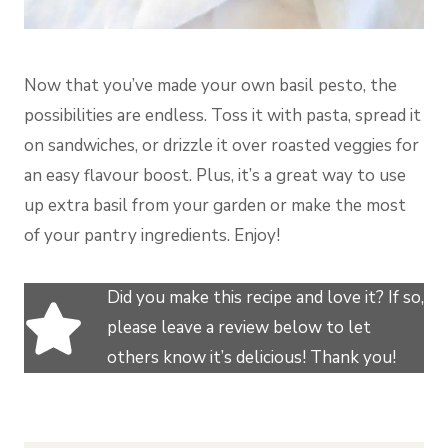
Now that you’ve made your own basil pesto, the
possibilities are endless. Toss it with pasta, spread it
on sandwiches, or drizzle it over roasted veggies for
an easy flavour boost. Plus, it’s a great way to use
up extra basil from your garden or make the most
of your pantry ingredients. Enjoy!
Did you make this recipe and love it? If so,
please leave a review below to let
others know it’s delicious! Thank you!