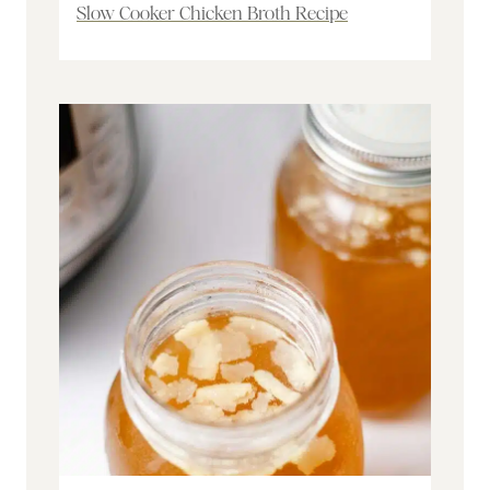
Slow Cooker Chicken Broth Recipe