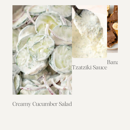
Banana B
Tzatziki Sauce
Creamy Cucumber Salad