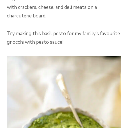
with crackers, cheese, and deli meats on a
charcuterie board.
Try making this basil pesto for my family’s favourite
gnocchi with pesto sauce
!