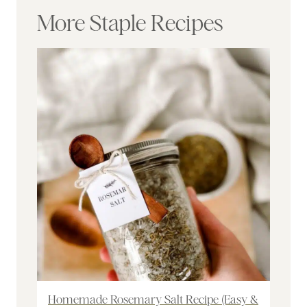
More Staple Recipes
Homemade Rosemary Salt Recipe (Easy &