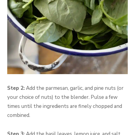
Step 2:
Add the parmesan, garlic, and pine nuts (or
your choice of nuts) to the blender. Pulse a few
times until the ingredients are finely chopped and
combined.
Step 3:
Add the basil leaves, lemon juice, and salt.