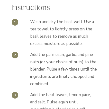
Instructions
Wash and dry the basil well. Use a
tea towel to lightly press on the
basil leaves to remove as much
excess moisture as possible.
Add the parmesan, garlic, and pine
nuts (or your choice of nuts) to the
blender. Pulse a few times until the
ingredients are finely chopped and
combined.
Add the basil leaves, lemon juice,
and salt. Pulse again until