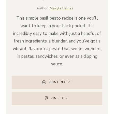
Author:
Makyla Baines
This simple basil pesto recipe is one you’ll
want to keep in your back pocket. It’s
incredibly easy to make with just a handful of
fresh ingredients, a blender, and you’ve got a
vibrant, flavourful pesto that works wonders
in pastas, sandwiches, or even as a dipping
sauce.
PRINT RECIPE
PIN RECIPE