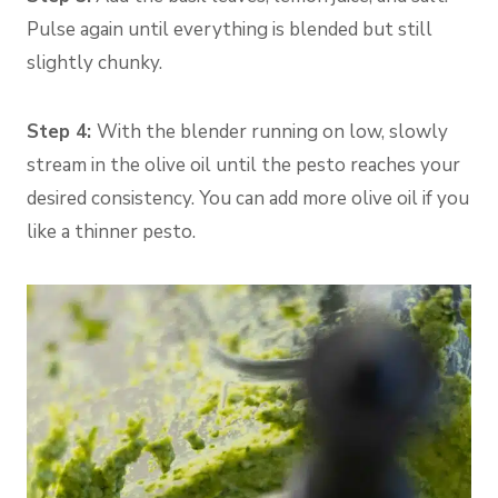
Pulse again until everything is blended but still
slightly chunky.
Step 4:
With the blender running on low, slowly
stream in the olive oil until the pesto reaches your
desired consistency. You can add more olive oil if you
like a thinner pesto.