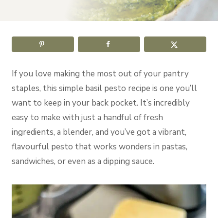
If you love making the most out of your pantry
staples, this simple basil pesto recipe is one you’ll
want to keep in your back pocket. It’s incredibly
easy to make with just a handful of fresh
ingredients, a blender, and you’ve got a vibrant,
flavourful pesto that works wonders in pastas,
sandwiches, or even as a dipping sauce.