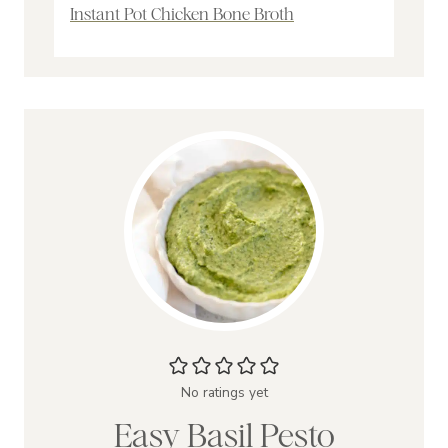
Instant Pot Chicken Bone Broth
No ratings yet
Easy Basil Pesto