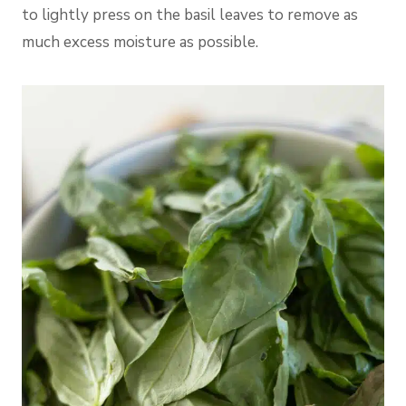
to lightly press on the basil leaves to remove as
much excess moisture as possible.