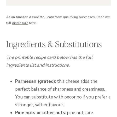
As an Amazon Associate, I earn from qualifying purchases. Read my
full
disclosure
here.
Ingredients & Substitutions
The printable recipe card below has the full
ingredients list and instructions.
Parmesan (grated)
: this cheese adds the
perfect balance of sharpness and creaminess.
You can substitute with pecorino if you prefer a
stronger, saltier flavour.
Pine nuts or other nuts
: pine nuts are