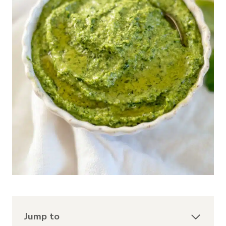
Jump to