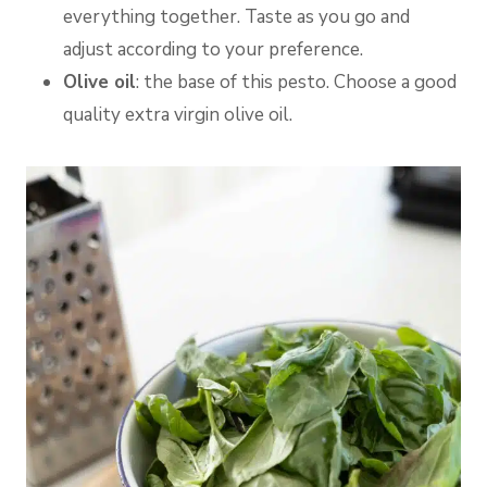
everything together. Taste as you go and
adjust according to your preference.
Olive oil
: the base of this pesto. Choose a good
quality extra virgin olive oil.