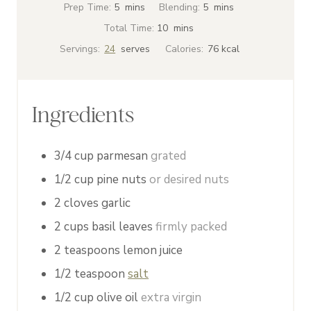
m
m
Prep Time:
5
mins
Blending:
5
mins
i
i
m
Total Time:
10
mins
n
n
i
Servings:
24
serves
Calories:
76
kcal
u
u
n
t
t
u
e
e
t
Ingredients
s
s
e
s
3/4
cup
parmesan
grated
1/2
cup
pine nuts
or desired nuts
2
cloves
garlic
2
cups
basil leaves
firmly packed
2
teaspoons
lemon juice
1/2
teaspoon
salt
1/2
cup
olive oil
extra virgin