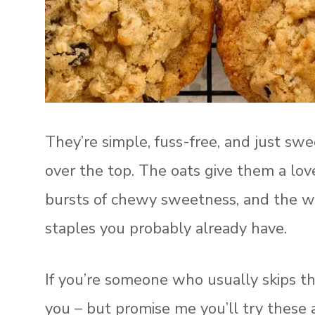
They’re simple, fuss-free, and just swe
over the top. The oats give them a love
bursts of chewy sweetness, and the w
staples you probably already have.
If you’re someone who usually skips the 
you – but promise me you’ll try these 