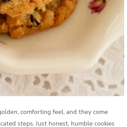
golden, comforting feel, and they come
licated steps. Just honest, humble cookies