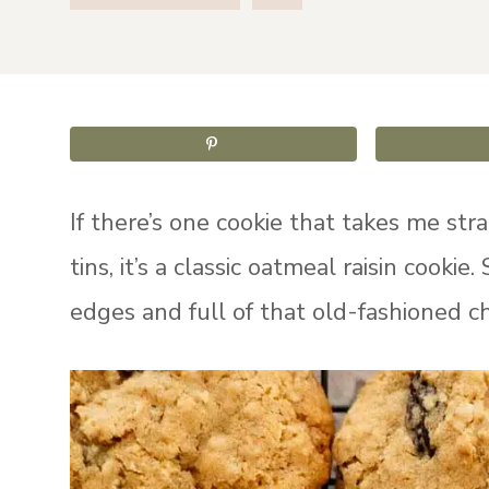
If there’s one cookie that takes me str
tins, it’s a classic oatmeal raisin cookie.
edges and full of that old-fashioned ch