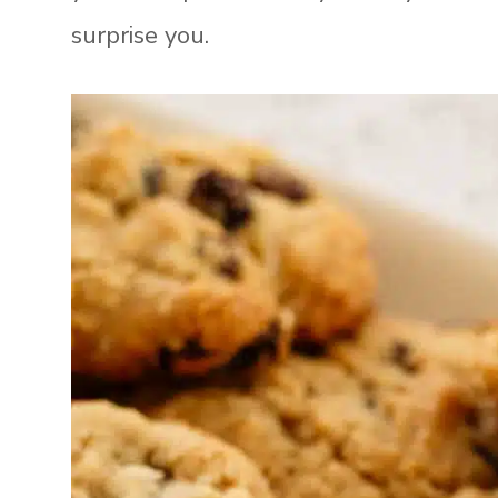
surprise you.