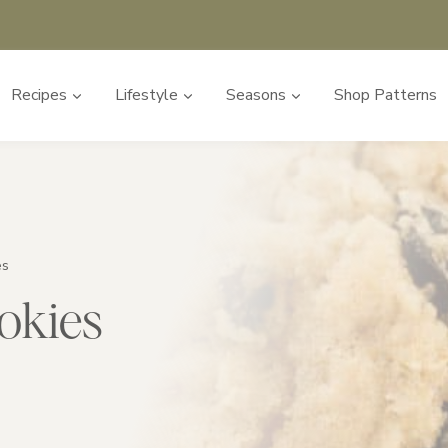
Recipes
Lifestyle
Seasons
Shop Patterns
es
okies