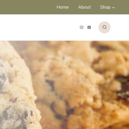
Home
About
Shop