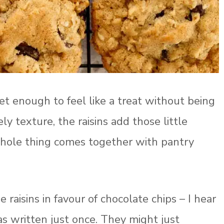
et enough to feel like a treat without being
ly texture, the raisins add those little
hole thing comes together with pantry
raisins in favour of chocolate chips – I hear
as written just once. They might just