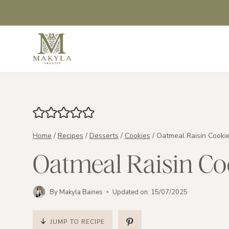
Skip
to
content
Home
/
Recipes
/
Desserts
/
Cookies
/
Oatmeal Raisin Cooki
Oatmeal Raisin Co
By
Makyla Baines
Updated on:
15/07/2025
JUMP TO RECIPE