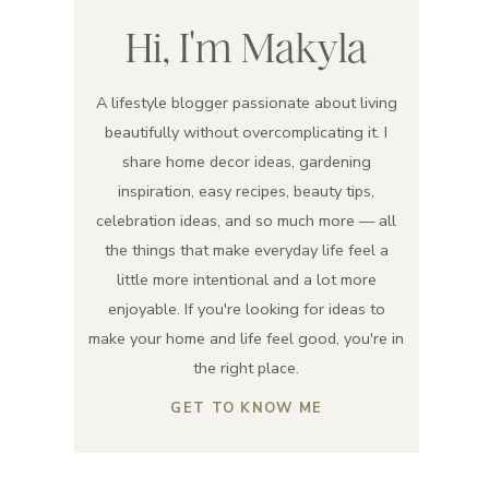
Hi, I'm Makyla
A lifestyle blogger passionate about living
beautifully without overcomplicating it. I
share home decor ideas, gardening
inspiration, easy recipes, beauty tips,
celebration ideas, and so much more — all
the things that make everyday life feel a
little more intentional and a lot more
enjoyable. If you're looking for ideas to
make your home and life feel good, you're in
the right place.
GET TO KNOW ME