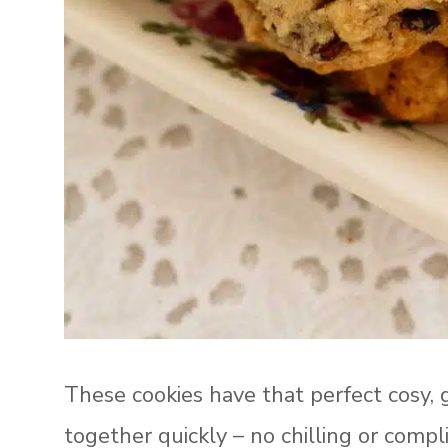
These cookies have that perfect cosy, 
together quickly – no chilling or comp