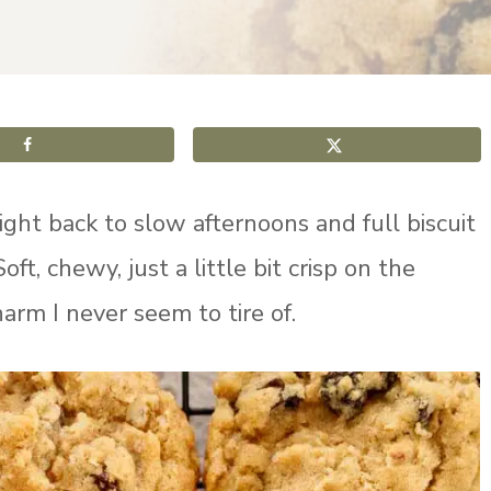
aight back to slow afternoons and full biscuit
 Soft, chewy, just a little bit crisp on the
arm I never seem to tire of.