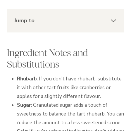
Jump to
Ingredient Notes and
Substitutions
Rhubarb
:
If you don’t have rhubarb, substitute
it with other tart fruits like cranberries or
apples for a slightly different flavour.
Sugar
: Granulated sugar adds a touch of
sweetness to balance the tart rhubarb. You can
reduce the amount to a less sweetened scone.