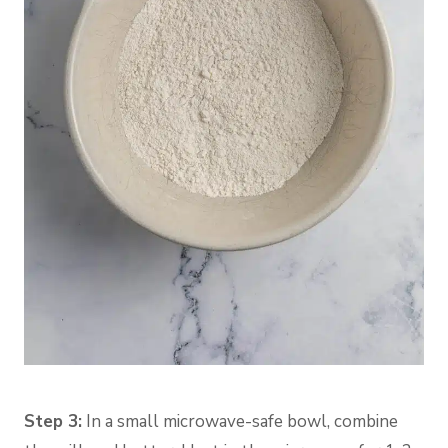
Step 3:
In a small microwave-safe bowl, combine