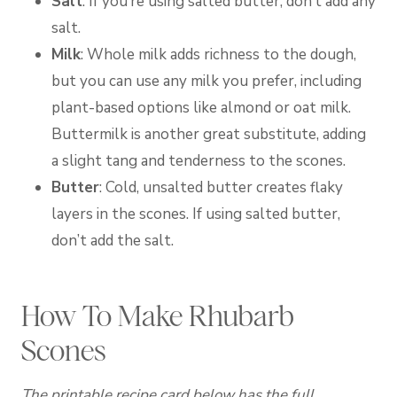
Salt
: If you’re using salted butter, don’t add any
salt.
Milk
: Whole milk adds richness to the dough,
but you can use any milk you prefer, including
plant-based options like almond or oat milk.
Buttermilk is another great substitute, adding
a slight tang and tenderness to the scones.
Butter
: Cold, unsalted butter creates flaky
layers in the scones. If using salted butter,
don’t add the salt.
How To Make Rhubarb
Scones
The printable recipe card below has the full