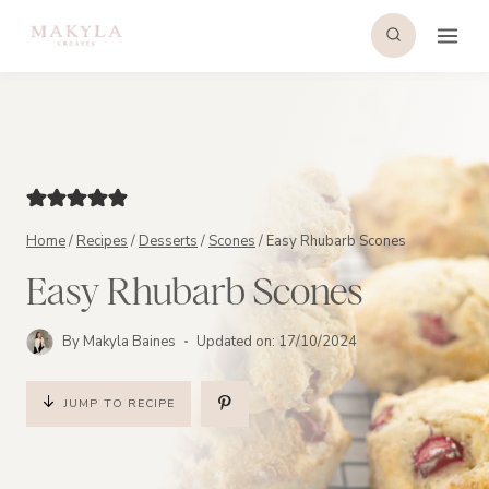
Skip
to
content
Home
/
Recipes
/
Desserts
/
Scones
/
Easy Rhubarb Scones
Easy Rhubarb Scones
By
Makyla Baines
Updated on:
17/10/2024
JUMP TO RECIPE