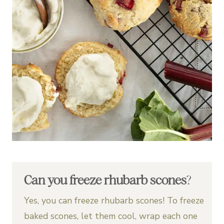
Can you freeze rhubarb scones
?
Yes, you can freeze rhubarb scones! To freeze
baked scones, let them cool, wrap each one