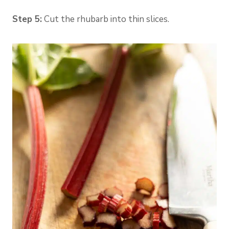
Step 5:
Cut the rhubarb into thin slices.