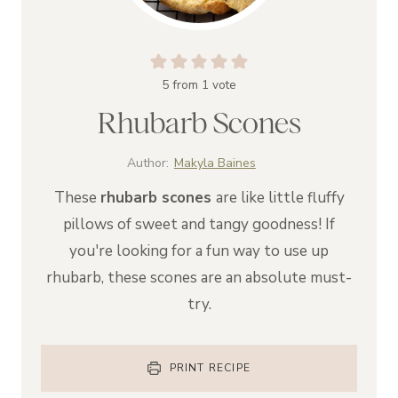
5
from 1 vote
Rhubarb Scones
Author:
Makyla Baines
These
rhubarb scones
are like little fluffy
pillows of sweet and tangy goodness! If
you're looking for a fun way to use up
rhubarb, these scones are an absolute must-
try.
PRINT RECIPE