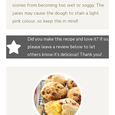
scones from becoming too wet or soggy. The
juices may cause the dough to stain a light
pink colour, so keep this in mind!
Did you make this recipe and love it? If so,
please leave a review below to let
others know it’s delicious! Thank you!