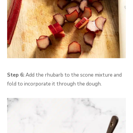
Step 6:
Add the rhubarb to the scone mixture and
fold to incorporate it through the dough.