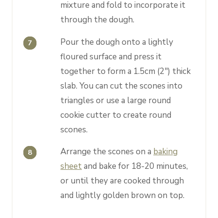
mixture and fold to incorporate it
through the dough.
Pour the dough onto a lightly
floured surface and press it
together to form a 1.5cm (2") thick
slab. You can cut the scones into
triangles or use a large round
cookie cutter to create round
scones.
Arrange the scones on a
baking
sheet
and bake for 18-20 minutes,
or until they are cooked through
and lightly golden brown on top.