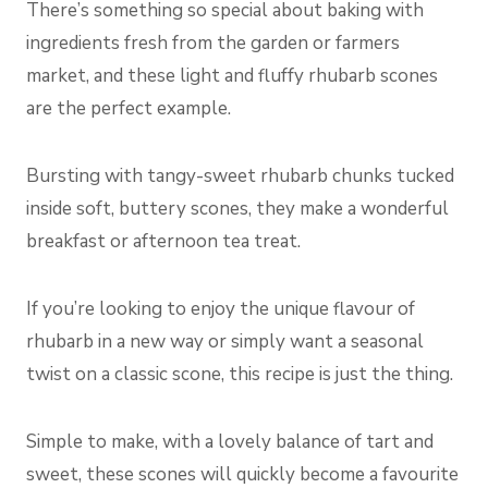
There’s something so special about baking with
ingredients fresh from the garden or farmers
market, and these light and fluffy rhubarb scones
are the perfect example.
Bursting with tangy-sweet rhubarb chunks tucked
inside soft, buttery scones, they make a wonderful
breakfast or afternoon tea treat.
If you’re looking to enjoy the unique flavour of
rhubarb in a new way or simply want a seasonal
twist on a classic scone, this recipe is just the thing.
Simple to make, with a lovely balance of tart and
sweet, these scones will quickly become a favourite