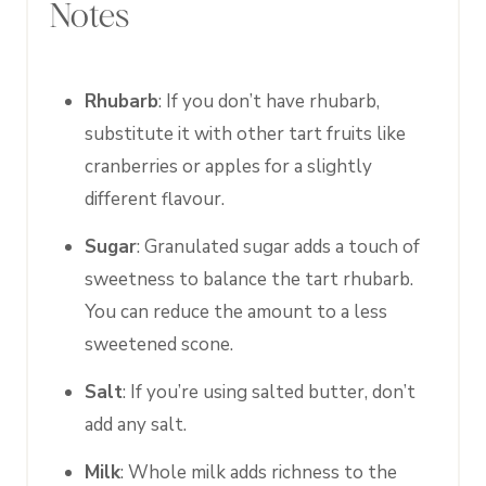
Notes
Rhubarb
: If you don’t have rhubarb,
substitute it with other tart fruits like
cranberries or apples for a slightly
different flavour.
Sugar
: Granulated sugar adds a touch of
sweetness to balance the tart rhubarb.
You can reduce the amount to a less
sweetened scone.
Salt
: If you’re using salted butter, don’t
add any salt.
Milk
: Whole milk adds richness to the