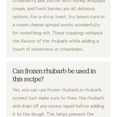
strawberry jam, butter with honey, whipped
cream, and fresh berries are all delicious
options. For a citrus twist, try lemon curd or
a cream cheese spread works wonderfully
for something rich. These toppings enhance
the flavour of the rhubarb while adding a
touch of sweetness or creaminess.
Can frozen rhubarb be used in
this recipe?
Yes, you can use frozen rhubarb in rhubarb
scones! Just make sure to thaw the rhubarb
and drain off any excess liquid before adding
it to the dough. This helps prevent the