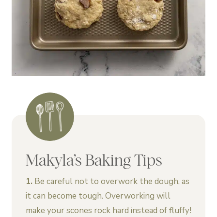
Makyla’s Baking Tips
1.
Be careful not to overwork the dough, as
it can become tough. Overworking will
make your scones rock hard instead of fluffy!