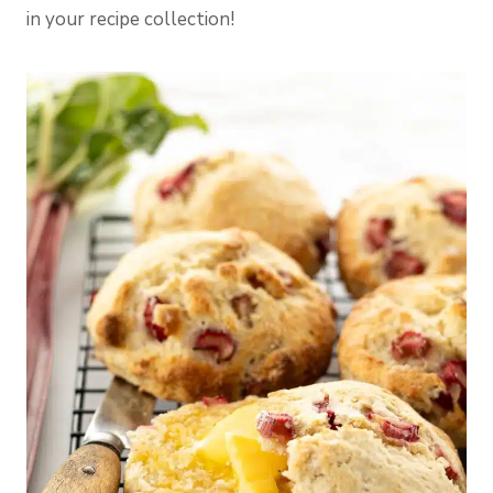
in your recipe collection!