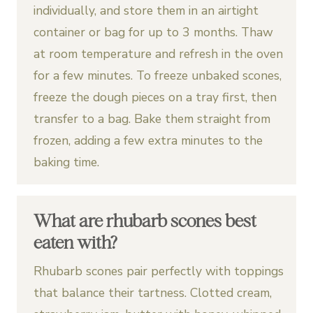
individually, and store them in an airtight
container or bag for up to 3 months. Thaw
at room temperature and refresh in the oven
for a few minutes. To freeze unbaked scones,
freeze the dough pieces on a tray first, then
transfer to a bag. Bake them straight from
frozen, adding a few extra minutes to the
baking time.
What are rhubarb scones best
eaten with?
Rhubarb scones pair perfectly with toppings
that balance their tartness. Clotted cream,