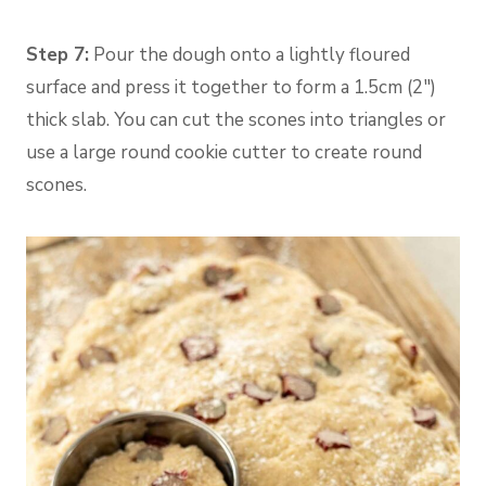
Step 7:
Pour the dough onto a lightly floured
surface and press it together to form a 1.5cm (2″)
thick slab. You can cut the scones into triangles or
use a large round cookie cutter to create round
scones.