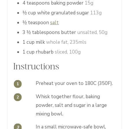
4
teaspoons
baking powder
15g
½
cup
white granulated sugar
113g
½
teaspoon
salt
3 ½
tablespoons
butter
unsalted, 50g
1
cup
milk
whole fat, 235mls
1
cup
rhubarb
sliced, 100g
Instructions
Preheat your oven to 180C (350F).
Whisk together flour, baking
powder, salt and sugar in a large
mixing bowl.
In a small microwave-safe bowl,