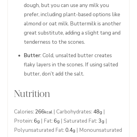
dough, but you can use any milk you
prefer, including plant-based options like
almond or oat milk. Buttermilk is another
great substitute, adding a slight tang and
tenderness to the scones.
Butter
: Cold, unsalted butter creates
flaky layers in the scones. If using salted
butter, don’t add the salt.
Nutrition
Calories:
266
|
Carbohydrates:
48
|
kcal
g
Protein:
6
|
Fat:
6
|
Saturated Fat:
3
|
g
g
g
Polyunsaturated Fat:
0.4
|
Monounsaturated
g