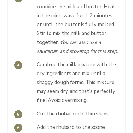
combine the milk and butter. Heat
in the microwave for 1-2 minutes,
or until the butter is fully melted.
Stir to mix the milk and butter
together.
You can also use a
saucepan and stovetop for this step.
Combine the milk mixture with the
dry ingredients and mix until a
shaggy dough forms. This mixture
may seem dry, and that's perfectly
fine! Avoid overmixing.
Cut the rhubarb into thin slices.
Add the rhubarb to the scone