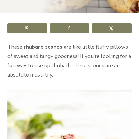
These
rhubarb scones
are like little fluffy pillows
of sweet and tangy goodness! If you’re looking for a
fun way to use up rhubarb, these scones are an
absolute must-try.