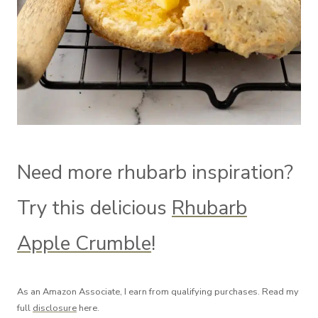
Need more rhubarb inspiration?
Try this delicious
Rhubarb
Apple Crumble
!
As an Amazon Associate, I earn from qualifying purchases. Read my
full
disclosure
here.