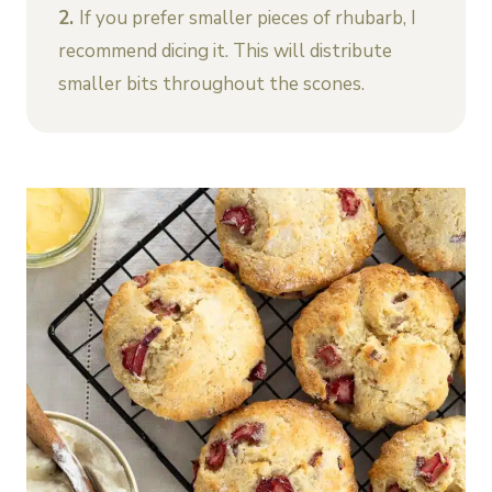
2.
If you prefer smaller pieces of rhubarb, I
recommend dicing it. This will distribute
smaller bits throughout the scones.