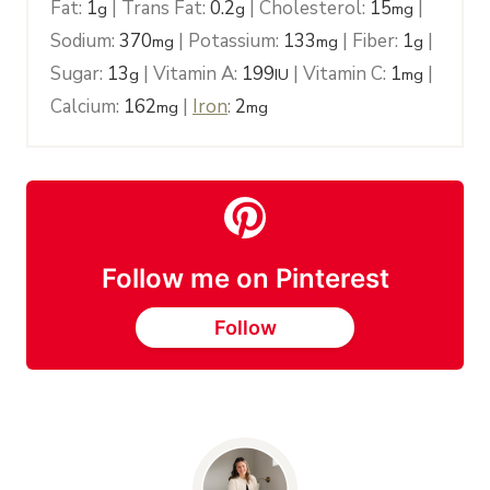
Fat:
1
|
Trans Fat:
0.2
|
Cholesterol:
15
|
g
g
mg
Sodium:
370
|
Potassium:
133
|
Fiber:
1
|
mg
mg
g
Sugar:
13
|
Vitamin A:
199
|
Vitamin C:
1
|
g
IU
mg
Calcium:
162
|
Iron
:
2
mg
mg
Follow me on Pinterest
Follow