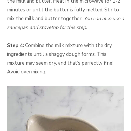
the milk and butter. Heat in the microwave for 1-2
minutes or until the butter is fully melted. Stir to
mix the milk and butter together.
You can also use a
saucepan and stovetop for this step.
Step 4:
Combine the milk mixture with the dry
ingredients until a shaggy dough forms. This
mixture may seem dry, and that’s perfectly fine!
Avoid overmixing.