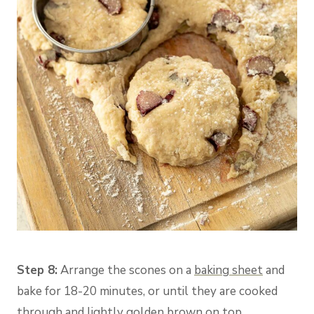
Step 8:
Arrange the scones on a
baking sheet
and
bake for 18-20 minutes, or until they are cooked
through and lightly golden brown on top.