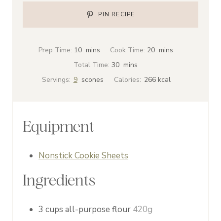
PIN RECIPE
m
m
Prep Time:
10
mins
Cook Time:
20
mins
i
i
m
Total Time:
30
mins
n
n
i
Servings:
9
scones
Calories:
266
kcal
u
u
n
t
t
u
e
e
t
Equipment
s
s
e
s
Nonstick Cookie Sheets
Ingredients
3
cups
all-purpose flour
420g