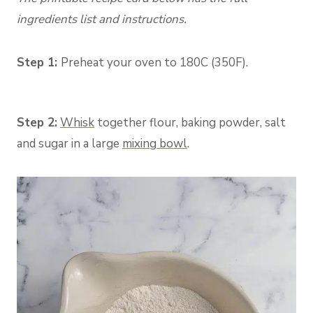
ingredients list and instructions.
Step 1:
Preheat your oven to 180C (350F).
Step 2:
Whisk
togethe
r flour, baking powder, salt
and sugar in a large
mixing bowl
.