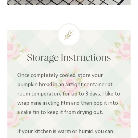
Storage Instructions
Once completely cooled, store your
pumpkin bread in an airtight container at
room temperature for up to 3 days. I like to
wrap mine in cling film and then pop it into
a cake tin to keep it from drying out.
If your kitchen is warm or humid, you can