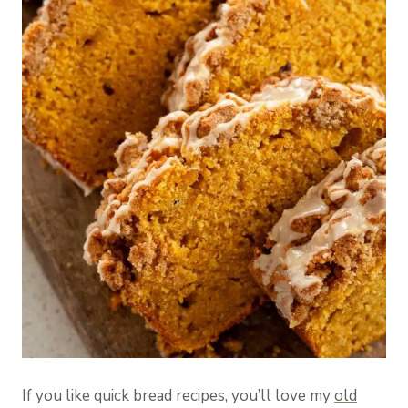
If you like quick bread recipes, you’ll love my
old