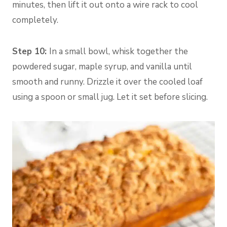
minutes, then lift it out onto a wire rack to cool
completely.
Step 10:
In a small bowl, whisk together the
powdered sugar, maple syrup, and vanilla until
smooth and runny. Drizzle it over the cooled loaf
using a spoon or small jug. Let it set before slicing.