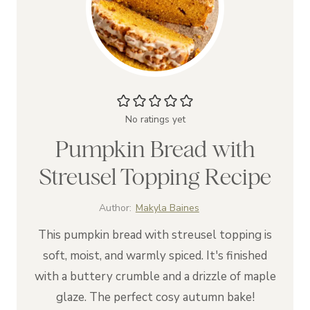
No ratings yet
Pumpkin Bread with
Streusel Topping Recipe
Author:
Makyla Baines
This pumpkin bread with streusel topping is
soft, moist, and warmly spiced. It's finished
with a buttery crumble and a drizzle of maple
glaze. The perfect cosy autumn bake!