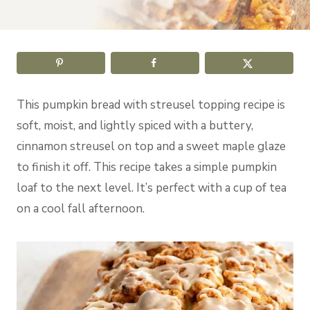
This pumpkin bread with streusel topping recipe is
soft, moist, and lightly spiced with a buttery,
cinnamon streusel on top and a sweet maple glaze
to finish it off. This recipe takes a simple pumpkin
loaf to the next level. It’s perfect with a cup of tea
on a cool fall afternoon.