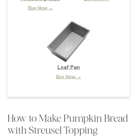
Buy Now →
Loaf Pan
Buy Now →
How to Make Pumpkin Bread
with Streusel Topping