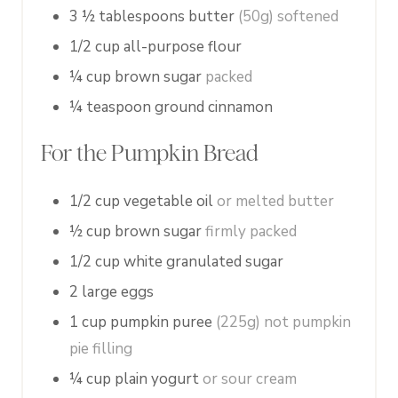
3 ½
tablespoons
butter
(50g) softened
1/2
cup
all-purpose flour
¼
cup
brown sugar
packed
¼
teaspoon
ground cinnamon
For the Pumpkin Bread
1/2
cup
vegetable oil
or melted butter
½
cup
brown sugar
firmly packed
1/2
cup
white granulated sugar
2
large
eggs
1
cup
pumpkin puree
(225g) not pumpkin
pie filling
¼
cup
plain yogurt
or sour cream