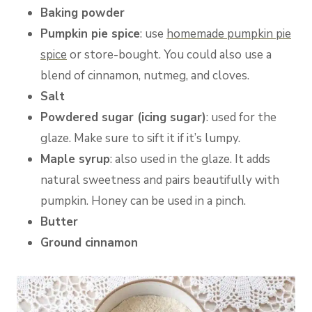
Baking powder
Pumpkin pie spice
: use
homemade pumpkin pie
spice
or store-bought. You could also use a
blend of cinnamon, nutmeg, and cloves.
Salt
Powdered sugar (icing sugar)
: used for the
glaze. Make sure to sift it if it’s lumpy.
Maple syrup
: also used in the glaze. It adds
natural sweetness and pairs beautifully with
pumpkin. Honey can be used in a pinch.
Butter
Ground cinnamon