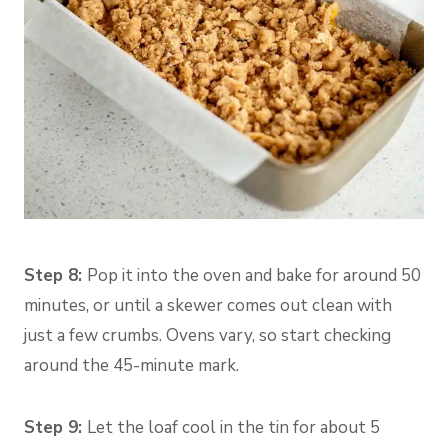
Step 8:
Pop it into the oven and bake for around 50
minutes, or until a skewer comes out clean with
just a few crumbs. Ovens vary, so start checking
around the 45-minute mark.
Step 9:
Let the loaf cool in the tin for about 5