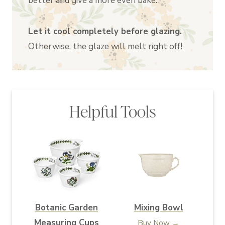
better and give a more even bake.
Let it cool completely before glazing.
Otherwise, the glaze will melt right off!
Helpful Tools
Botanic Garden
Mixing Bowl
Measuring Cups
Buy Now →