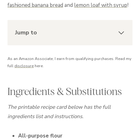
fashioned banana bread
and
lemon loaf with syrup
!
Jump to
As an Amazon Associate, I earn from qualifying purchases. Read my
full
disclosure
here.
Ingredients & Substitutions
The printable recipe card below has the full
ingredients list and instructions.
All-purpose flour