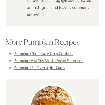
I’d love to see! Tag @makylacreates
on Instagram and
leave a comment
below!
More Pumpkin Recipes
Pumpkin Chocolate Chip Cookies
Pumpkin Muffins With Pecan Streusel
Pumpkin Pie Overnight Oats