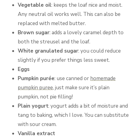
Vegetable oil
: keeps the loaf nice and moist.
Any neutral oil works well. This can also be
replaced with melted butter.
Brown sugar
: adds a lovely caramel depth to
both the streusel and the loaf.
White granulated sugar
: you could reduce
slightly if you prefer things less sweet.
Eggs
Pumpkin purée
: use canned or
homemade
pumpkin puree
, just make sure it’s plain
pumpkin, not pie filling!
Plain yogurt
: yogurt adds a bit of moisture and
tang to baking, which I love. You can substitute
with sour cream.
Vanilla extract