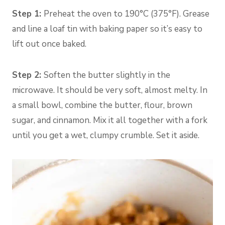
Step 1:
Preheat the oven to 190°C (375°F). Grease
and line a loaf tin with baking paper so it’s easy to
lift out once baked.
Step 2:
Soften the butter slightly in the
microwave. It should be very soft, almost melty. In
a small bowl, combine the butter, flour, brown
sugar, and cinnamon. Mix it all together with a fork
until you get a wet, clumpy crumble. Set it aside.