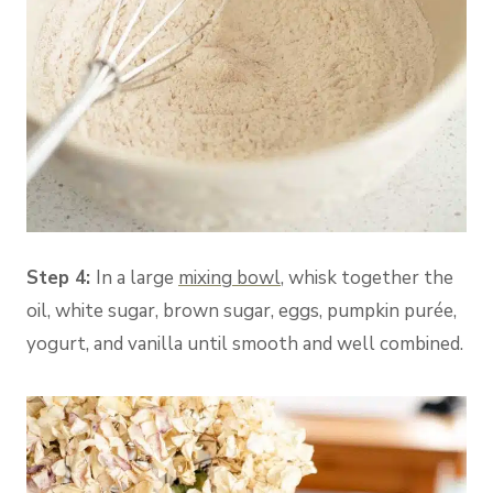
Step 4:
In a large
mixing bowl
, whisk together the
oil, white sugar, brown sugar, eggs, pumpkin purée,
yogurt, and vanilla until smooth and well combined.