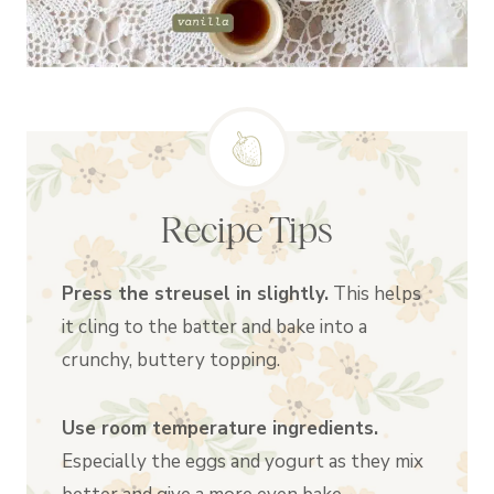
Recipe Tips
Press the streusel in slightly.
This helps
it cling to the batter and bake into a
crunchy, buttery topping.
Use room temperature ingredients.
Especially the eggs and yogurt as they mix