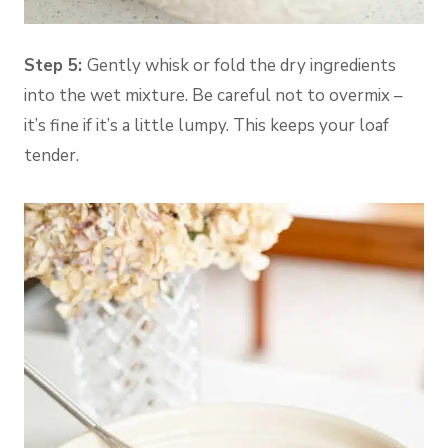
Step 5:
Gently whisk or fold the dry ingredients
into the wet mixture. Be careful not to overmix –
it’s fine if it’s a little lumpy. This keeps your loaf
tender.