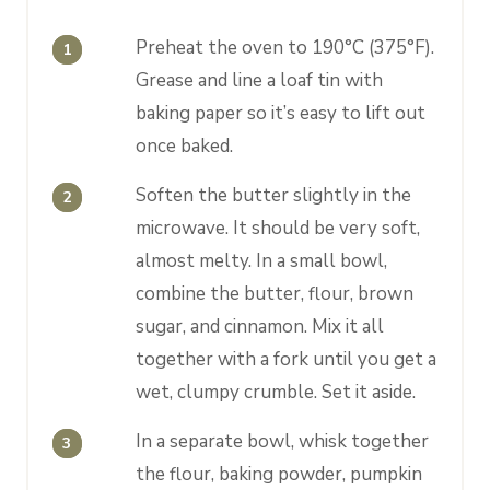
Preheat the oven to 190°C (375°F).
Grease and line a loaf tin with
baking paper so it’s easy to lift out
once baked.
Soften the butter slightly in the
microwave. It should be very soft,
almost melty. In a small bowl,
combine the butter, flour, brown
sugar, and cinnamon. Mix it all
together with a fork until you get a
wet, clumpy crumble. Set it aside.
In a separate bowl, whisk together
the flour, baking powder, pumpkin