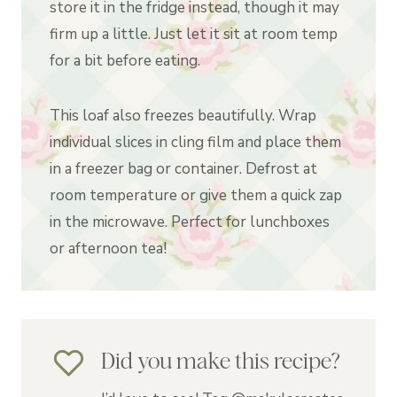
store it in the fridge instead, though it may
firm up a little. Just let it sit at room temp
for a bit before eating.
This loaf also freezes beautifully. Wrap
individual slices in cling film and place them
in a freezer bag or container. Defrost at
room temperature or give them a quick zap
in the microwave. Perfect for lunchboxes
or afternoon tea!
Did you make this recipe?