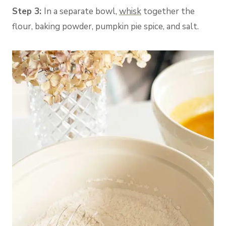
Step 3:
In a separate bowl,
whisk
together the
flour, baking powder, pumpkin pie spice, and salt.