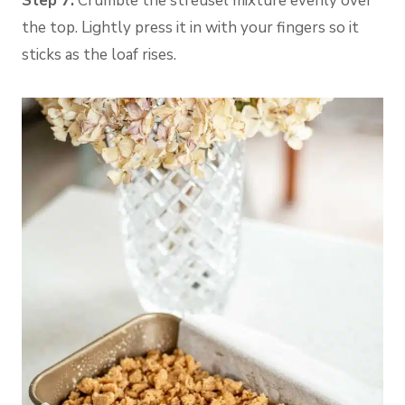
Step 7:
Crumble the streusel mixture evenly over
the top. Lightly press it in with your fingers so it
sticks as the loaf rises.