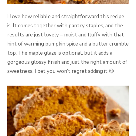
I love how reliable and straightforward this recipe
is. It comes together with pantry staples, and the
results are just lovely – moist and fluffy with that
hint of warming pumpkin spice and a butter crumble
top. The maple glaze is optional, but it adds a
gorgeous glossy finish and just the right amount of
sweetness. I bet you won’t regret adding it 😉