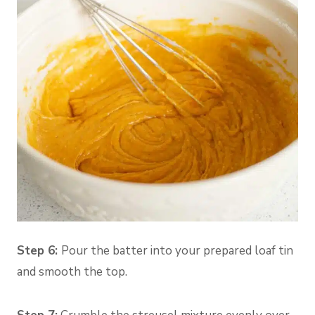
Step 6:
Pour the batter into your prepared loaf tin
and smooth the top.