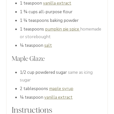
1
teaspoon
vanilla extract
1 ¾
cups
all-purpose flour
1 ¼
teaspoons
baking powder
1
teaspoons
pumpkin pie spice
homemade
or storebought
¼
teaspoon
salt
Maple Glaze
1/2
cup
powdered sugar
same as icing
sugar
2
tablespoons
maple syrup
¼
teaspoon
vanilla extract
Instructions