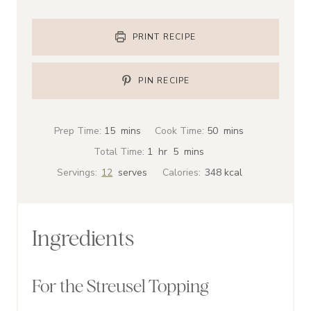
PRINT RECIPE
PIN RECIPE
m
m
Prep Time:
15
mins
Cook Time:
50
mins
i
i
h
m
Total Time:
1
hr
5
mins
n
n
o
i
Servings:
12
serves
Calories:
348
kcal
u
u
u
n
t
t
r
u
e
e
t
Ingredients
s
s
e
s
For the Streusel Topping