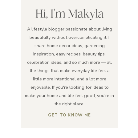
Hi, I'm Makyla
A lifestyle blogger passionate about living
beautifully without overcomplicating it. I
share home decor ideas, gardening
inspiration, easy recipes, beauty tips,
celebration ideas, and so much more — all
the things that make everyday life feel a
little more intentional and a lot more
enjoyable. If you're looking for ideas to
make your home and life feel good, you're in
the right place.
GET TO KNOW ME