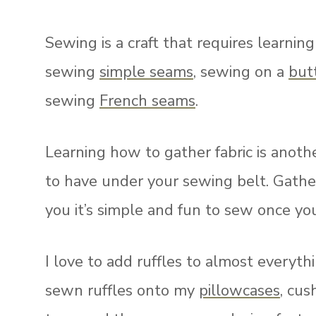
Sewing is a craft that requires learni
sewing
simple seams
, sewing on a
but
sewing
French seams
.
Learning how to gather fabric is anot
to have under your sewing belt. Gather
you it’s simple and fun to sew once y
I love to add ruffles to almost everyth
sewn ruffles onto my
pillowcases
, cus