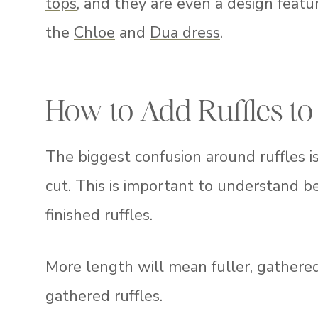
tops
, and they are even a design feat
the
Chloe
and
Dua dress
.
How to Add Ruffles to
The biggest confusion around ruffles 
cut. This is important to understand bec
finished ruffles.
More length will mean fuller, gathered 
gathered ruffles.