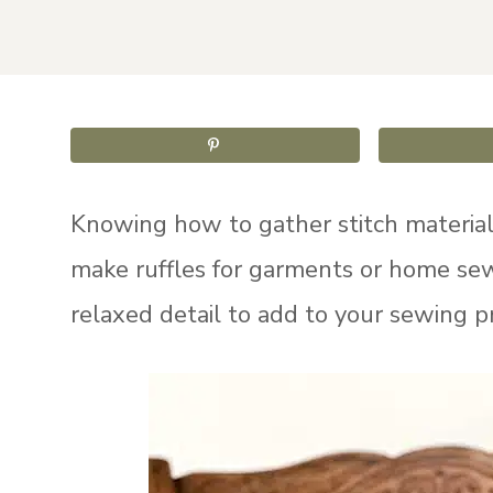
Knowing how to gather stitch material i
make ruffles for garments or home sewi
relaxed detail to add to your sewing pr