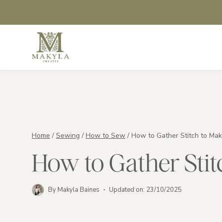
Skip
to
content
Home
/
Sewing
/
How to Sew
/
How to Gather Stitch to Mak
How to Gather Stit
By
Makyla Baines
Updated on:
23/10/2025