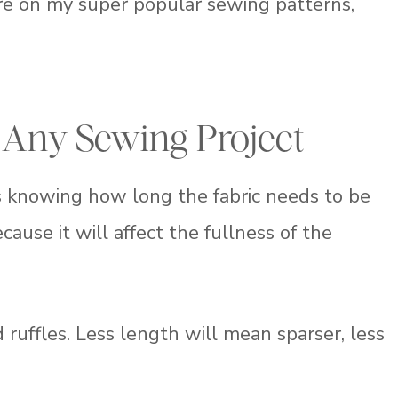
ure on my super popular sewing patterns,
 Any Sewing Project
is knowing how long the fabric needs to be
ause it will affect the fullness of the
ruffles. Less length will mean sparser, less