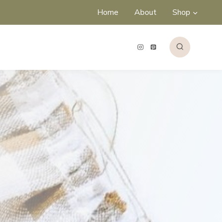
Home
About
Shop