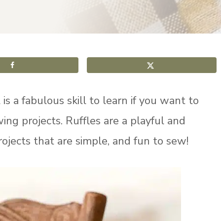
s a fabulous skill to learn if you want to
ng projects. Ruffles are a playful and
ojects that are simple, and fun to sew!