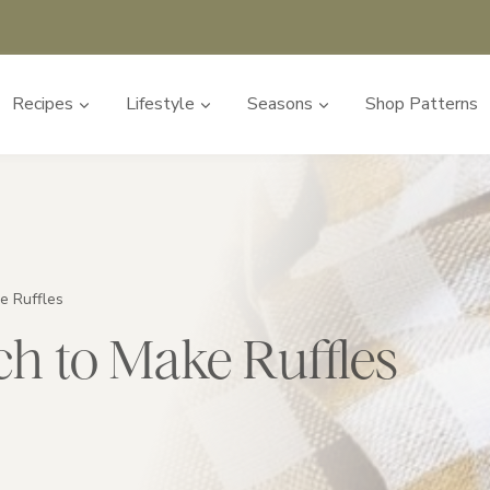
Recipes
Lifestyle
Seasons
Shop Patterns
e Ruffles
ch to Make Ruffles