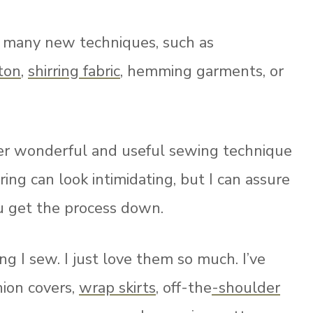
ng many new techniques, such as
ton
,
shirring fabric
, hemming garments, or
her wonderful and useful sewing technique
ing can look intimidating, but I can assure
ou get the process down.
ing I sew. I just love them so much.
I’ve
hion covers,
wrap skirts
, off-the
-shoulder