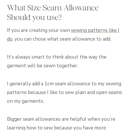
What Size Seam Allowance
Should you use?
If you are creating your own
sewing patterns like I
do,
you can chose what seam allowance to add.
It’s always smart to think about the way the
garment will be sewn together.
I generally add a 1cm seam allowance to my sewing
patterns because I like to sew plain and open seams
on my garments.
Bigger seam allowances are helpful when you’re
learning how to sew because you have more