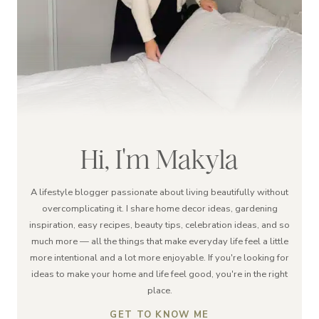
Hi, I'm Makyla
A lifestyle blogger passionate about living beautifully without
overcomplicating it. I share home decor ideas, gardening
inspiration, easy recipes, beauty tips, celebration ideas, and so
much more — all the things that make everyday life feel a little
more intentional and a lot more enjoyable. If you're looking for
ideas to make your home and life feel good, you're in the right
place.
GET TO KNOW ME