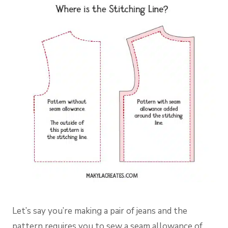
Let’s say you’re making a pair of jeans and the
pattern requires you to sew a seam allowance of