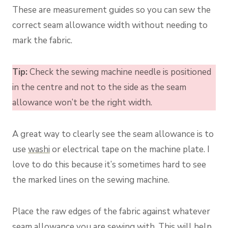
These are measurement guides so you can sew the
correct seam allowance width without needing to
mark the fabric.
Tip:
Check the sewing machine needle is positioned
in the centre and not to the side as the seam
allowance won’t be the right width.
A great way to clearly see the seam allowance is to
use
washi
or electrical tape on the machine plate. I
love to do this because it’s sometimes hard to see
the marked lines on the sewing machine.
Place the raw edges of the fabric against whatever
seam allowance you are sewing with. This will help