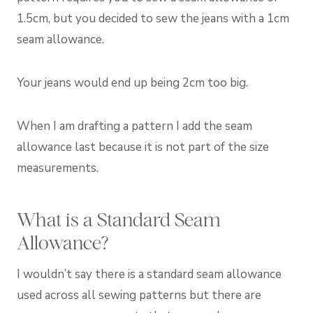
1.5cm, but you decided to sew the jeans with a 1cm
seam allowance.
Your jeans would end up being 2cm too big.
When I am drafting a pattern I add the seam
allowance last because it is not part of the size
measurements.
What is a Standard Seam
Allowance?
I wouldn’t say there is a standard seam allowance
used across all sewing patterns but there are