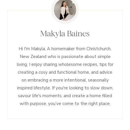
Makyla Baines
Hi I'm Makyla. A homemaker from Christchurch,
New Zealand who is passionate about simple
living. I enjoy sharing wholesome recipes, tips for
creating a cosy and functional home, and advice
on embracing a more intentional, seasonally
inspired lifestyle. If you're looking to slow down,
savour life's moments, and create a home filled
with purpose, you’ve come to the right place.