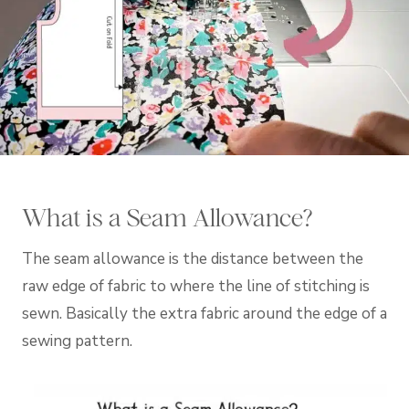
What is a Seam Allowance?
The seam allowance is the distance between the
raw edge of fabric to where the line of stitching is
sewn. Basically the extra fabric around the edge of a
sewing pattern.