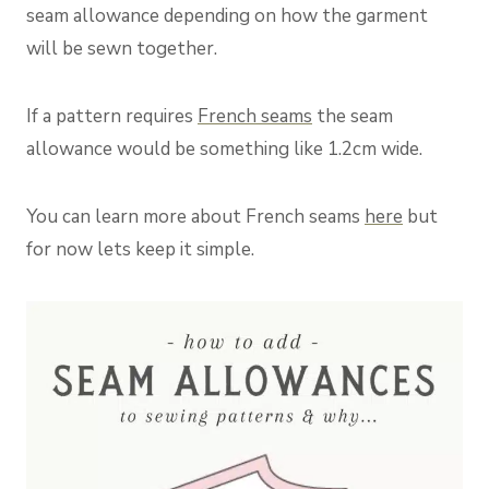
seam allowance depending on how the garment
will be sewn together.
If a pattern requires
French seams
the seam
allowance would be something like 1.2cm wide.
You can learn more about French seams
here
but
for now lets keep it simple.