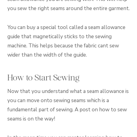
you sew the right seams around the entire garment.
You can buy a special tool called a seam allowance
guide that magnetically sticks to the sewing
machine. This helps because the fabric cant sew
wider than the width of the guide.
How to Start Sewing
Now that you understand what a seam allowance is
you can move onto sewing seams which is a
fundamental part of sewing. A post on how to sew
seams is on the way!