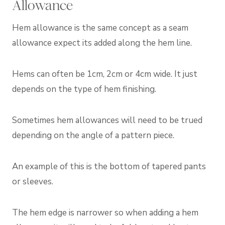
Allowance
Hem allowance is the same concept as a seam
allowance expect its added along the hem line.
Hems can often be 1cm, 2cm or 4cm wide. It just
depends on the type of hem finishing.
Sometimes hem allowances will need to be trued
depending on the angle of a pattern piece.
An example of this is the bottom of tapered pants
or sleeves.
The hem edge is narrower so when adding a hem