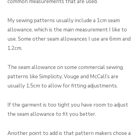
common measurements that are used.
My sewing patterns usually include a 1cm seam
allowance, which is the main measurement I like to
use. Some other seam allowances I use are 6mm and
1.2cm.
The seam allowance on some commercial sewing
patterns like Simplicity, Vouge and McCall’s are
usually 1.5cm to allow for fitting adjustments.
If the garment is too tight you have room to adjust
the seam allowance to fit you better.
Another point to add is that pattern makers chose a