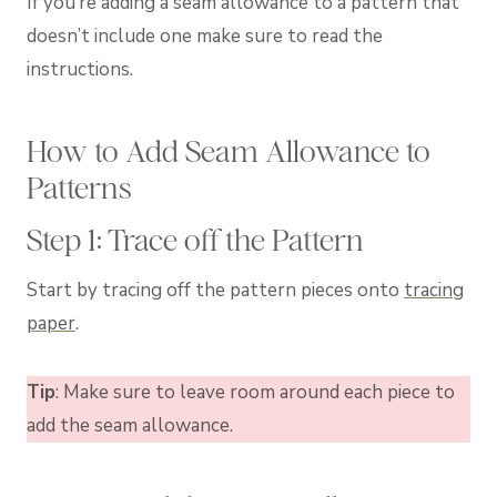
If you’re adding a seam allowance to a pattern that
doesn’t include one make sure to read the
instructions.
How to Add Seam Allowance to
Patterns
Step 1: Trace off the Pattern
Start by tracing off the pattern pieces onto
tracing
paper
.
Tip
: Make sure to leave room around each piece to
add the seam allowance.