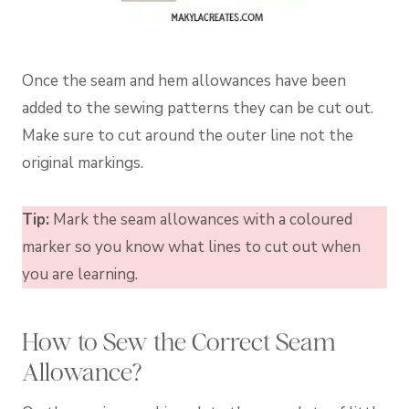
Once the seam and hem allowances have been
added to the sewing patterns they can be cut out.
Make sure to cut around the outer line not the
original markings.
Tip:
Mark the seam allowances with a coloured
marker so you know what lines to cut out when
you are learning.
How to Sew the Correct Seam
Allowance?