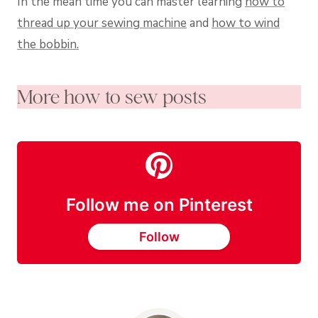
In the mean time you can master learning
how to
thread up your sewing machine
and
how to wind
the bobbin.
More how to sew posts
Follow me on Pinterest
Follow