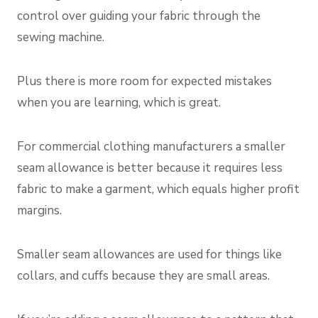
control over guiding your fabric through the
sewing machine.
Plus there is more room for expected mistakes
when you are learning, which is great.
For commercial clothing manufacturers a smaller
seam allowance is better because it requires less
fabric to make a garment, which equals higher profit
margins.
Smaller seam allowances are used for things like
collars, and cuffs because they are small areas.