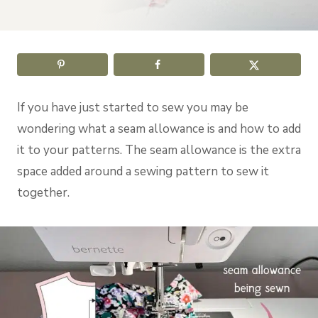
If you have just started to sew you may be
wondering what a seam allowance is and how to add
it to your patterns. The seam allowance is the extra
space added around a sewing pattern to sew it
together.