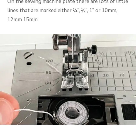
On the sewing machine plate there are lots of little
lines that are marked either ¼”, ½”, 1” or 10mm,
12mm 15mm.