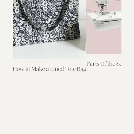
Parts Of the Sewin
How to Make a Lined Tote Bag