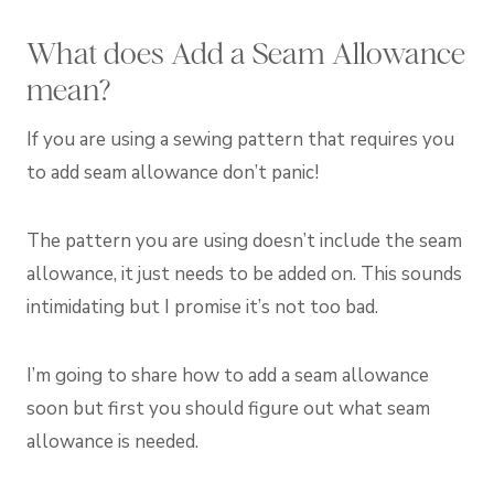
What does Add a Seam Allowance
mean?
If you are using a sewing pattern that requires you
to add seam allowance don’t panic!
The pattern you are using doesn’t include the seam
allowance, it just needs to be added on. This sounds
intimidating but I promise it’s not too bad.
I’m going to share how to add a seam allowance
soon but first you should figure out what seam
allowance is needed.