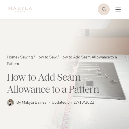
Skip
to
content
Home
/
Sewing
/
How to Sew
/
How to Add Seam Allowance to a
Pattern
How to Add Seam
Allowance to a Pattern
By
Makyla Baines
Updated on:
27/10/2022