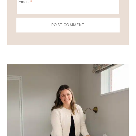
Email
*