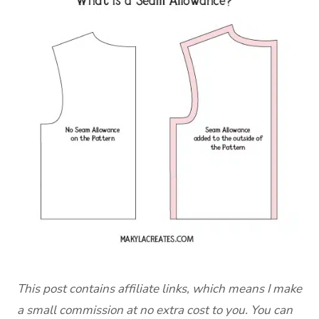
This post contains affiliate links, which means I make
a small commission at no extra cost to you. You can