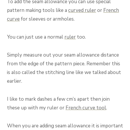
To add the seam allowance you can use special
pattern making tools like a
curved ruler
or
French
curve
for sleeves or armholes.
You can just use a normal
ruler
too.
Simply measure out your seam allowance distance
from the edge of the pattern piece. Remember this
is also called the stitching line like we talked about
earlier.
I like to mark dashes a few cm’s apart then join
these up with my ruler or
French curve tool
.
When you are adding seam allowance it is important