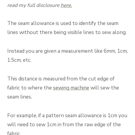
read my full disclosure
here.
The seam allowance is used to identify the seam
lines without there being visible lines to sew along.
Instead you are given a measurement like 6mm, 1cm,
1.5cm, etc.
This distance is measured from the cut edge of
fabric to where the
sewing machine
will sew the
seam lines.
For example, if a pattern seam allowance is 1cm you
will need to sew 1cm in from the raw edge of the
fabric.