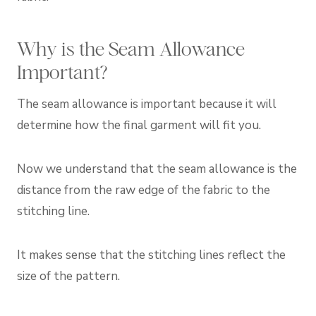
Why is the Seam Allowance
Important?
The seam allowance is important because it will
determine how the final garment will fit you.
Now we understand that the seam allowance is the
distance from the raw edge of the fabric to the
stitching line.
It makes sense that the stitching lines reflect the
size of the pattern.