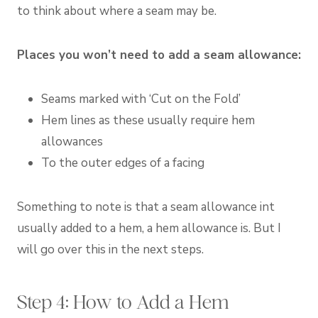
to think about where a seam may be.
Places you won’t need to add a seam allowance:
Seams marked with ‘Cut on the Fold’
Hem lines as these usually require hem
allowances
To the outer edges of a facing
Something to note is that a seam allowance int
usually added to a hem, a hem allowance is. But I
will go over this in the next steps.
Step 4: How to Add a Hem