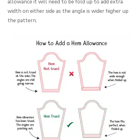
allowance it will need to be fold up to add extra
width on either side as the angle is wider higher up
the pattern.