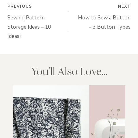
Post
PREVIOUS
NEXT
navigation
Sewing Pattern
How to Sew a Button
Storage Ideas – 10
– 3 Button Types
Ideas!
You'll Also Love...