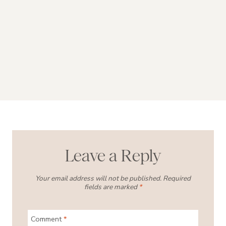
Leave a Reply
Your email address will not be published.
Required
fields are marked
*
Comment
*