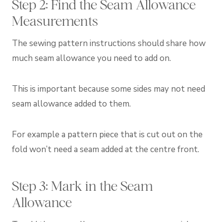
Step 2: Find the Seam Allowance
Measurements
The sewing pattern instructions should share how
much seam allowance you need to add on.
This is important because some sides may not need
seam allowance added to them.
For example a pattern piece that is cut out on the
fold won’t need a seam added at the centre front.
Step 3: Mark in the Seam
Allowance