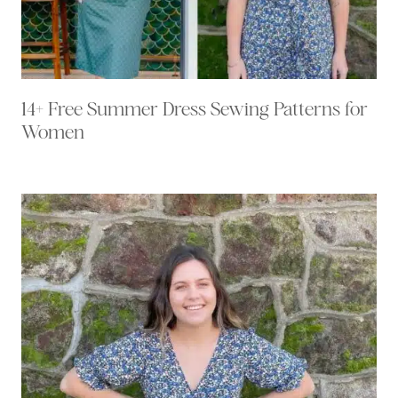
14+ Free Summer Dress Sewing Patterns for
Women