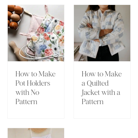
How to Make
How to Make
Pot Holders
a Quilted
with No
Jacket with a
Pattern
Pattern