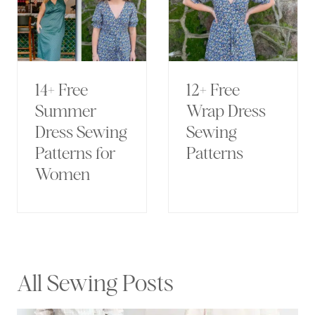
14+ Free
12+ Free
Summer
Wrap Dress
Dress Sewing
Sewing
Patterns for
Patterns
Women
All Sewing Posts