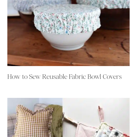
How to Sew Reusable Fabric Bowl Covers