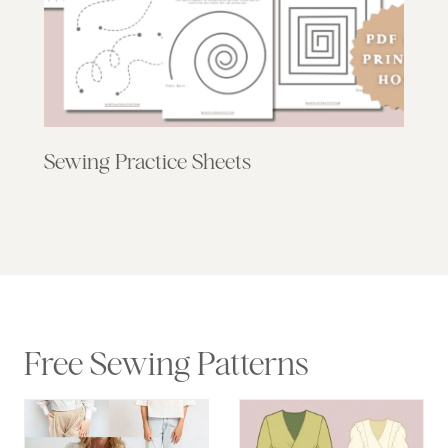
Sewing Practice Sheets
Free Sewing Patterns