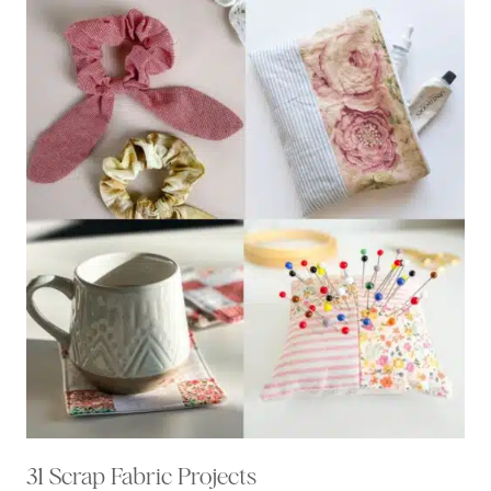
31 Scrap Fabric Projects