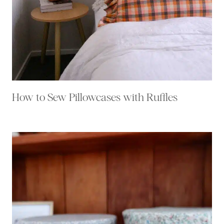
How to Sew Pillowcases with Ruffles