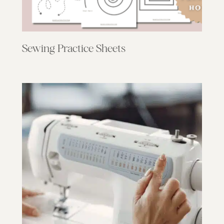
Sewing Practice Sheets