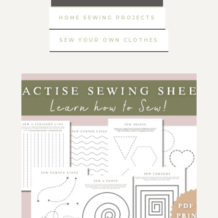
HOME SEWING PROJECTS
SEW YOUR OWN CLOTHES