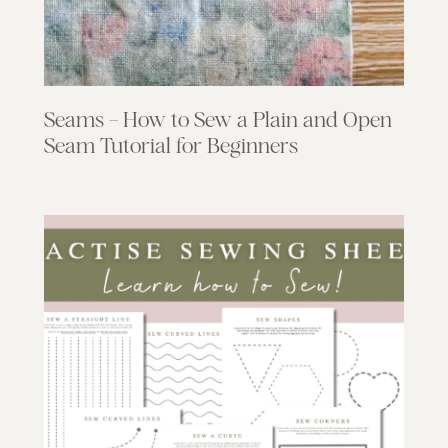
Seams – How to Sew a Plain and Open
Seam Tutorial for Beginners