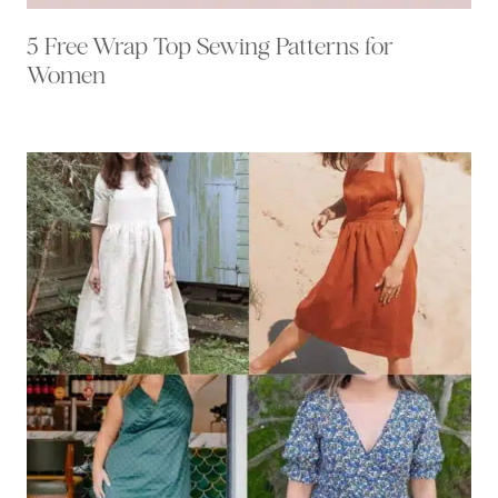
5 Free Wrap Top Sewing Patterns for
Women