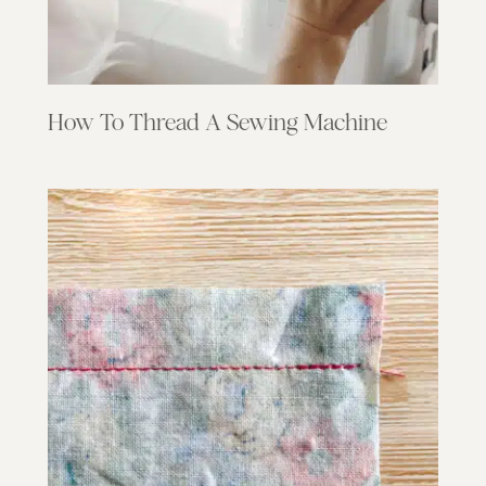
How To Thread A Sewing Machine