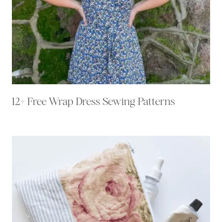
12+ Free Wrap Dress Sewing Patterns