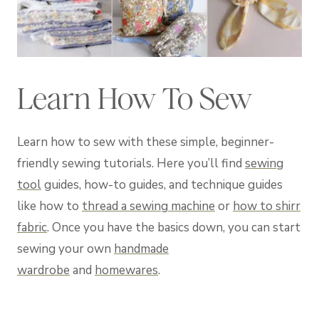
Learn How To Sew
Learn how to sew with these simple, beginner-
friendly sewing tutorials. Here you’ll find
sewing
tool
guides, how-to guides, and technique guides
like how to
thread a sewing machine
or
how to shirr
fabric
. Once you have the basics down, you can start
sewing your own
handmade
wardrobe
and
homewares
.