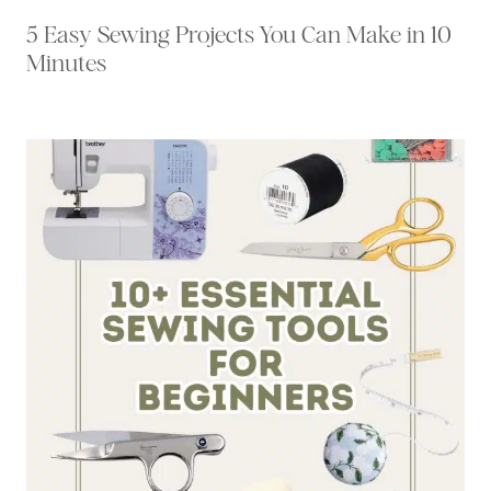
5 Easy Sewing Projects You Can Make in 10
Minutes