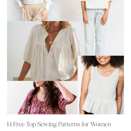
14 Free Top Sewing Patterns for Women