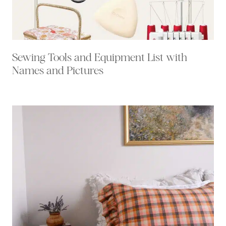
Sewing Tools and Equipment List with
Names and Pictures