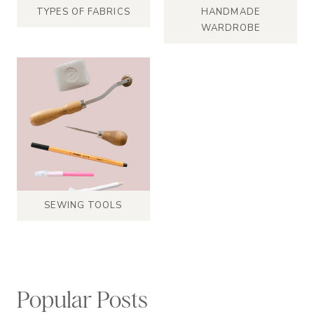
TYPES OF FABRICS
HANDMADE
WARDROBE
SEWING TOOLS
Popular Posts