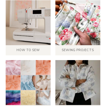
HOW TO SEW
SEWING PROJECTS