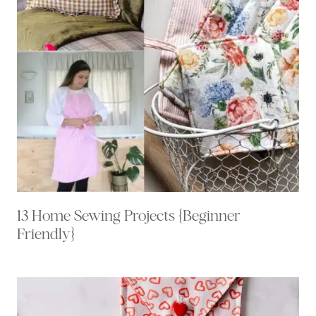
13 Home Sewing Projects {Beginner
Friendly}