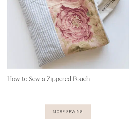
How to Sew a Zippered Pouch
MORE SEWING