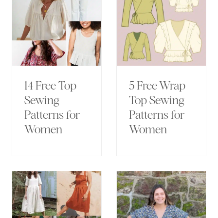
14 Free Top
5 Free Wrap
Sewing
Top Sewing
Patterns for
Patterns for
Women
Women