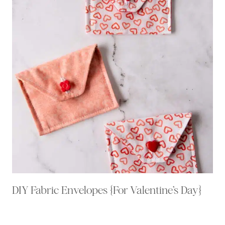
DIY Fabric Envelopes {For Valentine’s Day}