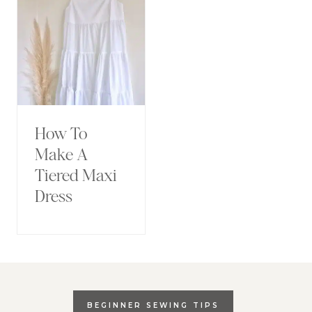
How To
Make A
Tiered Maxi
Dress
BEGINNER SEWING TIPS