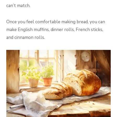
can’t match.
Once you feel comfortable making bread, you can
make English muffins, dinner rolls, French sticks,
and cinnamon rolls.