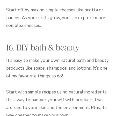
Start off by making simple cheeses like ricotta or
paneer. As your skills grow, you can explore more
complex cheeses.
16. DIY bath & beauty
It’s easy to make your own natural bath and beauty
products like soaps, shampoos, and lotions. It’s one
of my favourite things to do!
Start with simple recipes using natural ingredients.
It’s a way to pamper yourself with products that
are kind to your skin and the environment. Plus, it’s
way cheaper to make your own.