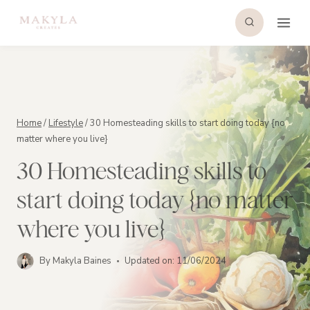
Skip
to
content
Home
/
Lifestyle
/
30 Homesteading skills to start doing today {no
matter where you live}
30 Homesteading skills to
start doing today {no matter
where you live}
By
Makyla Baines
Updated on:
11/06/2024