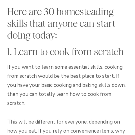
Here are 30 homesteading
skills that anyone can start
doing today:
1. Learn to cook from scratch
If you want to learn some essential skills, cooking
from scratch would be the best place to start. If
you have your basic cooking and baking skills down,
then you can totally learn how to cook from
scratch.
This will be different for everyone, depending on
how you eat. If you rely on convenience items, why