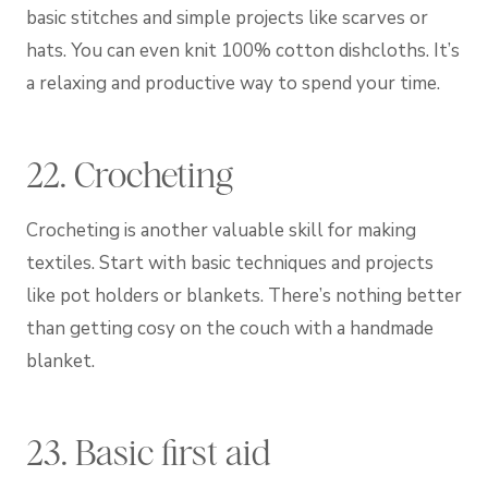
basic stitches and simple projects like scarves or
hats. You can even knit 100% cotton dishcloths. It’s
a relaxing and productive way to spend your time.
22. Crocheting
Crocheting is another valuable skill for making
textiles. Start with basic techniques and projects
like pot holders or blankets. There’s nothing better
than getting cosy on the couch with a handmade
blanket.
23. Basic first aid