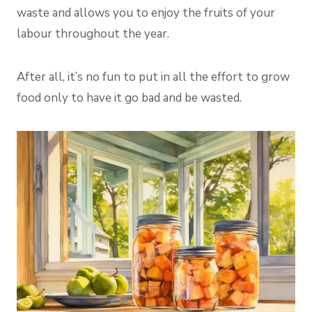
waste and allows you to enjoy the fruits of your
labour throughout the year.
After all, it’s no fun to put in all the effort to grow
food only to have it go bad and be wasted.