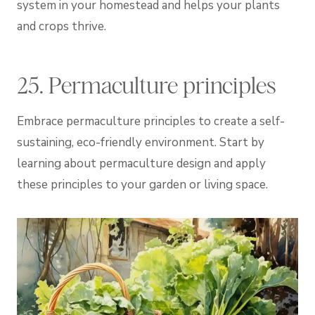
system in your homestead and helps your plants
and crops thrive.
25. Permaculture principles
Embrace permaculture principles to create a self-
sustaining, eco-friendly environment. Start by
learning about permaculture design and apply
these principles to your garden or living space.