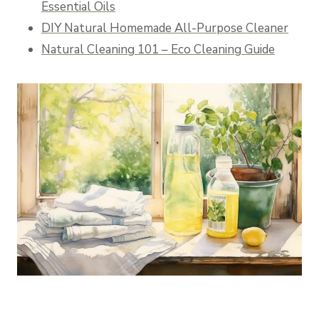
Essential Oils
DIY Natural Homemade All-Purpose Cleaner
Natural Cleaning 101 – Eco Cleaning Guide