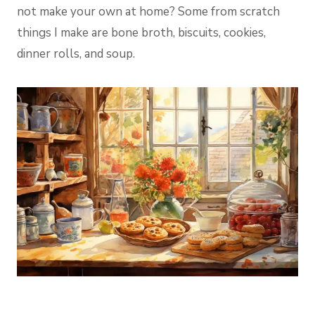
not make your own at home? Some from scratch
things I make are bone broth, biscuits, cookies,
dinner rolls, and soup.