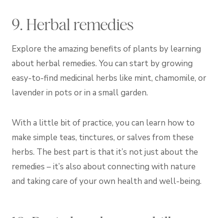
9. Herbal remedies
Explore the amazing benefits of plants by learning
about herbal remedies. You can start by growing
easy-to-find medicinal herbs like mint, chamomile, or
lavender in pots or in a small garden.
With a little bit of practice, you can learn how to
make simple teas, tinctures, or salves from these
herbs. The best part is that it’s not just about the
remedies – it’s also about connecting with nature
and taking care of your own health and well-being.