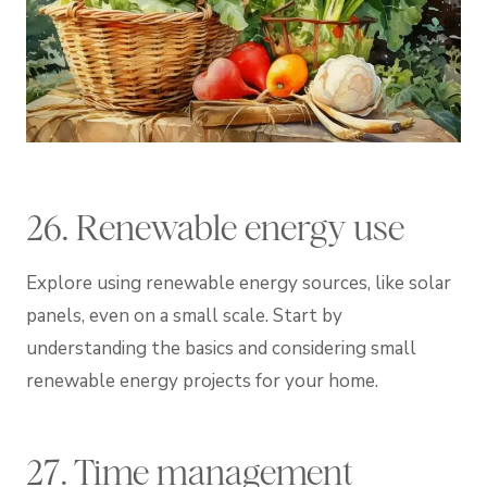
26. Renewable energy use
Explore using renewable energy sources, like solar
panels, even on a small scale. Start by
understanding the basics and considering small
renewable energy projects for your home.
27. Time management