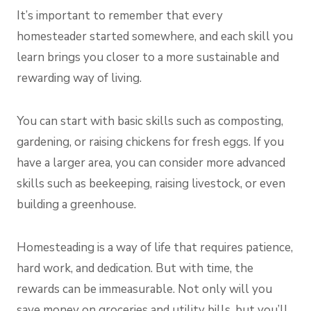
It’s important to remember that every
homesteader started somewhere, and each skill you
learn brings you closer to a more sustainable and
rewarding way of living.
You can start with basic skills such as composting,
gardening, or raising chickens for fresh eggs. If you
have a larger area, you can consider more advanced
skills such as beekeeping, raising livestock, or even
building a greenhouse.
Homesteading is a way of life that requires patience,
hard work, and dedication. But with time, the
rewards can be immeasurable. Not only will you
save money on groceries
and utility bills, but you’ll