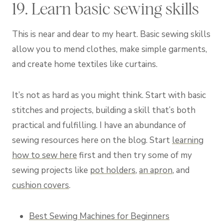
19. Learn basic sewing skills
This is near and dear to my heart. Basic sewing skills
allow you to mend clothes, make simple garments,
and create home textiles like curtains.
It’s not as hard as you might think. Start with basic
stitches and projects, building a skill that’s both
practical and fulfilling. I have an abundance of
sewing resources here on the blog. Start
learning
how to sew here
first and then try some of my
sewing projects like
pot holders
,
an apron
, and
cushion covers
.
Best Sewing Machines for Beginners