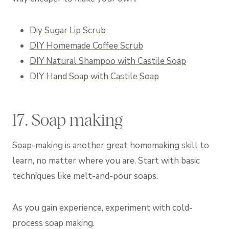
Diy Sugar Lip Scrub
DIY Homemade Coffee Scrub
DIY Natural Shampoo with Castile Soap
DIY Hand Soap with Castile Soap
17. Soap making
Soap-making is another great homemaking skill to
learn, no matter where you are. Start with basic
techniques like melt-and-pour soaps.
As you gain experience, experiment with cold-
process soap making.