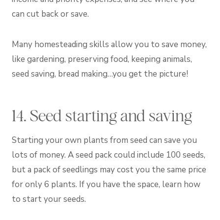
can cut back or save.
Many homesteading skills allow you to save money,
like gardening, preserving food, keeping animals,
seed saving, bread making…you get the picture!
14. Seed starting and saving
Starting your own plants from seed can save you
lots of money. A seed pack could include 100 seeds,
but a pack of seedlings may cost you the same price
for only 6 plants. If you have the space, learn how
to start your seeds.