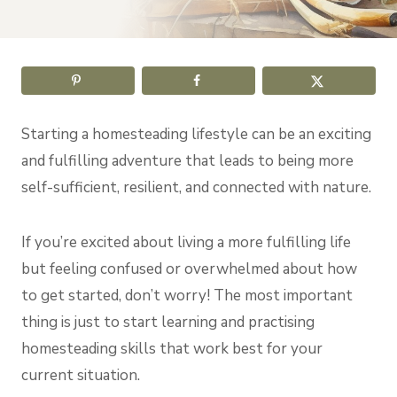
Starting a homesteading lifestyle can be an exciting
and fulfilling adventure that leads to being more
self-sufficient, resilient, and connected with nature.
If you’re excited about living a more fulfilling life
but feeling confused or overwhelmed about how
to get started, don’t worry! The most important
thing is just to start learning and practising
homesteading skills that work best for your
current situation.