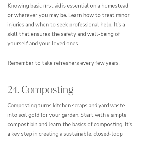
Knowing basic first aid is essential on a homestead
or wherever you may be. Learn how to treat minor
injuries and when to seek professional help. It’s a
skill that ensures the safety and well-being of
yourself and your loved ones.
Remember to take refreshers every few years.
24. Composting
Composting turns kitchen scraps and yard waste
into soil gold for your garden. Start with a simple
compost bin and learn the basics of composting. It’s
a key step in creating a sustainable, closed-loop