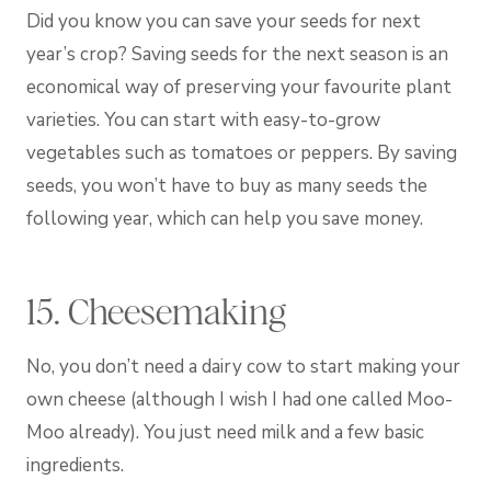
Did you know you can save your seeds for next
year’s crop? Saving seeds for the next season is an
economical way of preserving your favourite plant
varieties. You can start with easy-to-grow
vegetables such as tomatoes or peppers. By saving
seeds, you won’t have to buy as many seeds the
following year, which can help you save money.
15. Cheesemaking
No, you don’t need a dairy cow to start making your
own cheese (although I wish I had one called Moo-
Moo already). You just need milk and a few basic
ingredients.