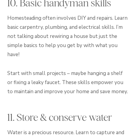
10. Basic handyman skills
Homesteading often involves DIY and repairs. Learn
basic carpentry, plumbing, and electrical skills. I’m
not talking about rewiring a house but just the
simple basics to help you get by with what you
have!
Start with small projects – maybe hanging a shelf
or fixing a leaky faucet. These skills empower you
to maintain and improve your home and save money.
11. Store & conserve water
Water is a precious resource. Learn to capture and