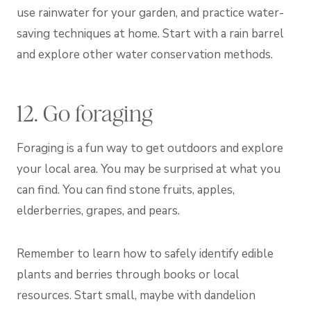
use rainwater for your garden, and practice water-
saving techniques at home. Start with a rain barrel
and explore other water conservation methods.
12. Go foraging
Foraging is a fun way to get outdoors and explore
your local area. You may be surprised at what you
can find. You can find stone fruits, apples,
elderberries, grapes, and pears.
Remember to learn how to safely identify edible
plants and berries through books or local
resources. Start small, maybe with dandelion