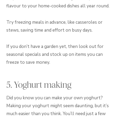
flavour to your home-cooked dishes all year round.
Try freezing meals in advance, like casseroles or
stews, saving time and effort on busy days.
If you don’t have a garden yet, then look out for
seasonal specials and stock up on items you can
freeze to save money.
5. Yoghurt making
Did you know you can make your own yoghurt?
Making your yoghurt might seem daunting, but it’s
much easier than you think. You’ll need just a few