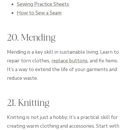
Sewing Practice Sheets
How to Sew a Seam
20. Mending
Mending is a key skill in sustainable living. Learn to
repair torn clothes,
replace buttons
, and fix hems.
It’s a way to extend the life of your garments and
reduce waste.
21. Knitting
Knitting is not just a hobby; it’s a practical skill for
creating warm clothing and accessories. Start with