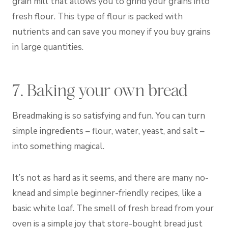
grain mill that allows you to grind your grains into
fresh flour. This type of flour is packed with
nutrients and can save you money if you buy grains
in large quantities.
7. Baking your own bread
Breadmaking is so satisfying and fun. You can turn
simple ingredients – flour, water, yeast, and salt –
into something magical.
It’s not as hard as it seems, and there are many no-
knead and simple beginner-friendly recipes, like a
basic white loaf. The smell of fresh bread from your
oven is a simple joy that store-bought bread just