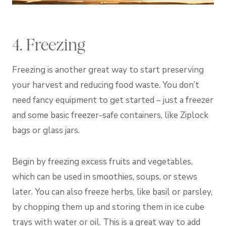
4. Freezing
Freezing is another great way to start preserving
your harvest and reducing food waste. You don’t
need fancy equipment to get started – just a freezer
and some basic freezer-safe containers, like Ziplock
bags or glass jars.
Begin by freezing excess fruits and vegetables,
which can be used in smoothies, soups, or stews
later. You can also freeze herbs, like basil or parsley,
by chopping them up and storing them in ice cube
trays with water or oil. This is a great way to add