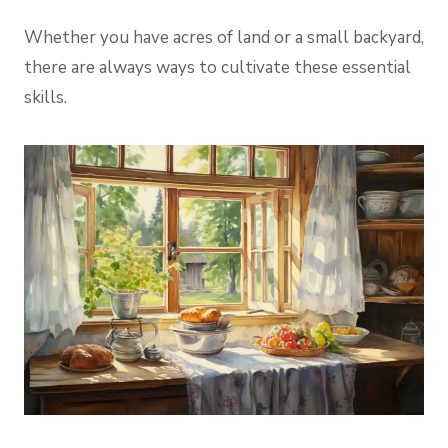
Whether you have acres of land or a small backyard,
there are always ways to cultivate these essential
skills.