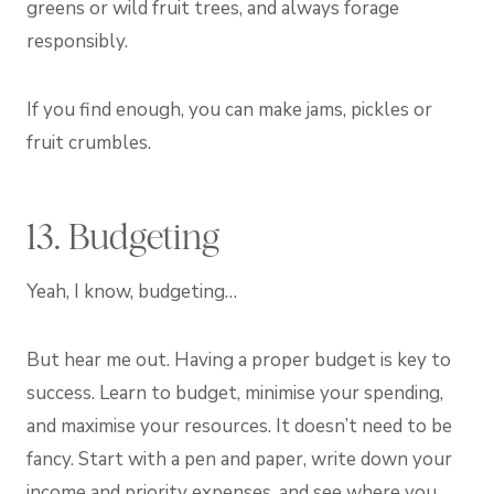
greens or wild fruit trees, and always forage
responsibly.
If you find enough, you can make jams, pickles or
fruit crumbles.
13. Budgeting
Yeah, I know, budgeting…
But hear me out. Having a proper budget is key to
success. Learn to budget, minimise your spending,
and maximise your resources. It doesn’t need to be
fancy. Start with a pen and paper, write down your
income and priority expenses, and see where you