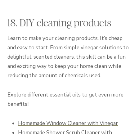
18. DIY cleaning products
Learn to make your cleaning products. It’s cheap
and easy to start. From simple vinegar solutions to
delightful, scented cleaners, this skill can be a fun
and exciting way to keep your home clean while
reducing the amount of chemicals used.
Explore different essential oils to get even more
benefits!
Homemade Window Cleaner with Vinegar
Homemade Shower Scrub Cleaner with