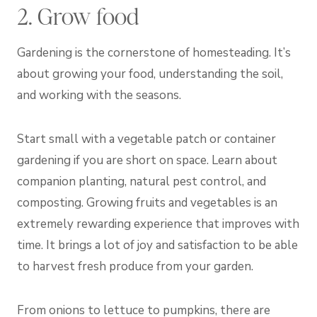
2. Grow food
Gardening is the cornerstone of homesteading. It’s
about growing your food, understanding the soil,
and working with the seasons.
Start small with a vegetable patch or container
gardening if you are short on space. Learn about
companion planting, natural pest control, and
composting. Growing fruits and vegetables is an
extremely rewarding experience that improves with
time. It brings a lot of joy and satisfaction to be able
to harvest fresh produce from your garden.
From onions to lettuce to pumpkins, there are