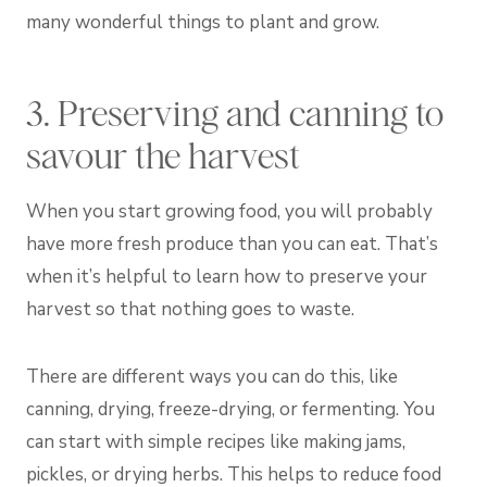
many wonderful things to plant and grow.
3. Preserving and canning to
savour the harvest
When you start growing food, you will probably
have more fresh produce than you can eat. That’s
when it’s helpful to learn how to preserve your
harvest so that nothing goes to waste.
There are different ways you can do this, like
canning, drying, freeze-drying, or fermenting. You
can start with simple recipes like making jams,
pickles, or drying herbs. This helps to reduce food