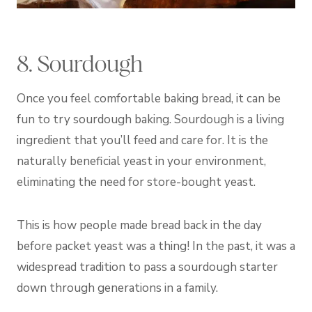
8. Sourdough
Once you feel comfortable baking bread, it can be
fun to try sourdough baking. Sourdough is a living
ingredient that you’ll feed and care for. It is the
naturally beneficial yeast in your environment,
eliminating the need for store-bought yeast.
This is how people made bread back in the day
before packet yeast was a thing! In the past, it was a
widespread tradition to pass a sourdough starter
down through generations in a family.