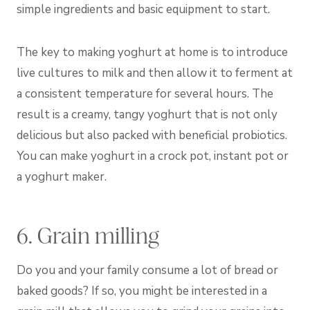
simple ingredients and basic equipment to start.
The key to making yoghurt at home is to introduce
live cultures to milk and then allow it to ferment at
a consistent temperature for several hours. The
result is a creamy, tangy yoghurt that is not only
delicious but also packed with beneficial probiotics.
You can make yoghurt in a crock pot, instant pot or
a yoghurt maker.
6. Grain milling
Do you and your family consume a lot of bread or
baked goods? If so, you might be interested in a