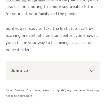
also be contributing to a more sustainable future
for yourself, your family and the planet.
So, if you’re ready to take the first step, start by
learning one skill at a time, and before you know it,
you’ll be on your way to becoming a successful
homesteader.
Jump to
As an Amazon Associate, I earn from qualifying purchases. Read my
full
disclosure
here.