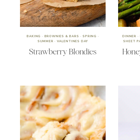
BAKING
·
BROWNIES & BARS
·
SPRING
·
DINNER
·
SUMMER
·
VALENTINES DAY
SHEET P
Strawberry Blondies
Hone