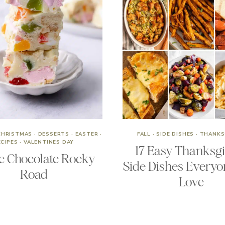
CHRISTMAS
·
DESSERTS
·
EASTER
·
FALL
·
SIDE DISHES
·
THANKS
ECIPES
·
VALENTINES DAY
17 Easy Thanksg
e Chocolate Rocky
Side Dishes Everyo
Road
Love