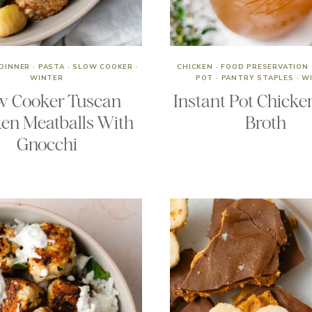
DINNER
·
PASTA
·
SLOW COOKER
·
CHICKEN
·
FOOD PRESERVATION
WINTER
POT
·
PANTRY STAPLES
·
W
w Cooker Tuscan
Instant Pot Chicke
en Meatballs With
Broth
Gnocchi