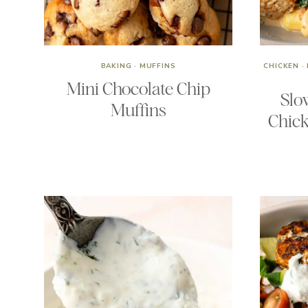
BAKING
·
MUFFINS
CHICKEN
·
Mini Chocolate Chip
Slo
Muffins
Chick