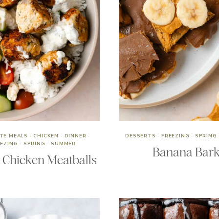
UTE MEALS
·
CHICKEN
·
DINNER
·
DESSERTS
·
FREEZING
·
SPRING
EEZING
·
SPRING
·
SUMMER
Banana Bar
 Chicken Meatballs