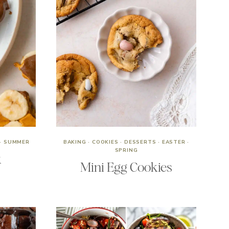
·
SUMMER
BAKING
·
COOKIES
·
DESSERTS
·
EASTER
·
SPRING
k
Mini Egg Cookies