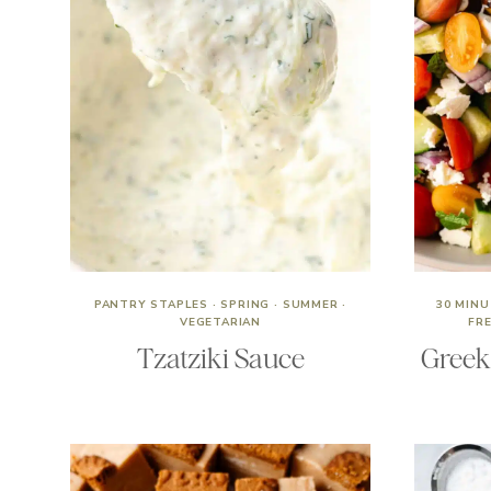
PANTRY STAPLES
·
SPRING
·
SUMMER
·
30 MIN
VEGETARIAN
FR
Tzatziki Sauce
Greek