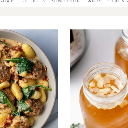
SALADS
SIDE DISHES
SLOW COOKER
SNACKS
SOUPS & 