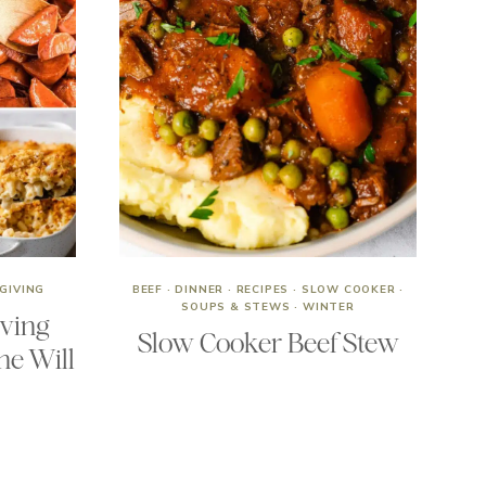
GIVING
BEEF
·
DINNER
·
RECIPES
·
SLOW COOKER
·
SOUPS & STEWS
·
WINTER
iving
Slow Cooker Beef Stew
ne Will