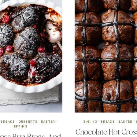
·
BREADS
·
DESSERTS
·
EASTER
·
BAKING
·
BREADS
·
EASTER
·
SPRING
Chocolate Hot Cros
ross Bun Bread And