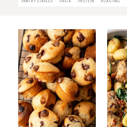
PANTRY STAPLES
PASTA
PROTEIN
ROASTING