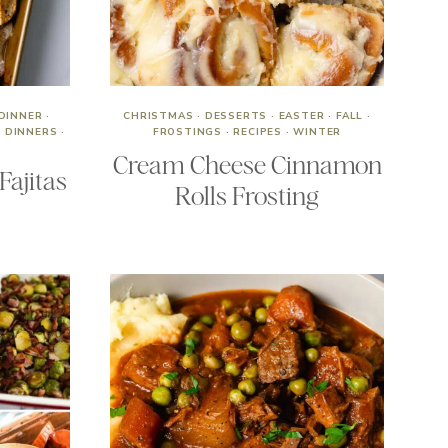
DINNER
·
CHRISTMAS
·
DESSERTS
·
EASTER
·
FALL
·
 DINNERS
·
FROSTINGS
·
RECIPES
·
WINTER
Cream Cheese Cinnamon
Fajitas
Rolls Frosting