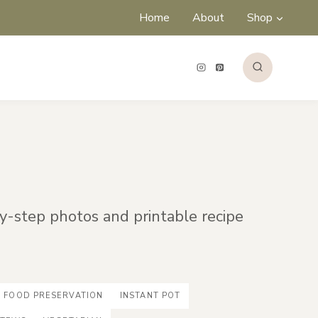
Home
About
Shop
by-step photos and printable recipe
FOOD PRESERVATION
INSTANT POT