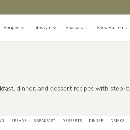
Recipes
Lifestyle
Seasons
Shop Patterns
akfast, dinner, and dessert recipes with step-
NG
BREADS
BREAKFAST
DESSERTS
DINNER
DRINKS