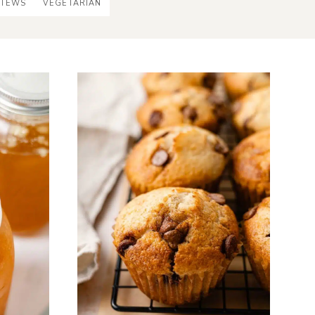
STEWS
VEGETARIAN